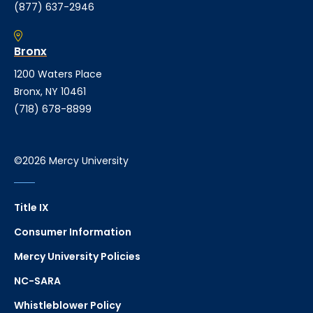
(877) 637-2946
Bronx
1200 Waters Place
Bronx, NY 10461
(718) 678-8899
©2026 Mercy University
Title IX
Consumer Information
Mercy University Policies
NC-SARA
Whistleblower Policy