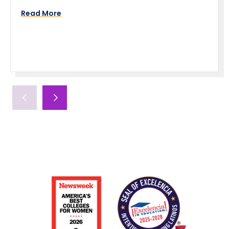
Read More