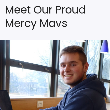
Meet Our Proud
Mercy Mavs
Watch
the
Video