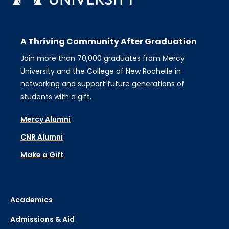
A Thriving Community After Graduation
Join more than 70,000 graduates from Mercy
University and the College of New Rochelle in
networking and support future generations of
students with a gift.
Mercy Alumni
CNR Alumni
Make a Gift
Academics
Admissions & Aid