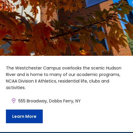
The Westchester Campus overlooks the scenic Hudson
River and is home to many of our academic programs,
NCAA Division II Athletics, residential life, clubs and
activities.
555 Broadway, Dobbs Ferry, NY
Learn More