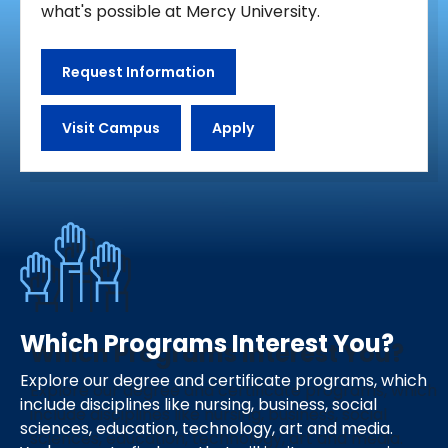
what's possible at Mercy University.
Request Information
Visit Campus
Apply
Which Programs Interest You?
Explore our degree and certificate programs, which
include disciplines like nursing, business, social
sciences, education, technology, art and media.