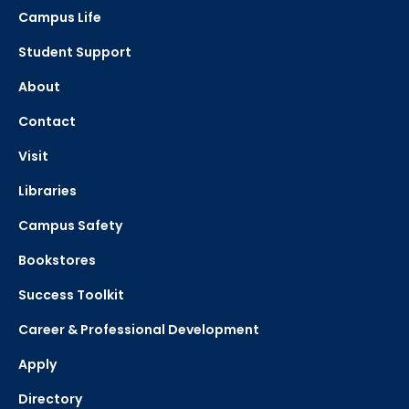
Campus Life
Student Support
About
Contact
Visit
Libraries
Campus Safety
Bookstores
Success Toolkit
Career & Professional Development
Apply
Directory