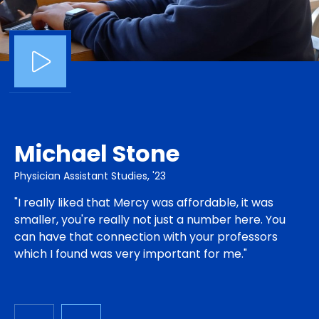
Michael Stone
Physician Assistant Studies, '23
"I really liked that Mercy was affordable, it was
smaller, you're really not just a number here. You
can have that connection with your professors
which I found was very important for me."