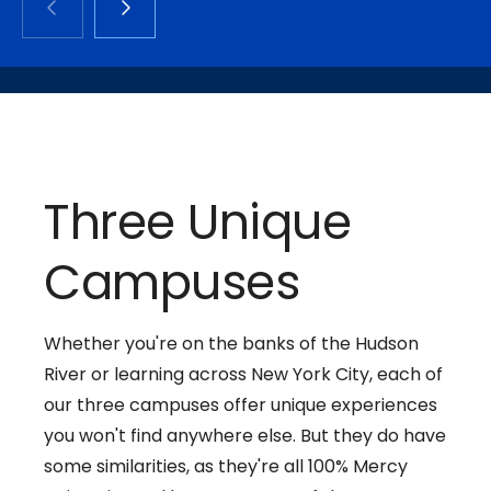
Three Unique
Campuses
Whether you're on the banks of the Hudson
River or learning across New York City, each of
our three campuses offer unique experiences
you won't find anywhere else. But they do have
some similarities, as they're all 100% Mercy