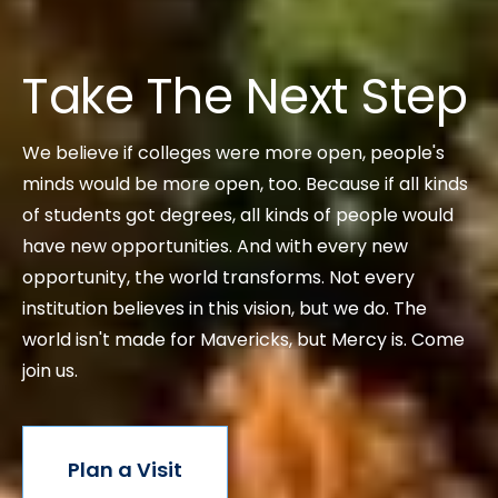
Take The Next Step
We believe if colleges were more open, people's
minds would be more open, too. Because if all kinds
of students got degrees, all kinds of people would
have new opportunities. And with every new
opportunity, the world transforms. Not every
institution believes in this vision, but we do. The
world isn't made for Mavericks, but Mercy is. Come
join us.
Plan a Visit