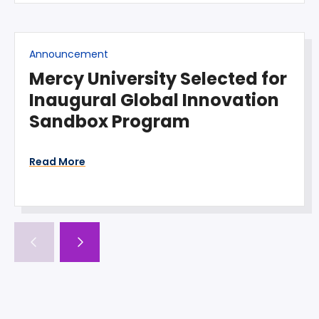
Announcement
Mercy University Selected for
Inaugural Global Innovation
Sandbox Program
Read More