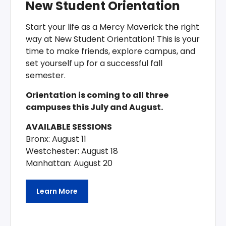
New Student Orientation
Start your life as a Mercy Maverick the right
way at New Student Orientation! This is your
time to make friends, explore campus, and
set yourself up for a successful fall
semester.
Orientation is coming to all three
campuses this July and August.
AVAILABLE SESSIONS
Bronx: August 11
Westchester: August 18
Manhattan: August 20
Learn More