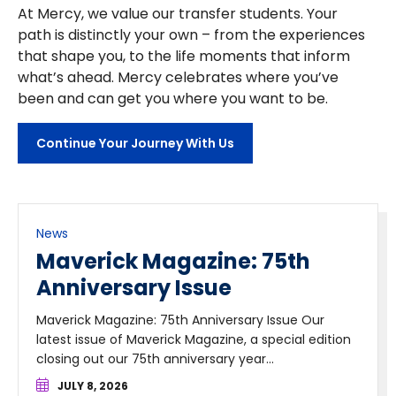
At Mercy, we value our transfer students. Your
path is distinctly your own – from the experiences
that shape you, to the life moments that inform
what’s ahead. Mercy celebrates where you’ve
been and can get you where you want to be.
Continue Your Journey With Us
News
Maverick Magazine: 75th
Anniversary Issue
Maverick Magazine: 75th Anniversary Issue Our
latest issue of Maverick Magazine, a special edition
closing out our 75th anniversary year...
JULY 8, 2026