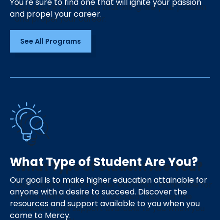
You're sure to find one that will ignite your passion
and propel your career.
See All Programs
What Type of Student Are You?
Our goal is to make higher education attainable for
anyone with a desire to succeed. Discover the
resources and support available to you when you
come to Mercy.