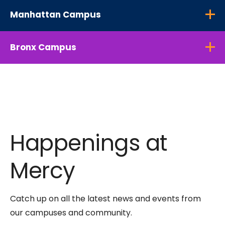
Manhattan Campus
Bronx Campus
Happenings at
Mercy
Catch up on all the latest news and events from
our campuses and community.