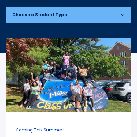
Choose a Student Type
Coming This Summer!