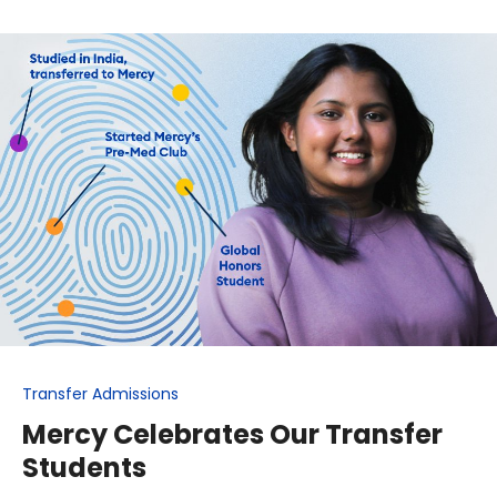
Transfer Admissions
Mercy Celebrates Our Transfer
Students