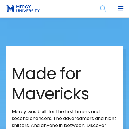
Skip
Skip
Open
to
to
the
main
main
search
site
content
panel
Made
navigation
for
Made for
Mavericks
Mavericks
Mercy was built for the first timers and
second chancers. The daydreamers and night
shifters. And anyone in between. Discover