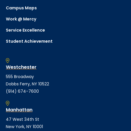
Campus Maps
Work @ Mercy
Service Excellence
Student Achievement
Westchester
555 Broadway
Dobbs Ferry, NY 10522
(914) 674-7600
Manhattan
47 West 34th St
New York, NY 10001