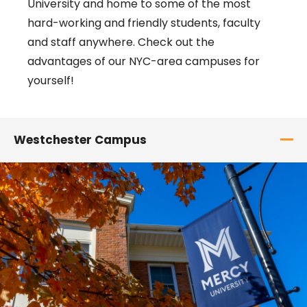
University and home to some of the most
hard-working and friendly students, faculty
and staff anywhere. Check out the
advantages of our NYC-area campuses for
yourself!
Westchester Campus