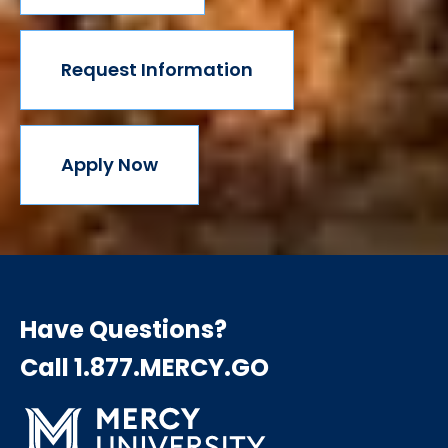
Request Information
Apply Now
Have Questions?
Call 1.877.MERCY.GO