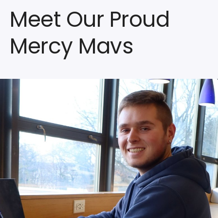
Meet Our Proud
Mercy Mavs
Watch
the
Video