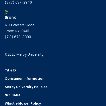
(877) 637-2946
Bronx
1200 Waters Place
Bronx, NY 10461
(718) 678-8899
©2026 Mercy University
Title IX
Consumer Information
Mercy University Policies
NC-SARA
Whistleblower Policy