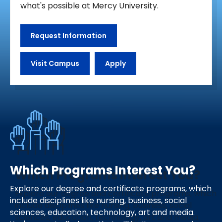
what's possible at Mercy University.
Request Information
Visit Campus
Apply
Which Programs Interest You?
Explore our degree and certificate programs, which
include disciplines like nursing, business, social
sciences, education, technology, art and media.