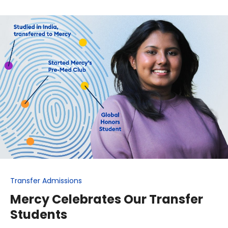
Transfer Admissions
Mercy Celebrates Our Transfer
Students