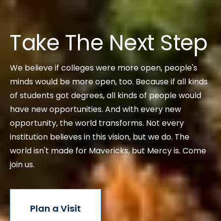
Take The Next Step
We believe if colleges were more open, people's
minds would be more open, too. Because if all kinds
of students got degrees, all kinds of people would
have new opportunities. And with every new
opportunity, the world transforms. Not every
institution believes in this vision, but we do. The
world isn't made for Mavericks, but Mercy is. Come
join us.
Plan a Visit