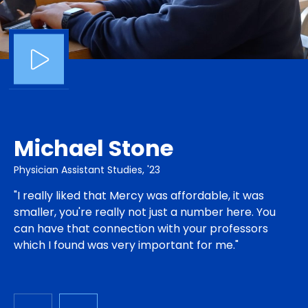
Michael Stone
Physician Assistant Studies, '23
"I really liked that Mercy was affordable, it was
smaller, you're really not just a number here. You
can have that connection with your professors
which I found was very important for me."