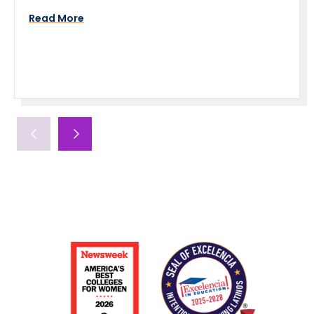
Read More