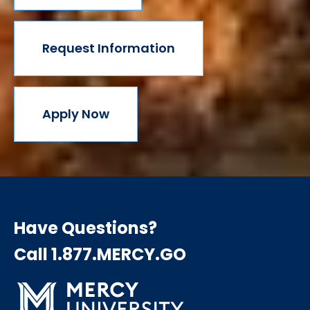
Request Information
Apply Now
Have Questions?
Call 1.877.MERCY.GO