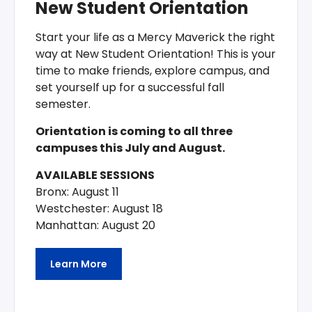
New Student Orientation
Start your life as a Mercy Maverick the right
way at New Student Orientation! This is your
time to make friends, explore campus, and
set yourself up for a successful fall
semester.
Orientation is coming to all three
campuses this July and August.
AVAILABLE SESSIONS
Bronx: August 11
Westchester: August 18
Manhattan: August 20
Learn More