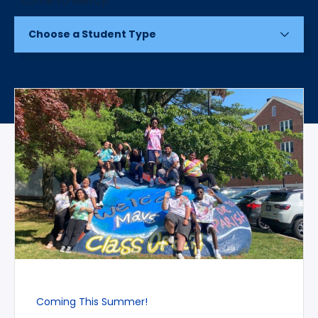
Choose a Student Type
Coming This Summer!