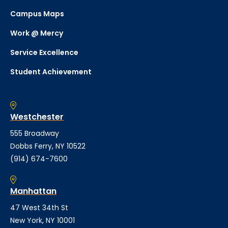
Campus Maps
Work @ Mercy
Service Excellence
Student Achievement
Westchester
555 Broadway
Dobbs Ferry, NY 10522
(914) 674-7600
Manhattan
47 West 34th St
New York, NY 10001