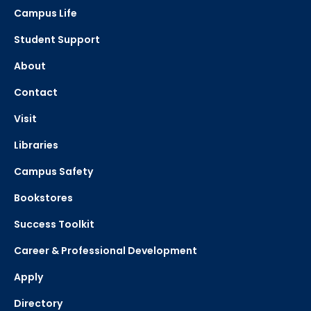
Campus Life
Student Support
About
Contact
Visit
Libraries
Campus Safety
Bookstores
Success Toolkit
Career & Professional Development
Apply
Directory