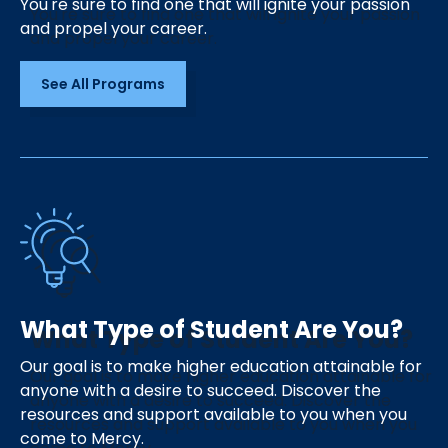
You're sure to find one that will ignite your passion
and propel your career.
See All Programs
What Type of Student Are You?
Our goal is to make higher education attainable for
anyone with a desire to succeed. Discover the
resources and support available to you when you
come to Mercy.