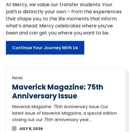
At Mercy, we value our transfer students. Your
path is distinctly your own – from the experiences
that shape you, to the life moments that inform
what’s ahead. Mercy celebrates where you’ve
been and can get you where you want to be.
Continue Your Journey With Us
News
Maverick Magazine: 75th
Anniversary Issue
Maverick Magazine: 75th Anniversary Issue Our
latest issue of Maverick Magazine, a special edition
closing out our 75th anniversary year...
JULY 8, 2026