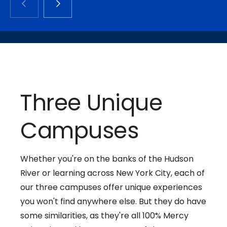
Three Unique
Campuses
Whether you're on the banks of the Hudson
River or learning across New York City, each of
our three campuses offer unique experiences
you won't find anywhere else. But they do have
some similarities, as they're all 100% Mercy