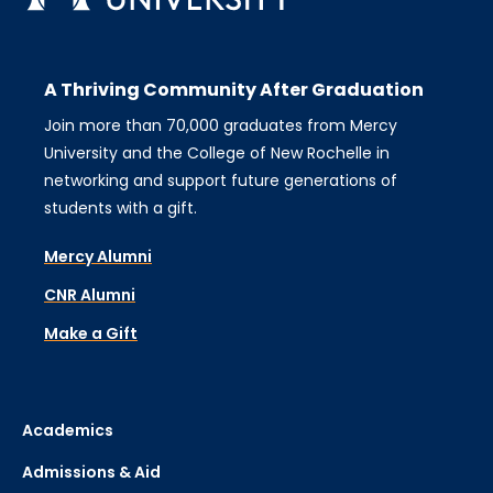
A Thriving Community After Graduation
Join more than 70,000 graduates from Mercy
University and the College of New Rochelle in
networking and support future generations of
students with a gift.
Mercy Alumni
CNR Alumni
Make a Gift
Academics
Admissions & Aid