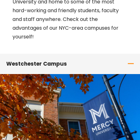
University and home to some of the most
hard-working and friendly students, faculty
and staff anywhere. Check out the
advantages of our NYC-area campuses for
yourself!
Westchester Campus