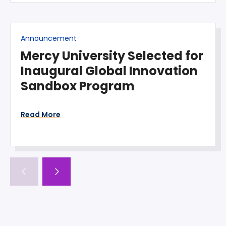
Announcement
Mercy University Selected for
Inaugural Global Innovation
Sandbox Program
Read More