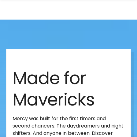
search
Skip
Skip
panel
to
to
main
main
site
content
Made
navigation
for
Made for
Mavericks
Mavericks
Mercy was built for the first timers and
second chancers. The daydreamers and night
shifters. And anyone in between. Discover