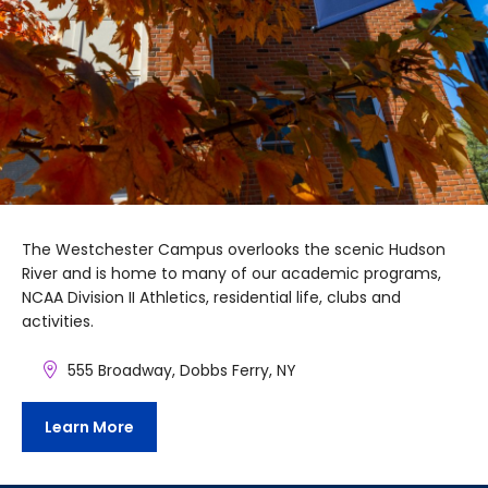
The Westchester Campus overlooks the scenic Hudson
River and is home to many of our academic programs,
NCAA Division II Athletics, residential life, clubs and
activities.
555 Broadway, Dobbs Ferry, NY
Learn More