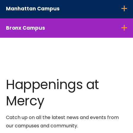
Manhattan Campus
Bronx Campus
Happenings at
Mercy
Catch up on all the latest news and events from
our campuses and community.