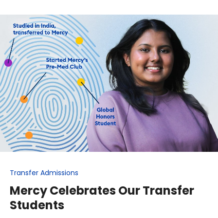
Transfer Admissions
Mercy Celebrates Our Transfer
Students