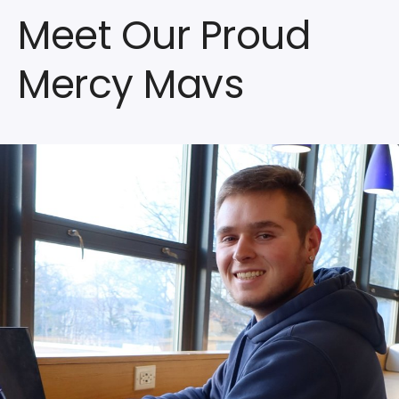
Meet Our Proud
Mercy Mavs
Watch
the
Video