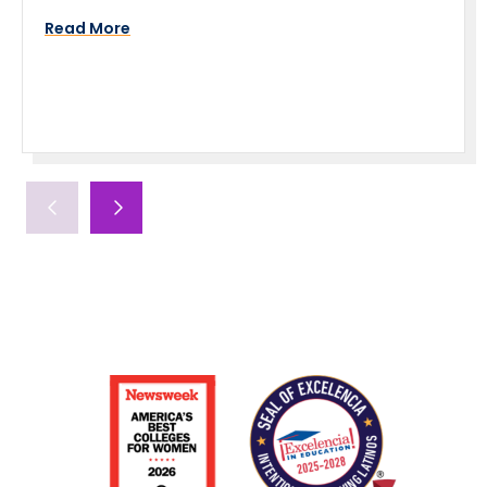
Read More