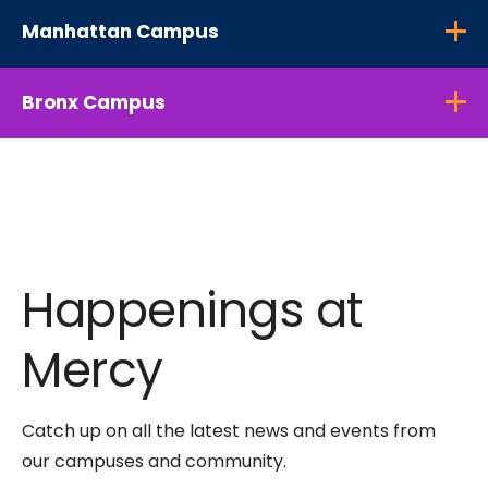
Manhattan Campus
Bronx Campus
Happenings at
Mercy
Catch up on all the latest news and events from
our campuses and community.