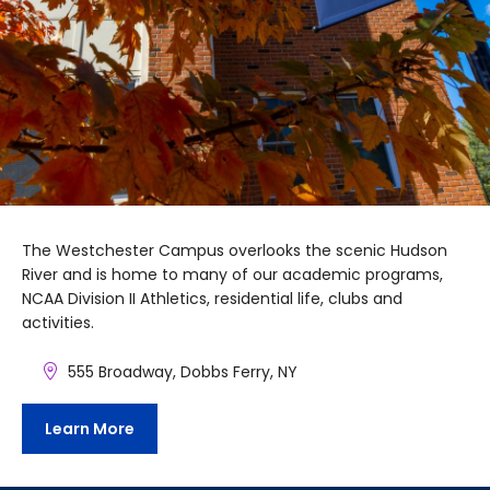
The Westchester Campus overlooks the scenic Hudson
River and is home to many of our academic programs,
NCAA Division II Athletics, residential life, clubs and
activities.
555 Broadway, Dobbs Ferry, NY
Learn More