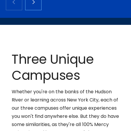
Three Unique
Campuses
Whether you're on the banks of the Hudson
River or learning across New York City, each of
our three campuses offer unique experiences
you won't find anywhere else. But they do have
some similarities, as they're all 100% Mercy