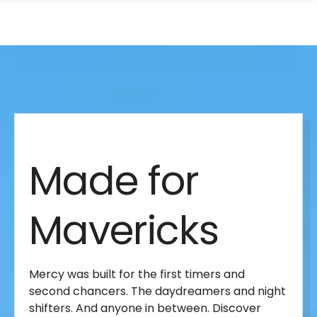
search
Skip
Skip
panel
to
to
main
main
site
content
Made
navigation
for
Made for
Mavericks
Mavericks
Mercy was built for the first timers and
second chancers. The daydreamers and night
shifters. And anyone in between. Discover