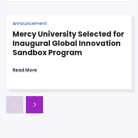
Announcement
Mercy University Selected for
Inaugural Global Innovation
Sandbox Program
Read More