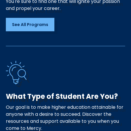
You're sure to find one that will ignite your passion
and propel your career.
See All Programs
What Type of Student Are You?
Our goal is to make higher education attainable for
anyone with a desire to succeed. Discover the
resources and support available to you when you
come to Mercy.