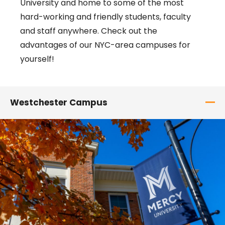
University and home to some of the most
hard-working and friendly students, faculty
and staff anywhere. Check out the
advantages of our NYC-area campuses for
yourself!
Westchester Campus