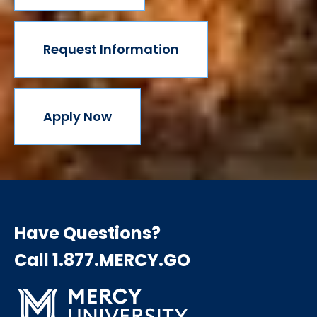
Request Information
Apply Now
Have Questions?
Call 1.877.MERCY.GO