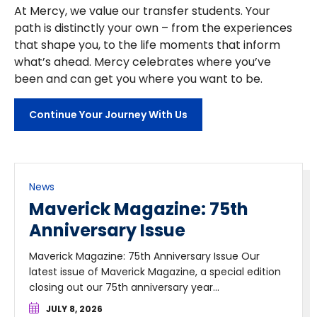
At Mercy, we value our transfer students. Your
path is distinctly your own – from the experiences
that shape you, to the life moments that inform
what’s ahead. Mercy celebrates where you’ve
been and can get you where you want to be.
Continue Your Journey With Us
News
Maverick Magazine: 75th
Anniversary Issue
Maverick Magazine: 75th Anniversary Issue Our
latest issue of Maverick Magazine, a special edition
closing out our 75th anniversary year...
JULY 8, 2026