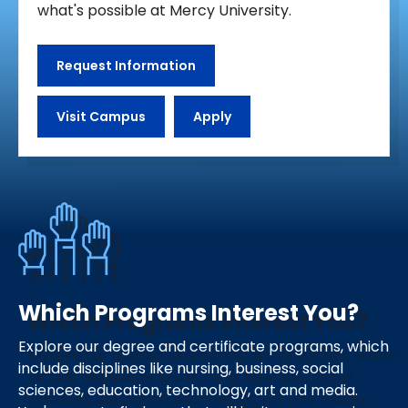
what's possible at Mercy University.
Request Information
Visit Campus
Apply
Which Programs Interest You?
Explore our degree and certificate programs, which
include disciplines like nursing, business, social
sciences, education, technology, art and media.