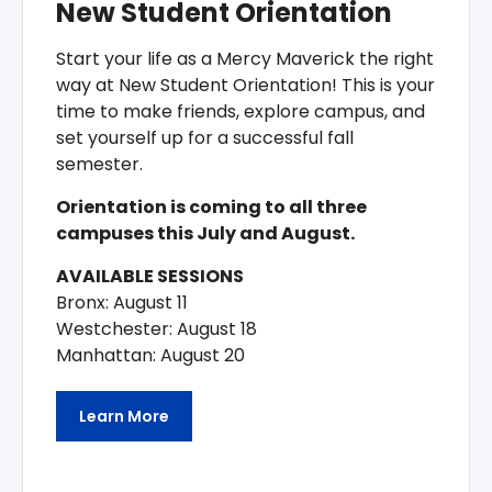
New Student Orientation
Start your life as a Mercy Maverick the right
way at New Student Orientation! This is your
time to make friends, explore campus, and
set yourself up for a successful fall
semester.
Orientation is coming to all three
campuses this July and August.
AVAILABLE SESSIONS
Bronx: August 11
Westchester: August 18
Manhattan: August 20
Learn More