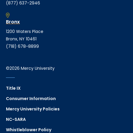
(877) 637-2946
Bronx
1200 Waters Place
Bronx, NY 10461
(718) 678-8899
©2026 Mercy University
Title IX
Consumer Information
Mercy University Policies
NC-SARA
Whistleblower Policy