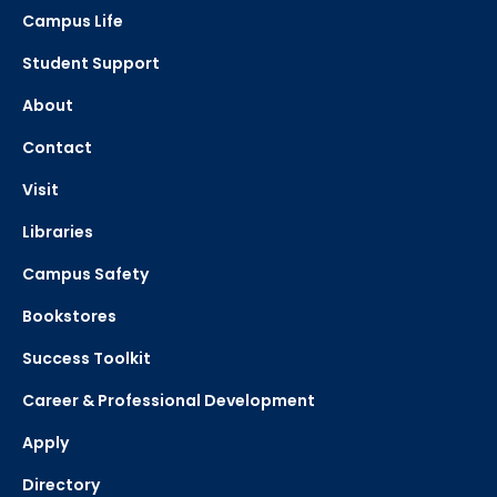
Campus Life
Student Support
About
Contact
Visit
Libraries
Campus Safety
Bookstores
Success Toolkit
Career & Professional Development
Apply
Directory