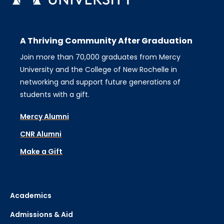
A Thriving Community After Graduation
Join more than 70,000 graduates from Mercy
University and the College of New Rochelle in
networking and support future generations of
students with a gift.
Mercy Alumni
CNR Alumni
Make a Gift
Academics
Admissions & Aid