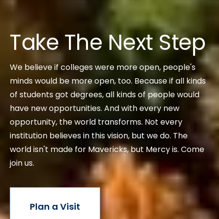
Take The Next Step
We believe if colleges were more open, people's
minds would be more open, too. Because if all kinds
of students got degrees, all kinds of people would
have new opportunities. And with every new
opportunity, the world transforms. Not every
institution believes in this vision, but we do. The
world isn't made for Mavericks, but Mercy is. Come
join us.
Plan a Visit