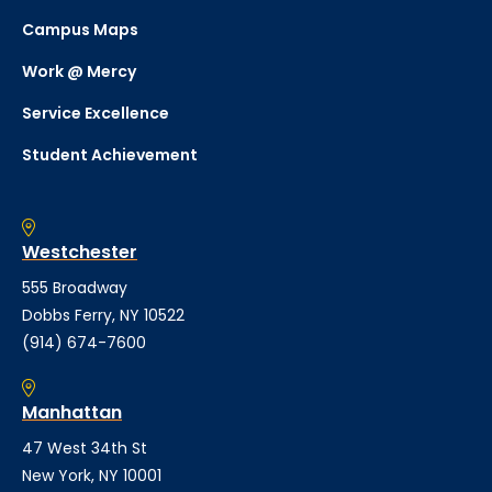
Campus Maps
Work @ Mercy
Service Excellence
Student Achievement
Westchester
555 Broadway
Dobbs Ferry, NY 10522
(914) 674-7600
Manhattan
47 West 34th St
New York, NY 10001