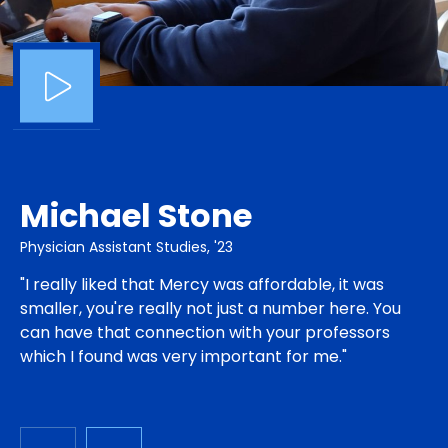
Michael Stone
Physician Assistant Studies, '23
"I really liked that Mercy was affordable, it was
smaller, you're really not just a number here. You
can have that connection with your professors
which I found was very important for me."