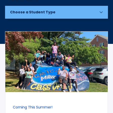
Choose a Student Type
Coming This Summer!