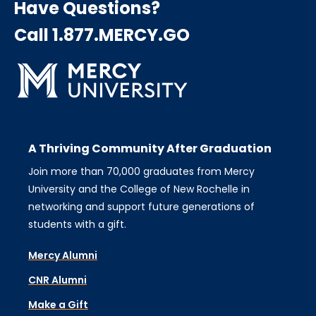
Have Questions?
Call 1.877.MERCY.GO
A Thriving Community After Graduation
Join more than 70,000 graduates from Mercy
University and the College of New Rochelle in
networking and support future generations of
students with a gift.
Mercy Alumni
CNR Alumni
Make a Gift