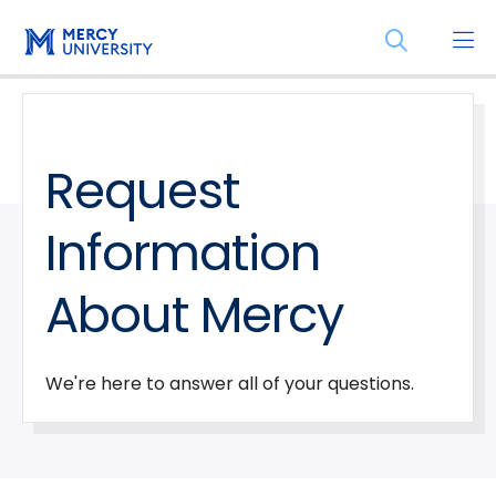
Skip
Skip
Open
to
to
the
main
main
search
site
content
panel
navigation
Request
Information
About Mercy
We're here to answer all of your questions.