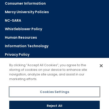
Consumer Information
Mercy University Policies
NC-SARA
Whistleblower Policy
Human Resources
Information Technology
Privacy Policy
Strategic Plan
By clicking “Accept All Cookies”, you agree to the
storing of cookies on your device to enhance site
navigation, analyze site usage, and assist in our
Select Language
▼
marketing efforts.
Powered by Google Translate
Cookies Settings
Reject All