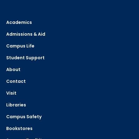
Academics
Admissions & Aid
Campus Life
Student Support
About
Contact
Visit
Libraries
Campus Safety
Bookstores