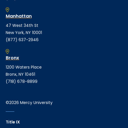
Manhattan
47 West 34th St
New York, NY 10001
(877) 637-2946
Bronx
1200 Waters Place
Bronx, NY 10461
(718) 678-8899
©2026 Mercy University
Title IX