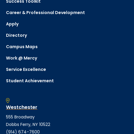
Success Toolkit
Career & Professional Development
Apply
Directory
Campus Maps
Work @ Mercy
Service Excellence
Student Achievement
Westchester
555 Broadway
Dobbs Ferry, NY 10522
(914) 674-7600