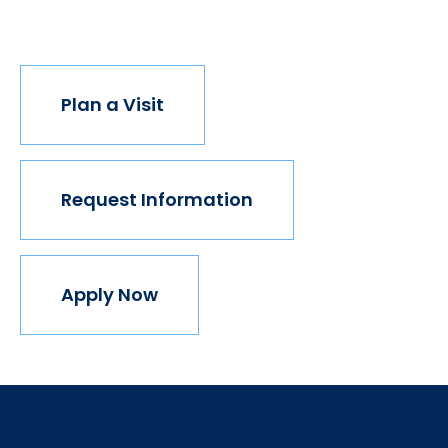
join us.
Plan a Visit
Request Information
Apply Now