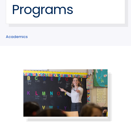
Programs
Academics