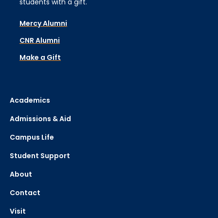
students with a gift.
Mercy Alumni
CNR Alumni
Make a Gift
Academics
Admissions & Aid
Campus Life
Student Support
About
Contact
Visit