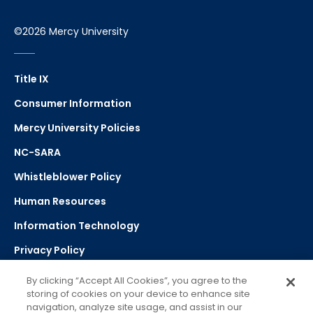
©2026 Mercy University
Title IX
Consumer Information
Mercy University Policies
NC-SARA
Whistleblower Policy
Human Resources
Information Technology
Privacy Policy
Strategic Plan
By clicking “Accept All Cookies”, you agree to the
storing of cookies on your device to enhance site
navigation, analyze site usage, and assist in our