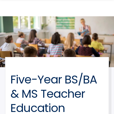
search
Skip
Skip
panel
to
to
main
main
site
content
navigation
Five-Year BS/BA
& MS Teacher
Education