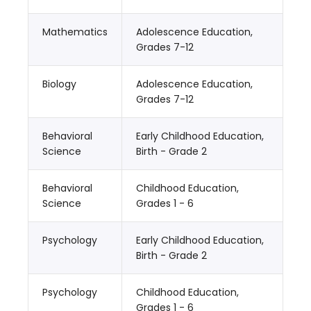
Mathematics
Adolescence Education,
Grades 7-12
Biology
Adolescence Education,
Grades 7-12
Behavioral
Early Childhood Education,
Science
Birth - Grade 2
Behavioral
Childhood Education,
Science
Grades 1 - 6
Psychology
Early Childhood Education,
Birth - Grade 2
Psychology
Childhood Education,
Grades 1 - 6