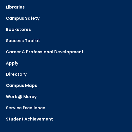
Libraries
Campus Safety
Bookstores
Success Toolkit
Career & Professional Development
Apply
Directory
Campus Maps
Work @ Mercy
Service Excellence
Student Achievement