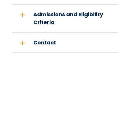
Admissions and Eligibility
Criteria
Contact
Take The Next Step
We believe if colleges were more open, people's
minds would be more open, too. Because if all kinds