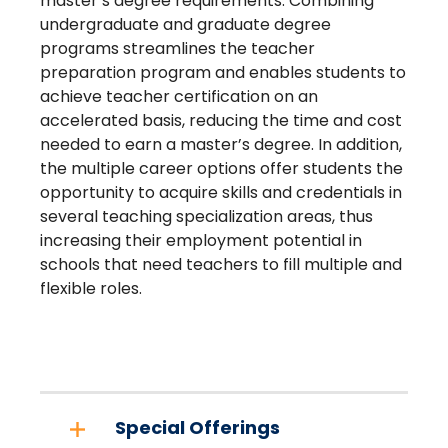
master’s degree requirements. Combining
undergraduate and graduate degree
programs streamlines the teacher
preparation program and enables students to
achieve teacher certification on an
accelerated basis, reducing the time and cost
needed to earn a master’s degree. In addition,
the multiple career options offer students the
opportunity to acquire skills and credentials in
several teaching specialization areas, thus
increasing their employment potential in
schools that need teachers to fill multiple and
flexible roles.
Special Offerings