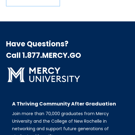
Have Questions?
Call 1.877.MERCY.GO
A Thriving Community After Graduation
Join more than 70,000 graduates from Mercy
University and the College of New Rochelle in
networking and support future generations of