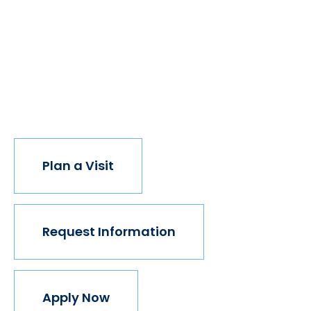
of students got degrees, all kinds of people would
have new opportunities. And with every new
opportunity, the world transforms. Not every
institution believes in this vision, but we do. The
world isn't made for Mavericks, but Mercy is. Come
join us.
Plan a Visit
Request Information
Apply Now