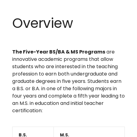
Overview
The Five-Year BS/BA & MS Programs
are
innovative academic programs that allow
students who are interested in the teaching
profession to earn both undergraduate and
graduate degrees in five years. Students earn
a B.S. or B.A. in one of the following majors in
four years and complete a fifth year leading to
an M.S. in education and initial teacher
certification:
B.S.
M.S.