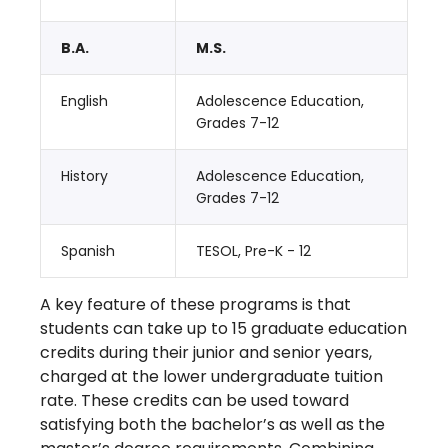
B.A.
M.S.
English
Adolescence Education,
Grades 7-12
History
Adolescence Education,
Grades 7-12
Spanish
TESOL, Pre-K - 12
A key feature of these programs is that
students can take up to 15 graduate education
credits during their junior and senior years,
charged at the lower undergraduate tuition
rate. These credits can be used toward
satisfying both the bachelor’s as well as the