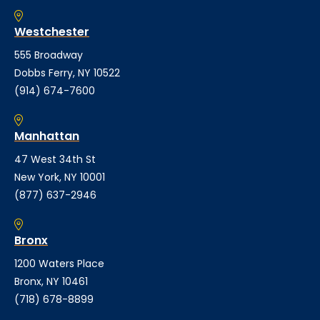
Westchester
555 Broadway
Dobbs Ferry, NY 10522
(914) 674-7600
Manhattan
47 West 34th St
New York, NY 10001
(877) 637-2946
Bronx
1200 Waters Place
Bronx, NY 10461
(718) 678-8899