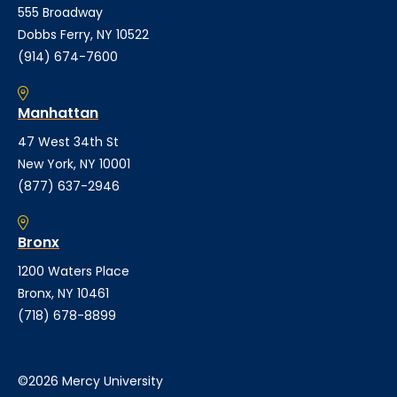
555 Broadway
Dobbs Ferry, NY 10522
(914) 674-7600
Manhattan
47 West 34th St
New York, NY 10001
(877) 637-2946
Bronx
1200 Waters Place
Bronx, NY 10461
(718) 678-8899
©2026 Mercy University