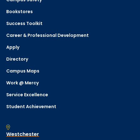
Bookstores
Success Toolkit
Career & Professional Development
Apply
Directory
Campus Maps
Work @ Mercy
Service Excellence
Student Achievement
Westchester