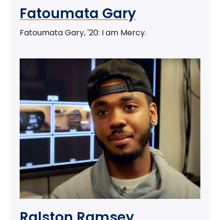
Fatoumata Gary
Fatoumata Gary, '20: I am Mercy.
Ralston Ramsey