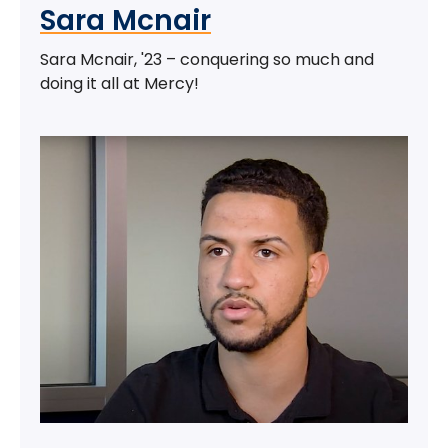
Sara Mcnair
Sara Mcnair, '23 – conquering so much and
doing it all at Mercy!