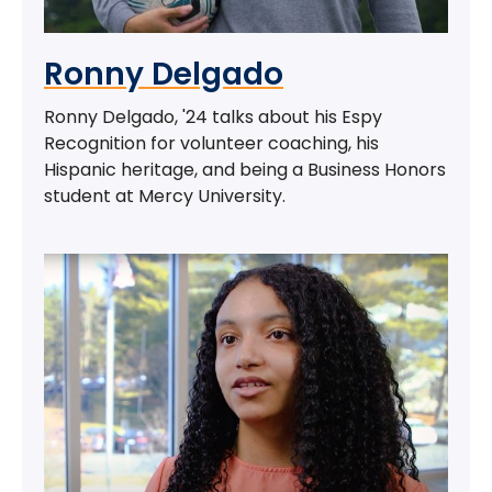
Ronny Delgado
Ronny Delgado, '24 talks about his Espy
Recognition for volunteer coaching, his
Hispanic heritage, and being a Business Honors
student at Mercy University.