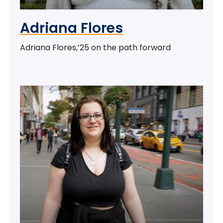
Adriana Flores
Adriana Flores,’25 on the path forward