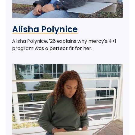
Alisha Polynice
Alisha Polynice, '26 explains why mercy's 4+1
program was a perfect fit for her.