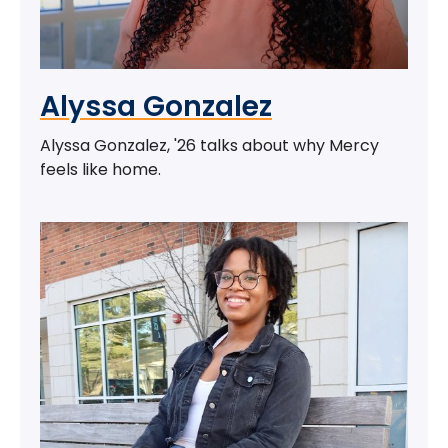
Alyssa Gonzalez
Alyssa Gonzalez, '26 talks about why Mercy
feels like home.