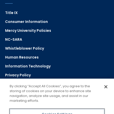
Title IX
Consumer Information
Mercy University Policies
NC-SARA
Whistleblower Policy
Human Resources
Information Technology
Privacy Policy
Strategic Plan
By clicking “Accept All Cookies”, you agree to the
storing of cookies on your device to enhance site
navigation, analyze site usage, and assist in our
Select Language
▼
marketing efforts.
Powered by Google Translate