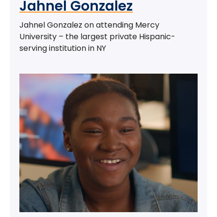
Jahnel Gonzalez
Jahnel Gonzalez on attending Mercy
University – the largest private Hispanic-
serving institution in NY