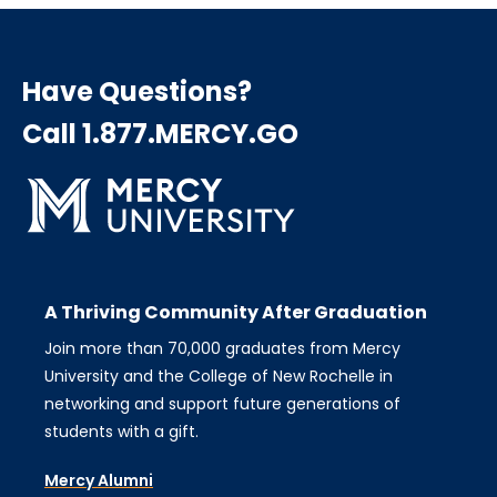
Have Questions?
Call 1.877.MERCY.GO
A Thriving Community After Graduation
Join more than 70,000 graduates from Mercy
University and the College of New Rochelle in
networking and support future generations of
students with a gift.
Mercy Alumni