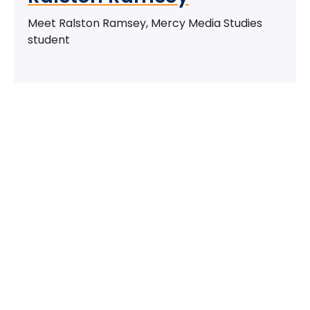
Meet Ralston Ramsey, Mercy Media Studies
student
Take The Next Step
We believe if colleges were more open, people's
minds would be more open, too. Because if all kinds
of students got degrees, all kinds of people would
have new opportunities. And with every new