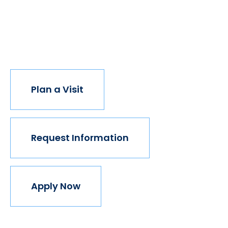
opportunity, the world transforms. Not every
institution believes in this vision, but we do. The
world isn't made for Mavericks, but Mercy is. Come
join us.
Plan a Visit
Request Information
Apply Now