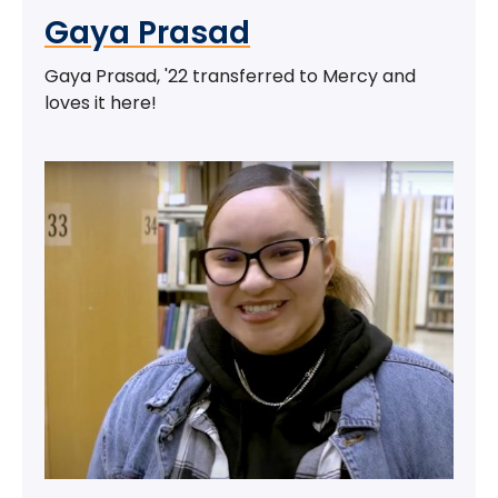
Gaya Prasad
Gaya Prasad, '22 transferred to Mercy and
loves it here!