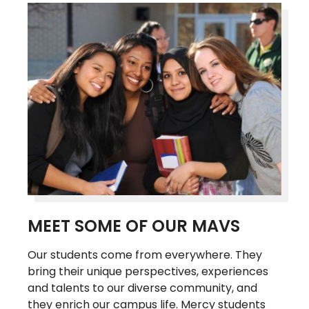
MEET SOME OF OUR MAVS
Our students come from everywhere. They
bring their unique perspectives, experiences
and talents to our diverse community, and
they enrich our campus life. Mercy students