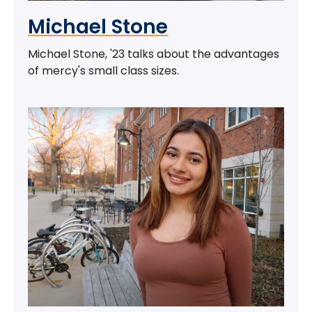
Michael Stone
Michael Stone, '23 talks about the advantages
of mercy's small class sizes.