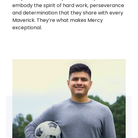
embody the spirit of hard work, perseverance
and determination that they share with every
Maverick. They’re what makes Mercy
exceptional.