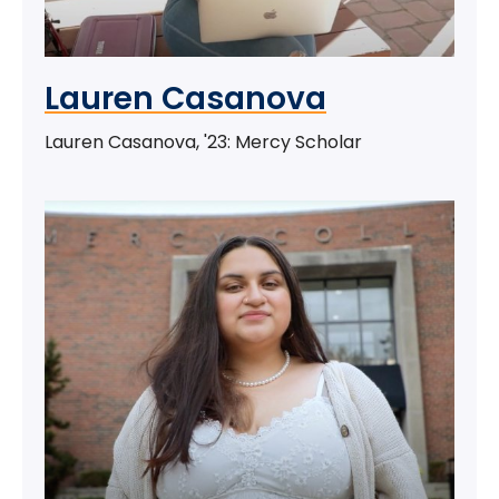
Lauren Casanova
Lauren Casanova, '23: Mercy Scholar