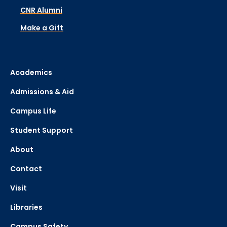
CNR Alumni
Make a Gift
Academics
Admissions & Aid
Campus Life
Student Support
About
Contact
Visit
Libraries
Campus Safety