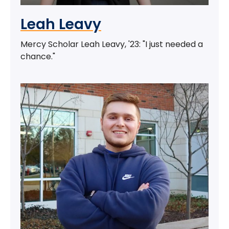
Leah Leavy
Mercy Scholar Leah Leavy, '23: "I just needed a
chance."