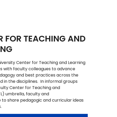
R FOR TEACHING AND
ING
versity Center for Teaching and Learning
 with faculty colleagues to advance
edagogy and best practices across the
 in the disciplines. In informal groups
ulty Center for Teaching and
L) umbrella, faculty and
 to share pedagogic and curricular ideas
s.