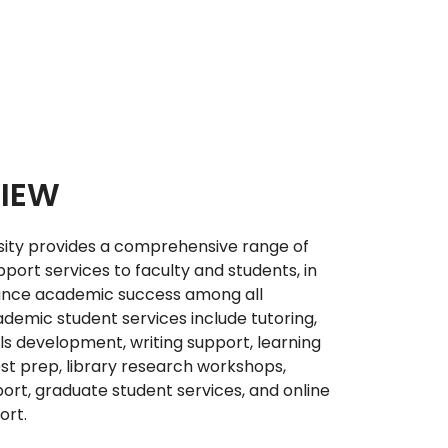
IEW
sity provides a comprehensive range of
pport services to faculty and students, in
ance academic success among all
demic student services include tutoring,
ls development, writing support, learning
est prep, library research workshops,
port, graduate student services, and online
ort.