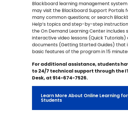
Blackboard learning management system
may visit the Blackboard Support Portals 
many common questions; or search Black
Help’s topics and step-by-step instructions
the On Demand Learning Center includes s
interactive video lessons (Quick Tutorials)
documents (Getting Started Guides) that 
basic features of the program in 15 minute
For additional assistance, students h
to 24/7 technical support through the I
Desk, at 914-674-7526.
Learn More About Online Learning fo
Students