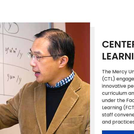
CENTE
LEARN
The Mercy Uni
(CTL) engages
innovative p
curriculum and
under the Fac
Learning (FCT
staff convene
and practice