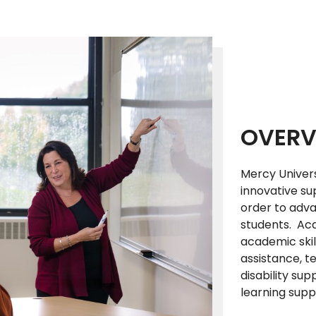
OVERV
Mercy Univer
innovative su
order to adv
students. Aca
academic skil
assistance, t
disability sup
learning supp