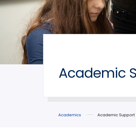
Academic S
Academics
Academic Support