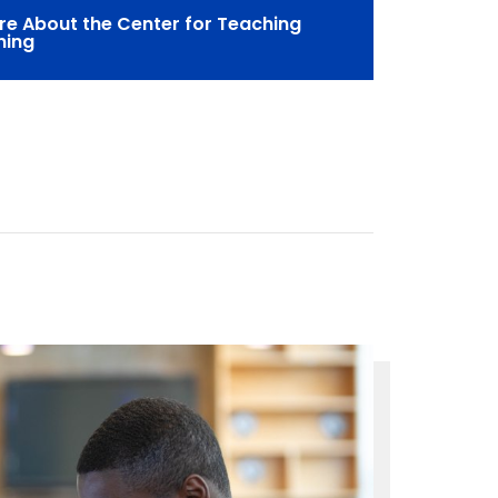
re About the Center for Teaching
ning