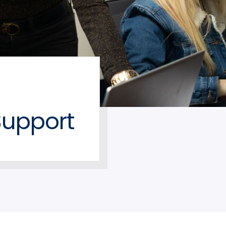
upport