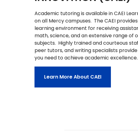
Academic tutoring is available in CAEI Lea
on all Mercy campuses. The CAEI provides 
learning environment for receiving assistan
math, science, and an extensive range of 
subjects. Highly trained and courteous staff
peer tutors, and writing specialists provid
you need to achieve academic excellence
Learn More About CAEI