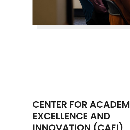
CENTER FOR ACADEM
EXCELLENCE AND
INNOVATION (CAEI)