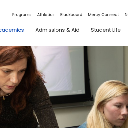
Programs
Athletics
Blackboard
Mercy Connect
N
cademics
Admissions & Aid
Student Life