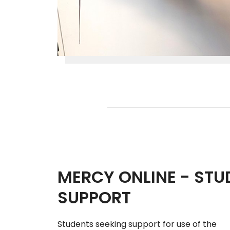
MERCY ONLINE - STU
SUPPORT
Students seeking support for use of the