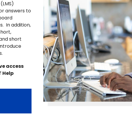
 (LMS)
for answers to
board
. In addition,
hort,
 and short
introduce
s.
ave access
T Help
r