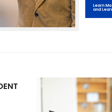
Learn Mo
and Lear
DENT