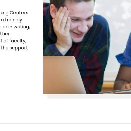
rning Centers
a friendly
ce in writing,
other
 of faculty,
e the support
.