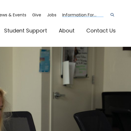
ews & Events
Give
Jobs
Information For...
Open
the
search
panel
Student Support
About
Contact Us