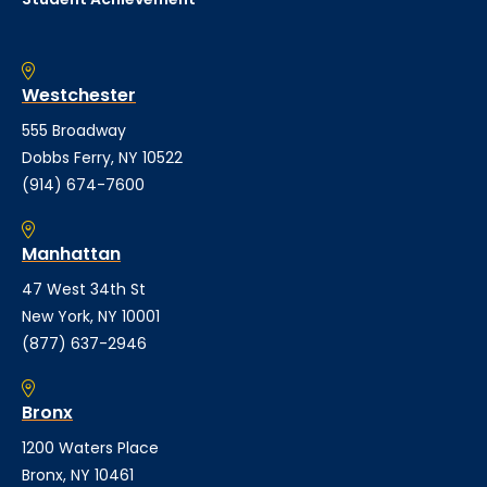
Westchester
555 Broadway
Dobbs Ferry, NY 10522
(914) 674-7600
Manhattan
47 West 34th St
New York, NY 10001
(877) 637-2946
Bronx
1200 Waters Place
Bronx, NY 10461