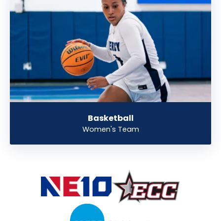
Basketball
Women's Team