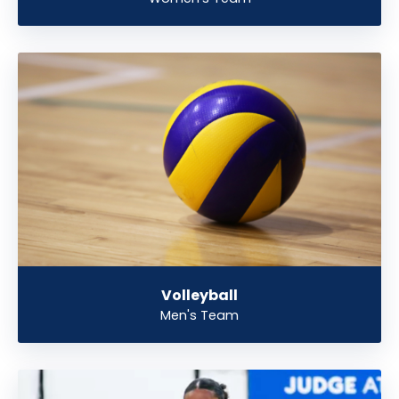
Volleyball
Men's Team