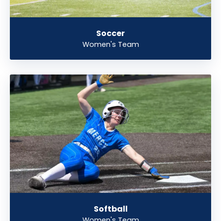
Soccer
Women's Team
Softball
Women's Team