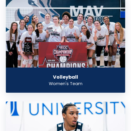
Volleyball
Women's Team