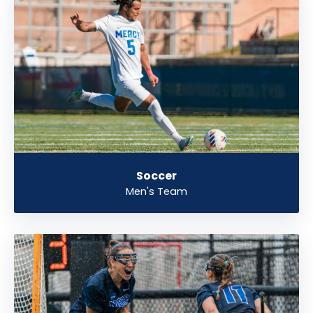
Soccer
Men's Team