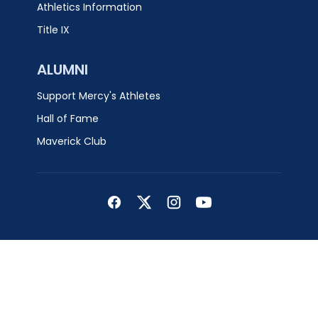
Athletics Information
Title IX
ALUMNI
Support Mercy's Athletes
Hall of Fame
Maverick Club