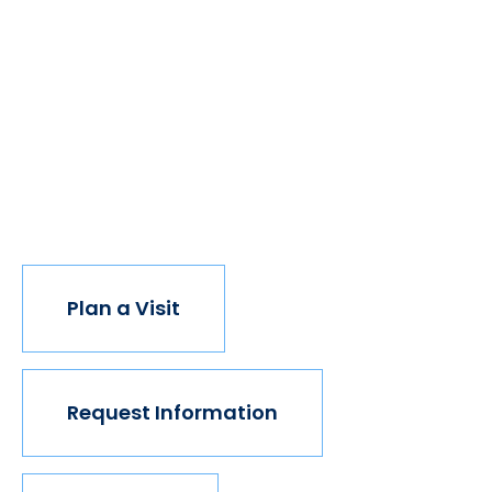
Take The Next Step
We believe if colleges were more open, people's
minds would be more open, too. Because if all kinds of
students got degrees, all kinds of people would have
new opportunities. And with every new opportunity,
the world transforms. Not every institution believes in
this vision, but we do. The world isn't made for
Mavericks, but Mercy is. Come join us.
Plan a Visit
Request Information