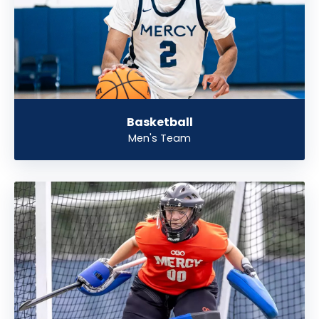
Basketball
Men's Team