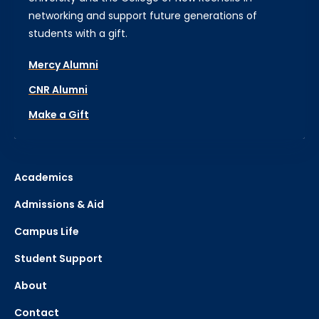
networking and support future generations of
students with a gift.
Mercy Alumni
CNR Alumni
Make a Gift
Academics
Admissions & Aid
Campus Life
Student Support
About
Contact