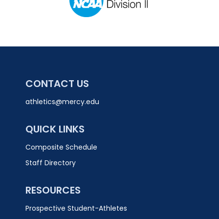
CONTACT US
athletics@mercy.edu
QUICK LINKS
Composite Schedule
Staff Directory
RESOURCES
Prospective Student-Athletes