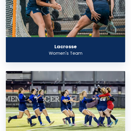
Lacrosse
Women's Team