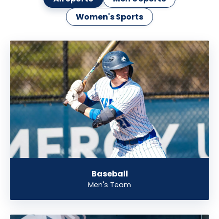
Women's Sports
Baseball
Men's Team