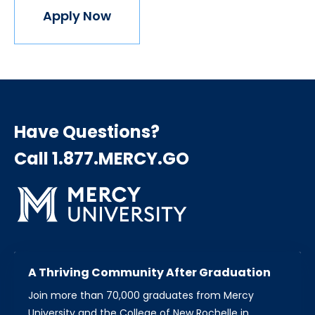
Apply Now
Have Questions?
Call 1.877.MERCY.GO
A Thriving Community After Graduation
Join more than 70,000 graduates from Mercy
University and the College of New Rochelle in