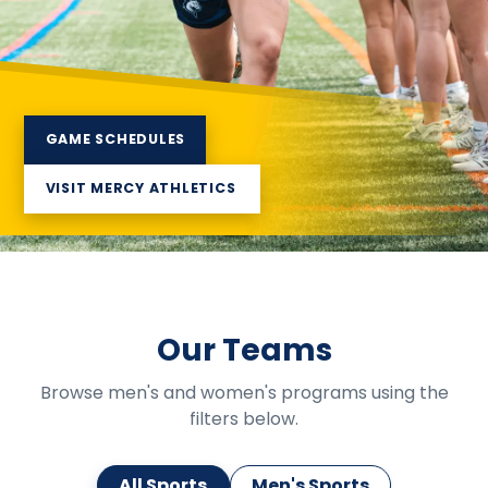
GAME SCHEDULES
VISIT MERCY ATHLETICS
Our Teams
Browse men's and women's programs using the
filters below.
All Sports
Men's Sports