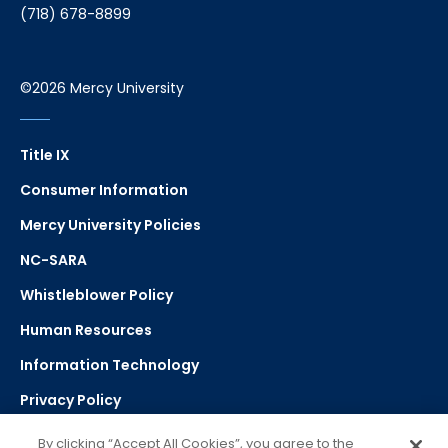
(718) 678-8899
©2026 Mercy University
Title IX
Consumer Information
Mercy University Policies
NC-SARA
Whistleblower Policy
Human Resources
Information Technology
Privacy Policy
Strategic Plan
By clicking “Accept All Cookies”, you agree to the