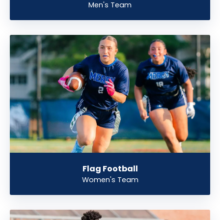
Men's Team
Flag Football
Women's Team