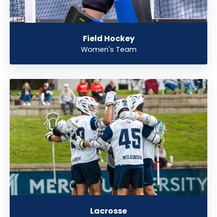
Field Hockey
Women's Team
Lacrosse