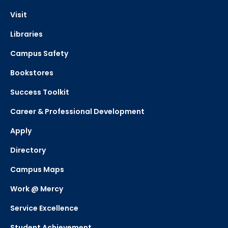
Visit
Libraries
Campus Safety
Bookstores
Success Toolkit
Career & Professional Development
Apply
Directory
Campus Maps
Work @ Mercy
Service Excellence
Student Achievement