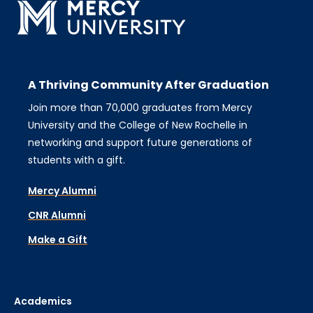
A Thriving Community After Graduation
Join more than 70,000 graduates from Mercy
University and the College of New Rochelle in
networking and support future generations of
students with a gift.
Mercy Alumni
CNR Alumni
Make a Gift
Academics