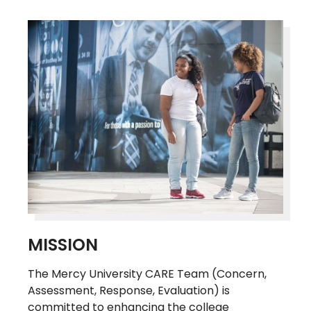
MISSION
The Mercy University CARE Team (Concern,
Assessment, Response, Evaluation) is
committed to enhancing the college