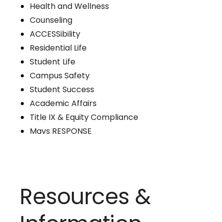
Health and Wellness
Counseling
ACCESSibility
Residential Life
Student Life
Campus Safety
Student Success
Academic Affairs
Title IX & Equity Compliance
Mavs RESPONSE
Resources &