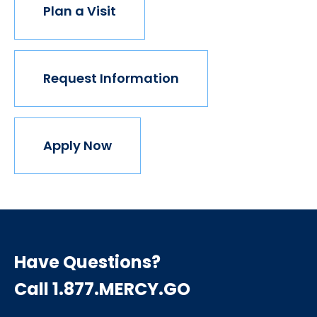
Plan a Visit
Request Information
Apply Now
Have Questions?
Call 1.877.MERCY.GO