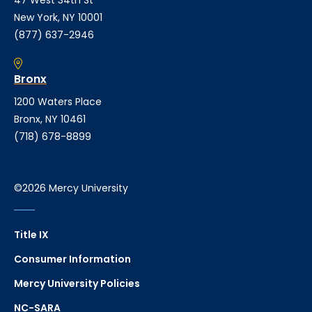
New York, NY 10001
(877) 637-2946
Bronx
1200 Waters Place
Bronx, NY 10461
(718) 678-8899
©2026 Mercy University
Title IX
Consumer Information
Mercy University Policies
NC-SARA