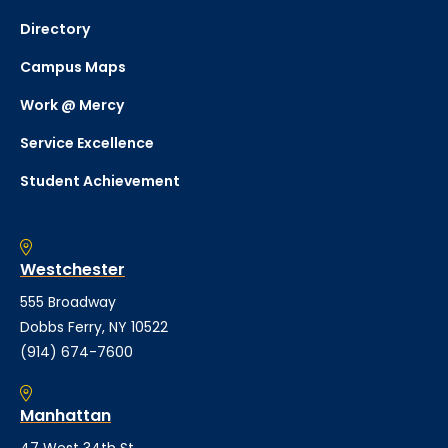
Directory
Campus Maps
Work @ Mercy
Service Excellence
Student Achievement
Westchester
555 Broadway
Dobbs Ferry, NY 10522
(914) 674-7600
Manhattan
47 West 34th St