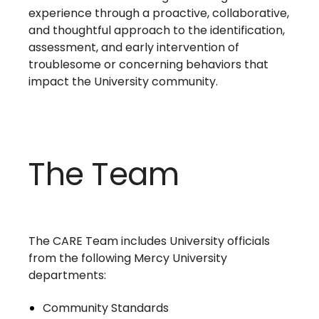
experience through a proactive, collaborative,
and thoughtful approach to the identification,
assessment, and early intervention of
troublesome or concerning behaviors that
impact the University community.
The Team
The CARE Team includes University officials
from the following Mercy University
departments:
Community Standards