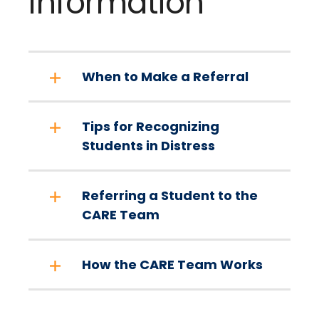
Information
When to Make a Referral
Tips for Recognizing
Students in Distress
Referring a Student to the
CARE Team
How the CARE Team Works