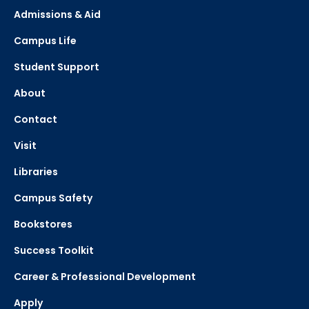
Admissions & Aid
Campus Life
Student Support
About
Contact
Visit
Libraries
Campus Safety
Bookstores
Success Toolkit
Career & Professional Development
Apply