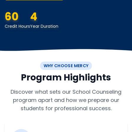
60
4
Credit Hours
Year Duration
WHY CHOOSE MERCY
Program Highlights
Discover what sets our School Counseling
program apart and how we prepare our
students for professional success.