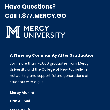
Have Questions?
Call 1.877.MERCY.GO
A Thriving Community After Graduation
Join more than 70,000 graduates from Mercy
University and the College of New Rochelle in
networking and support future generations of
students with a gift.
Mercy Alumni
CNR Alumni
Make a Gift