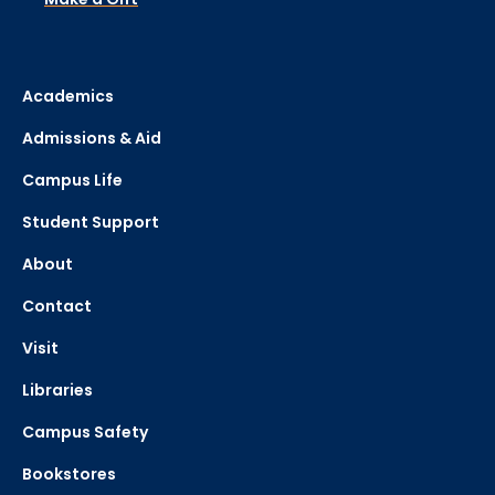
Academics
Admissions & Aid
Campus Life
Student Support
About
Contact
Visit
Libraries
Campus Safety
Bookstores