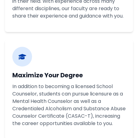
in their field. With experience across many
different disciplines, our faculty are ready to
share their experience and guidance with you.
Maximize Your Degree
In addition to becoming a licensed School
Counselor, students can pursue licensure as a
Mental Health Counselor as well as a
Credentialed Alcoholism and Substance Abuse
Counselor Certificate (CASAC-T), increasing
the career opportunities available to you.