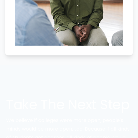
Take The Next Step
We believe if colleges were more open, people's
minds would be more open, too. Because if all kinds
of students got degrees, all kinds of people would