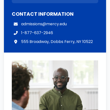
CONTACT INFORMATION
admissions@mercy.edu
1-877-637-2946
555 Broadway, Dobbs Ferry, NY 10522