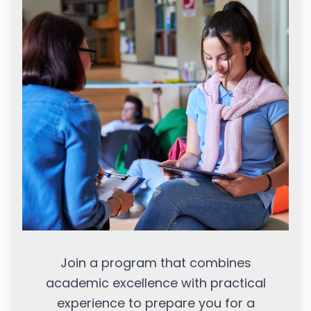
Join a program that combines
academic excellence with practical
experience to prepare you for a