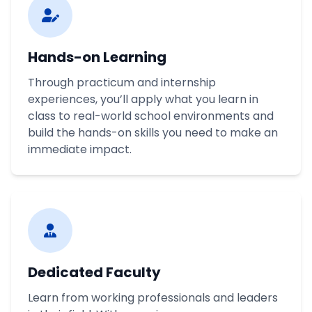
Hands-on Learning
Through practicum and internship
experiences, you’ll apply what you learn in
class to real-world school environments and
build the hands-on skills you need to make an
immediate impact.
Dedicated Faculty
Learn from working professionals and leaders