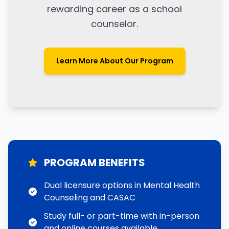
rewarding career as a school
counselor.
Learn More About Our Program
PROGRAM BENEFITS
Dual licensure options in Mental Health
Counseling and CASAC
Study full- or part-time with in-person
and online courses available