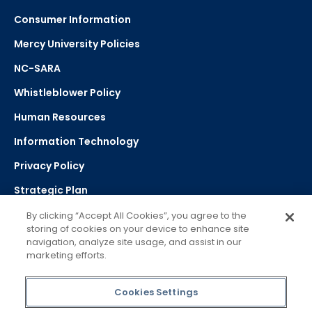
Consumer Information
Mercy University Policies
NC-SARA
Whistleblower Policy
Human Resources
Information Technology
Privacy Policy
Strategic Plan
By clicking “Accept All Cookies”, you agree to the
storing of cookies on your device to enhance site
Select Language
navigation, analyze site usage, and assist in our
marketing efforts.
▼
Powered by Google Translate
Cookies Settings