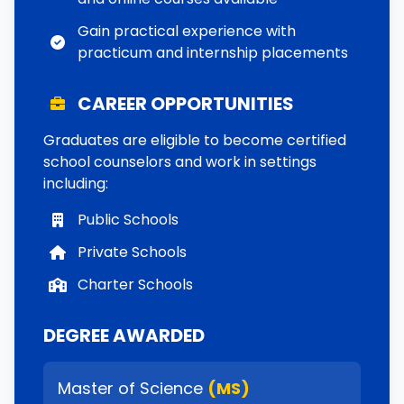
Gain practical experience with
practicum and internship placements
CAREER OPPORTUNITIES
Graduates are eligible to become certified
school counselors and work in settings
including:
Public Schools
Private Schools
Charter Schools
DEGREE AWARDED
Master of Science
(MS)