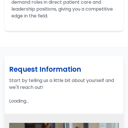
demand roles in direct patient care and
leadership positions, giving you a competitive
edge in the field.
Request Information
Start by telling us a little bit about yourself and
we'll reach out!
Loading...