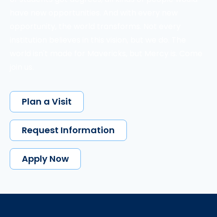
have new opportunities. And with every new
opportunity, the world transforms. Not every
institution believes in this vision, but we do. The
world isn't made for Mavericks, but Mercy is. Come
join us.
Plan a Visit
Request Information
Apply Now