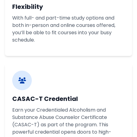
Flexibility
With full- and part-time study options and
both in-person and online courses offered,
you’ll be able to fit courses into your busy
schedule.
CASAC-T Credential
Earn your Credentialed Alcoholism and
Substance Abuse Counselor Certificate
(CASAC-T) as part of the program. This
powerful credential opens doors to high-