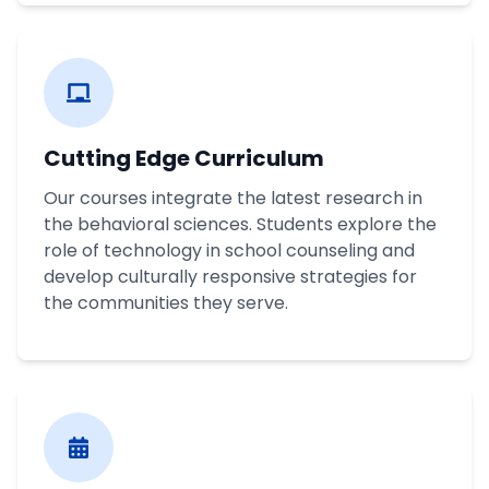
Cutting Edge Curriculum
Our courses integrate the latest research in
the behavioral sciences. Students explore the
role of technology in school counseling and
develop culturally responsive strategies for
the communities they serve.