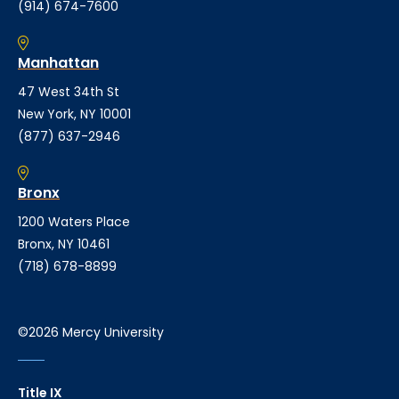
(914) 674-7600
Manhattan
47 West 34th St
New York, NY 10001
(877) 637-2946
Bronx
1200 Waters Place
Bronx, NY 10461
(718) 678-8899
©2026 Mercy University
Title IX