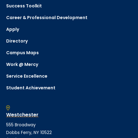
Success Toolkit
Career & Professional Development
Apply
Directory
Campus Maps
Work @ Mercy
Service Excellence
Student Achievement
Westchester
555 Broadway
Dobbs Ferry, NY 10522