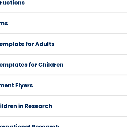
ructions
rms
emplate for Adults
emplates for Children
ment Flyers
ldren in Research
ternational Research