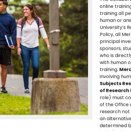
online traini
training all 
human or anim
University’s 
Policy, all Me
principal inve
sponsors, stu
who is direct
with human or
training.
Merc
involving hu
Subjects Re
of Research
role) must c
of the Office
research not
an alternative
determined by