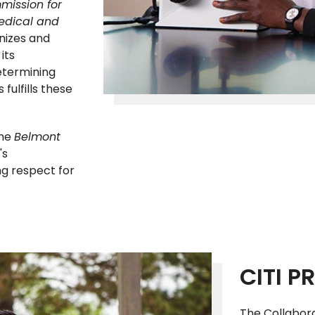
mission for
medical and
gnizes and
its
etermining
fulfills these
the
Belmont
's
ng respect for
CITI 
The Collaborat