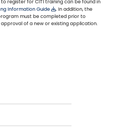
to register for CITI training can be found in
ning Information Guide
. In addition, the
 program must be completed prior to
 approval of a new or existing application.