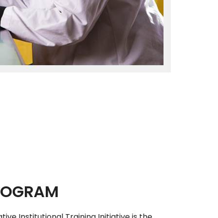
PROGRAM
ive Institutional Training Initiative is the