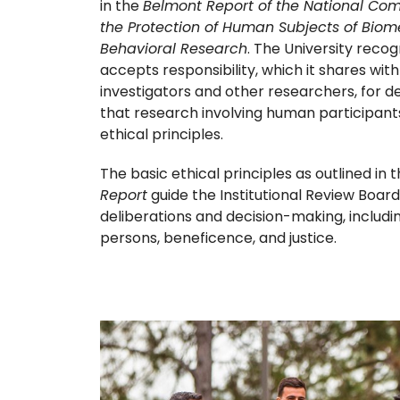
in the
Belmont Report of the National Com
the Protection of Human Subjects of Bio
Behavioral Research
. The University reco
accepts responsibility, which it shares with 
investigators and other researchers, for d
that research involving human participants 
ethical principles.
The basic ethical principles as outlined in 
Report
guide the Institutional Review Board
deliberations and decision-making, includi
persons, beneficence, and justice.