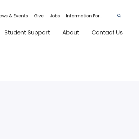
ews & Events
Give
Jobs
Information For...
Open
the
search
panel
Student Support
About
Contact Us