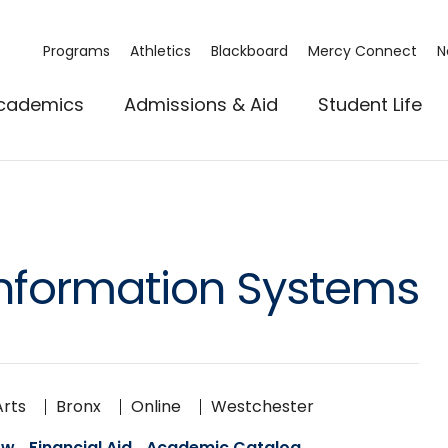
Programs
Athletics
Blackboard
Mercy Connect
N
cademics
Admissions & Aid
Student Life
nformation Systems
Arts
Bronx
Online
Westchester
ow
Financial Aid
Academic Catalog