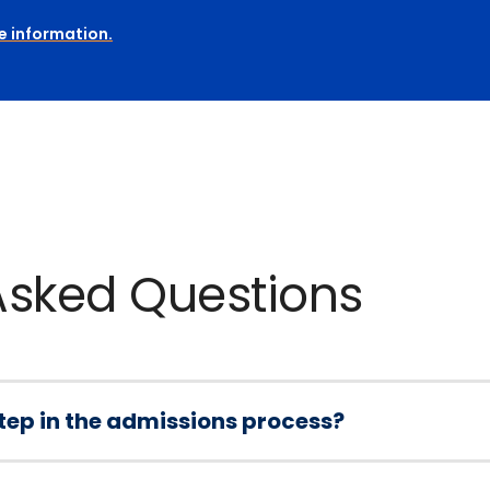
e information.
Asked Questions
 step in the admissions process?