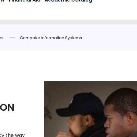
es
Computer Information Systems
ION
dy the way