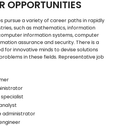
R OPPORTUNITIES
 pursue a variety of career paths in rapidly
stries, such as mathematics, information
computer information systems, computer
rmation assurance and security. There is a
 for innovative minds to devise solutions
roblems in these fields. Representative job
:
mmer
nistrator
specialist
analyst
 administrator
engineer