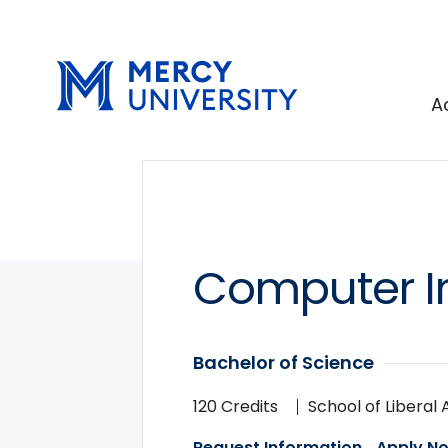
Skip
Skip
to
to
main
main
site
content
A
navigation
Computer I
Bachelor of Science
120 Credits
School of Liberal 
Request Information
Apply N