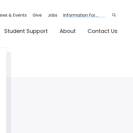
ews & Events
Give
Jobs
Information For...
Open
the
search
panel
Student Support
About
Contact Us