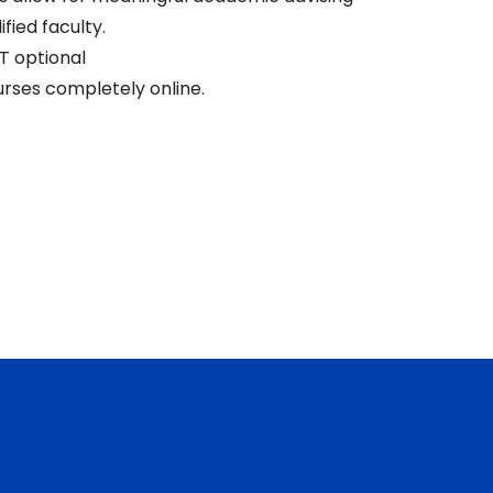
ified faculty.
T optional
rses completely online.