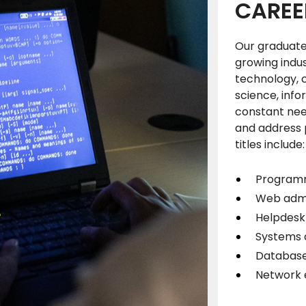
CAREE
Our graduates
growing indu
technology, 
science, info
constant need
and address p
titles include
Progra
Web admi
Helpdesk 
Systems 
Database
Network 