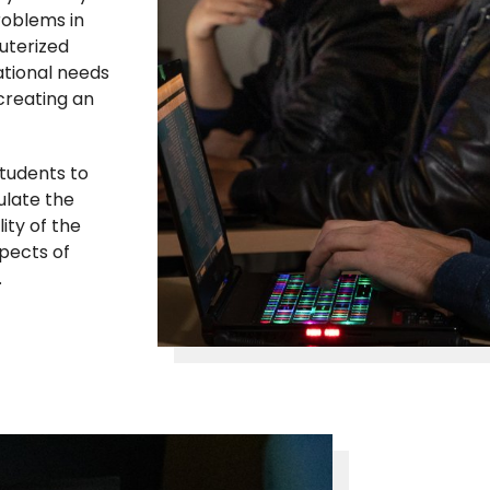
roblems in
uterized
zational needs
creating an
tudents to
ulate the
ity of the
pects of
.