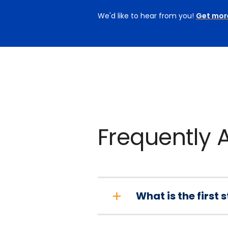
We'd like to hear from you!
Get mor
Frequently 
What is the first