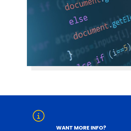
WANT MORE INFO?