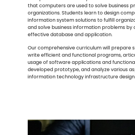
that computers are used to solve business p
organizations. Students learn to design comp
information system solutions to fulfill organi
and solve business information problems by 
effective database and application.
Our comprehensive curriculum will prepare s
write efficient and functional programs, artic
usage of software applications and functional
developed prototype, and analyze various as
information technology infrastructure design