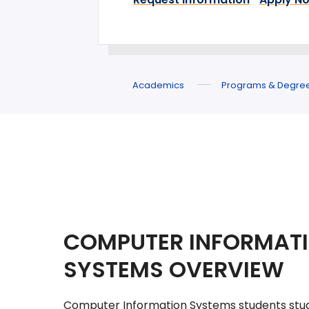
Academics
Programs & Degre
COMPUTER INFORMAT
SYSTEMS OVERVIEW
Computer Information Systems students stu