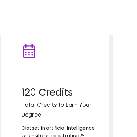
120 Credits
Total Credits to Earn Your
Degree
Classes in artificial Intelligence,
web-site administration &