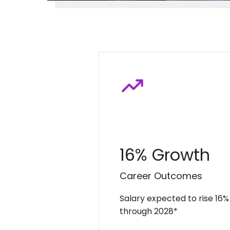
16% Growth
Career Outcomes
Salary expected to rise 16%
through 2028*