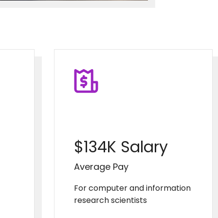
$134K Salary
Average Pay
For computer and information
research scientists