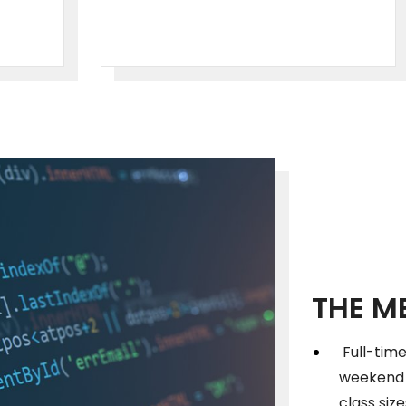
THE M
Full-time
weekend c
class siz