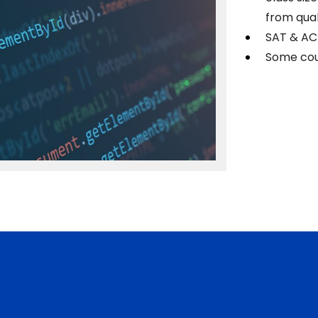
from qual
SAT & AC
Some cou