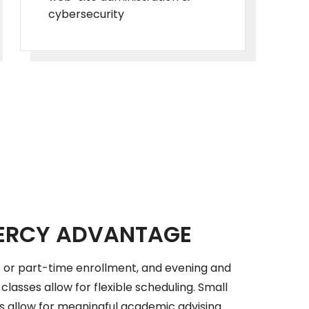
cybersecurity
ERCY ADVANTAGE
 or part-time enrollment, and evening and
lasses allow for flexible scheduling. Small
es allow for meaningful academic advising