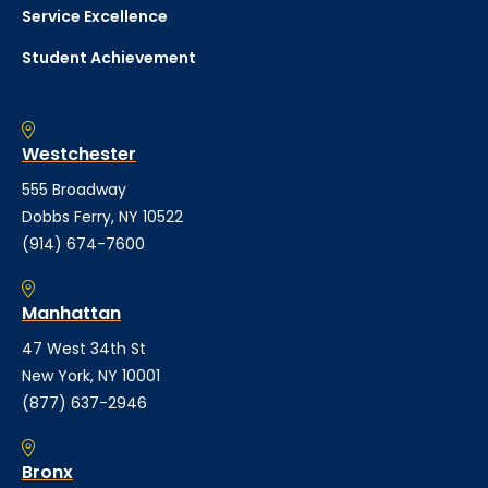
Service Excellence
Student Achievement
Westchester
555 Broadway
Dobbs Ferry, NY 10522
(914) 674-7600
Manhattan
47 West 34th St
New York, NY 10001
(877) 637-2946
Bronx