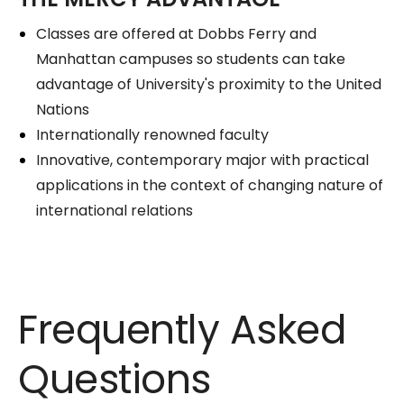
Classes are offered at Dobbs Ferry and
Manhattan campuses so students can take
advantage of University's proximity to the United
Nations
Internationally renowned faculty
Innovative, contemporary major with practical
applications in the context of changing nature of
international relations
Frequently Asked
Questions