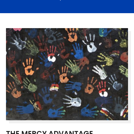
THE MERCY ADVANTAGE