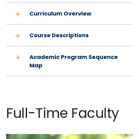
Curriculum Overview
Course Descriptions
Academic Program Sequence
Map
Full-Time Faculty