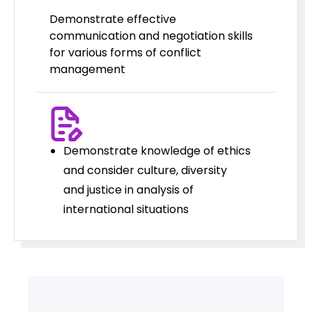
Demonstrate effective
communication and negotiation skills
for various forms of conflict
management
Demonstrate knowledge of ethics
and consider culture, diversity
and justice in analysis of
international situations