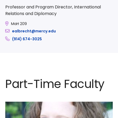
Professor and Program Director, International
Relations and Diplomacy
MaH 209
ealbrecht@mercy.edu
(914) 674-3025
Part-Time Faculty