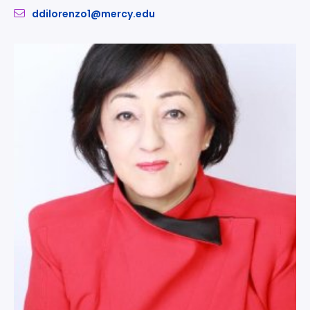
ddilorenzo1@mercy.edu