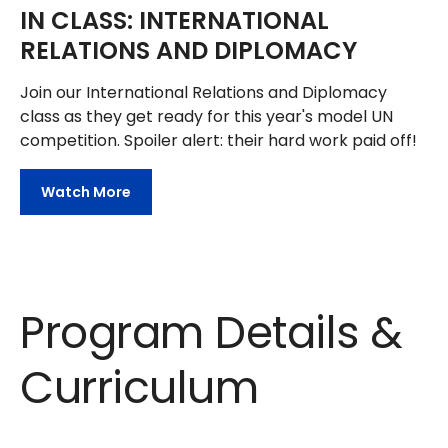
IN CLASS: INTERNATIONAL
RELATIONS AND DIPLOMACY
Join our International Relations and Diplomacy
class as they get ready for this year's model UN
competition. Spoiler alert: their hard work paid off!
Watch More
Program Details &
Curriculum