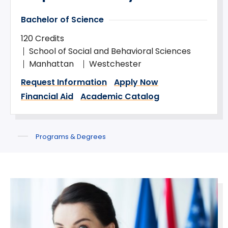
Bachelor of Science
120 Credits
School of Social and Behavioral Sciences
Manhattan
Westchester
Request Information
Apply Now
Financial Aid
Academic Catalog
Programs & Degrees