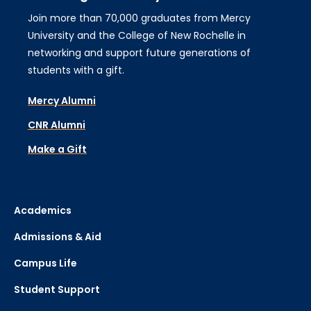
Join more than 70,000 graduates from Mercy
University and the College of New Rochelle in
networking and support future generations of
students with a gift.
Mercy Alumni
CNR Alumni
Make a Gift
Academics
Admissions & Aid
Campus Life
Student Support