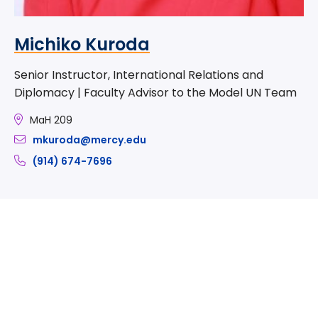
Michiko Kuroda
Senior Instructor, International Relations and
Diplomacy | Faculty Advisor to the Model UN Team
MaH 209
mkuroda@mercy.edu
(914) 674-7696
Take The Next Step