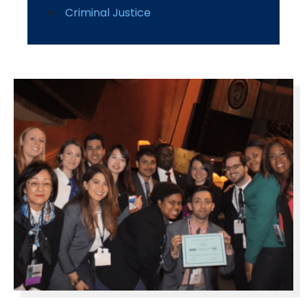
Criminal Justice