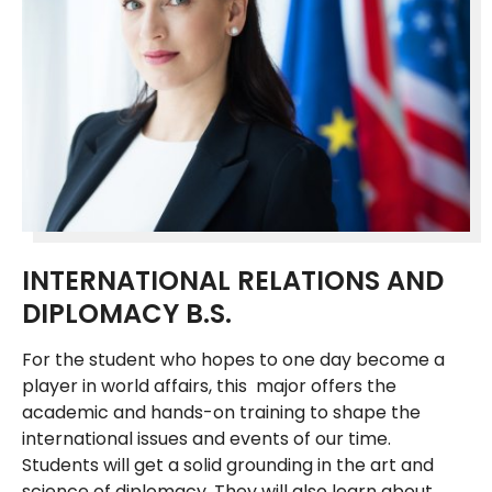
INTERNATIONAL RELATIONS AND
DIPLOMACY B.S.
For the student who hopes to one day become a
player in world affairs, this major offers the
academic and hands-on training to shape the
international issues and events of our time.
Students will get a solid grounding in the art and
science of diplomacy. They will also learn about