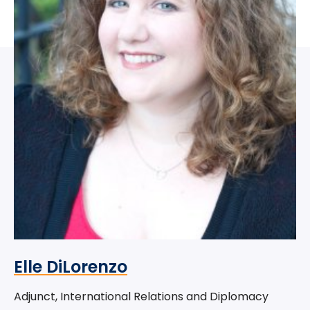
Elle DiLorenzo
Adjunct, International Relations and Diplomacy