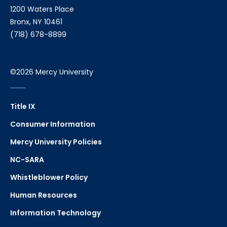
1200 Waters Place
Bronx, NY 10461
(718) 678-8899
©2026 Mercy University
Title IX
Consumer Information
Mercy University Policies
NC-SARA
Whistleblower Policy
Human Resources
Information Technology