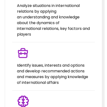
Analyze situations in international
relations by applying
an understanding and knowledge
about the dynamics of
international relations, key factors and
players
Identify issues, interests and options
and develop recommended actions
and measures by applying knowledge
of international affairs