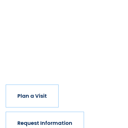
We believe if colleges were more open, people's
minds would be more open, too. Because if all kinds
of students got degrees, all kinds of people would
have new opportunities. And with every new
opportunity, the world transforms. Not every
institution believes in this vision, but we do. The
world isn't made for Mavericks, but Mercy is. Come
join us.
Plan a Visit
Request Information