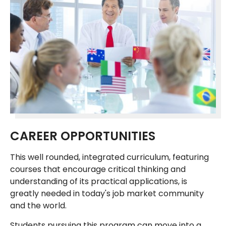
CAREER OPPORTUNITIES
This well rounded, integrated curriculum, featuring
courses that encourage critical thinking and
understanding of its practical applications, is
greatly needed in today's job market community
and the world.
Students pursuing this program can move into a