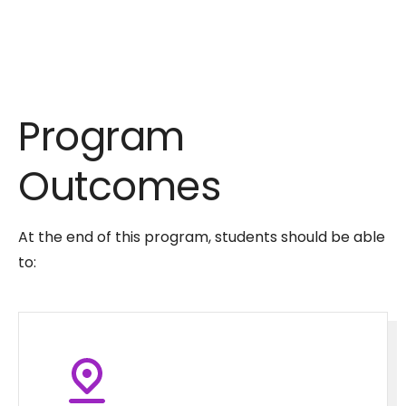
Program
Outcomes
At the end of this program, students should be able
to: