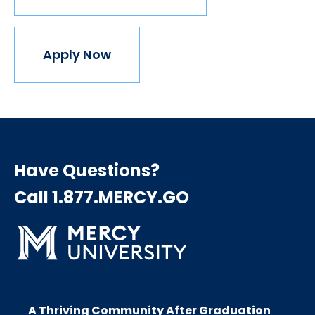
Apply Now
Have Questions?
Call 1.877.MERCY.GO
A Thriving Community After Graduation