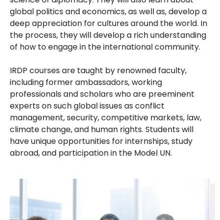
global politics and economics, as well as, develop a
deep appreciation for cultures around the world. In
the process, they will develop a rich understanding
of how to engage in the international community.
IRDP courses are taught by renowned faculty,
including former ambassadors, working
professionals and scholars who are preeminent
experts on such global issues as conflict
management, security, competitive markets, law,
climate change, and human rights. Students will
have unique opportunities for internships, study
abroad, and participation in the Model UN.