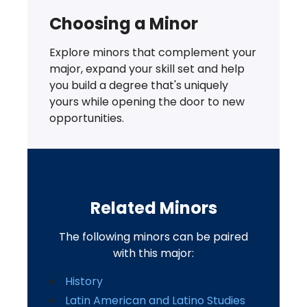
Choosing a Minor
Explore minors that complement your
major, expand your skill set and help
you build a degree that's uniquely
yours while opening the door to new
opportunities.
Related Minors
The following minors can be paired
with this major:
History
Latin American and Latino Studies