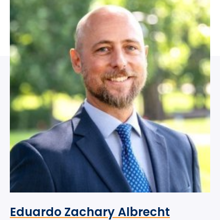
Eduardo Zachary Albrecht