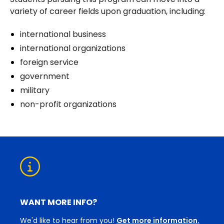
variety of career fields upon graduation, including:
international business
international organizations
foreign service
government
military
non-profit organizations
WANT MORE INFO?
We'd like to hear from you!
Get more information.