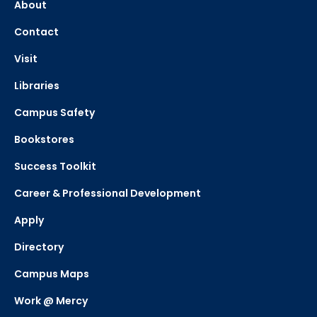
About
Contact
Visit
Libraries
Campus Safety
Bookstores
Success Toolkit
Career & Professional Development
Apply
Directory
Campus Maps
Work @ Mercy