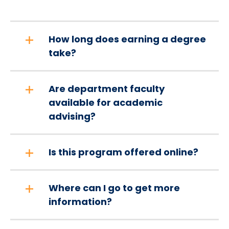
How long does earning a degree
take?
Are department faculty
available for academic
advising?
Is this program offered online?
Where can I go to get more
information?