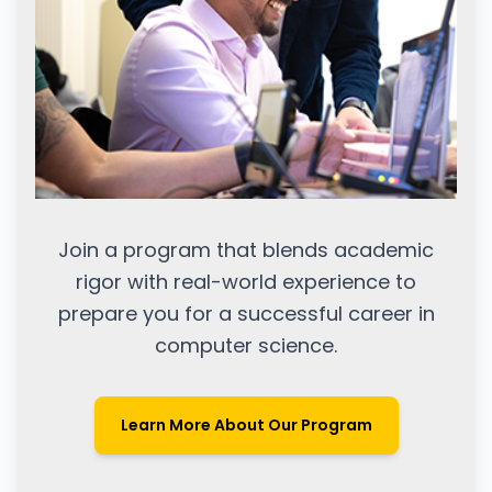
Join a program that blends academic
rigor with real-world experience to
prepare you for a successful career in
computer science.
Learn More About Our Program