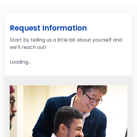
Request Information
Start by telling us a little bit about yourself and
we'll reach out!
Loading...