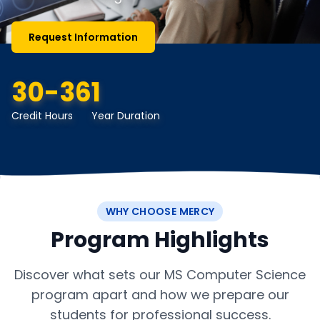
Request Information
30-36
1
Credit Hours
Year Duration
WHY CHOOSE MERCY
Program Highlights
Discover what sets our MS Computer Science
program apart and how we prepare our
students for professional success.