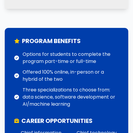
PROGRAM BENEFITS
Options for students to complete the
program part-time or full-time
Offered 100% online, in-person or a
hybrid of the two
Three specializations to choose from:
data science, software development or
AI/machine learning
CAREER OPPORTUNITIES
Chief information
Chief technology