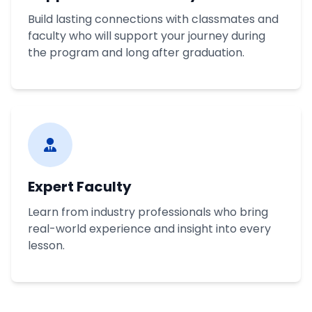
Build lasting connections with classmates and
faculty who will support your journey during
the program and long after graduation.
Expert Faculty
Learn from industry professionals who bring
real-world experience and insight into every
lesson.