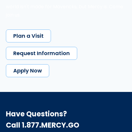
world isn't made for Mavericks, but Mercy is. Come
join us.
Plan a Visit
Request Information
Apply Now
Have Questions?
Call 1.877.MERCY.GO