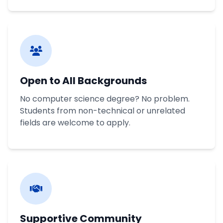
Open to All Backgrounds
No computer science degree? No problem.
Students from non-technical or unrelated
fields are welcome to apply.
Supportive Community