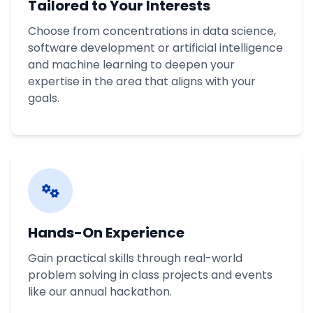
Tailored to Your Interests
Choose from concentrations in data science,
software development or artificial intelligence
and machine learning to deepen your
expertise in the area that aligns with your
goals.
Hands-On Experience
Gain practical skills through real-world
problem solving in class projects and events
like our annual hackathon.