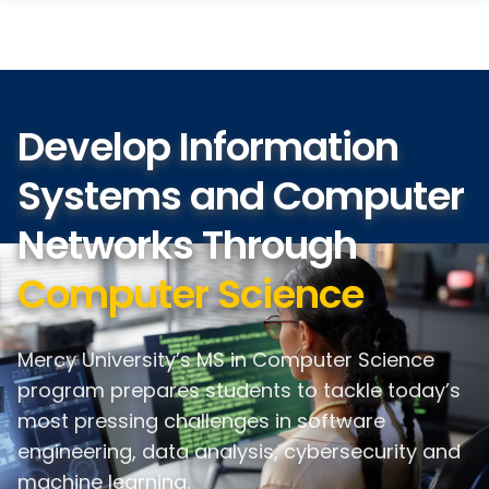
search
Skip
Skip
panel
to
to
main
main
site
content
navigation
Develop Information
Systems and Computer
Networks Through
Computer Science
Mercy University’s MS in Computer Science
program prepares students to tackle today’s
most pressing challenges in software
engineering, data analysis, cybersecurity and
machine learning.