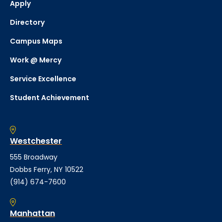
Apply
Directory
Campus Maps
Work @ Mercy
Service Excellence
Student Achievement
Westchester
555 Broadway
Dobbs Ferry, NY 10522
(914) 674-7600
Manhattan