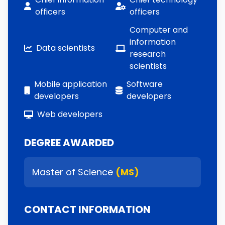
officers
officers
Computer and
information
Data scientists
research
scientists
Mobile application
Software
developers
developers
Web developers
DEGREE AWARDED
Master of Science
(MS)
CONTACT INFORMATION