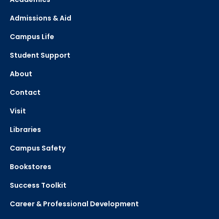
Admissions & Aid
Campus Life
Student Support
About
Contact
Visit
Libraries
Campus Safety
Bookstores
Success Toolkit
Career & Professional Development