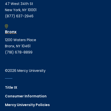
47 West 34th St
New York, NY 10001
(877) 637-2946
Bronx
1200 Waters Place
Bronx, NY 10461
(718) 678-8899
©2026 Mercy University
Title IX
Consumer Information
Mercy University Policies