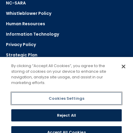
NC-SARA
Whistleblower Policy
Human Resources
Information Technology
Privacy Policy
Strategic Plan
By clicking “Accept All Cookies”, you agree to the
storing of cookies on your device to enhance site
Select Language
navigation, analyze site usage, and assist in our
marketing efforts.
▼
Powered by Google Translate
Cookies Settings
Reject All
Accept All Cookies