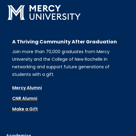
A Thriving Community After Graduation
Join more than 70,000 graduates from Mercy
University and the College of New Rochelle in
networking and support future generations of
students with a gift.
Mercy Alumni
CNR Alumni
Make a Gift
Academics