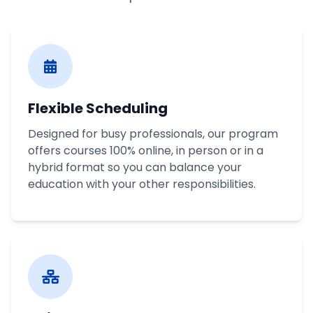
Flexible Scheduling
Designed for busy professionals, our program
offers courses 100% online, in person or in a
hybrid format so you can balance your
education with your other responsibilities.