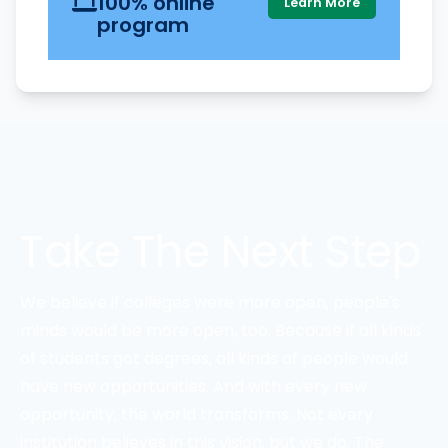
100% online
Learn More
program
Take The Next Step
We believe if colleges were more open, people's
minds would be more open, too. Because if all kinds
of students got degrees, all kinds of people would
have new opportunities. And with every new
opportunity, the world transforms. Not every
institution believes in this vision, but we do. The