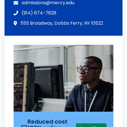
admissions@mercy.edu
(914) 674-7828
555 Broadway, Dobbs Ferry, NY 10522
Reduced cost