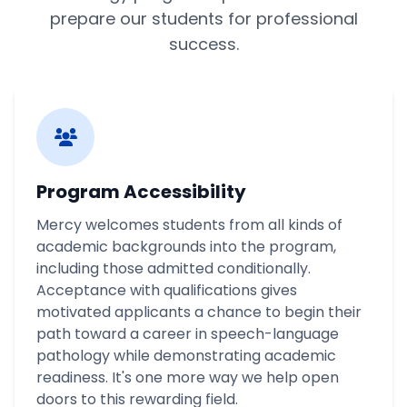
prepare our students for professional
success.
Program Accessibility
Mercy welcomes students from all kinds of
academic backgrounds into the program,
including those admitted conditionally.
Acceptance with qualifications gives
motivated applicants a chance to begin their
path toward a career in speech-language
pathology while demonstrating academic
readiness. It's one more way we help open
doors to this rewarding field.