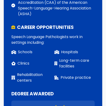
Accreditation (CAA) of the American
Speech-Language-Hearing Association
(ASHA)
CAREER OPPORTUNITIES
Speech Language Pathologists work in
settings including:
Schools
Hospitals
Long-term care
Clinics
facilities
Rehabilitation
Private practice
centers
DEGREE AWARDED