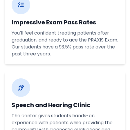
Impressive Exam Pass Rates
You’ll feel confident treating patients after
graduation, and ready to ace the PRAXIS Exam.
Our students have a 93.5% pass rate over the
past three years.
Speech and Hearing Clinic
The center gives students hands-on
experience with patients while providing the
community with diagnostic evaluations and