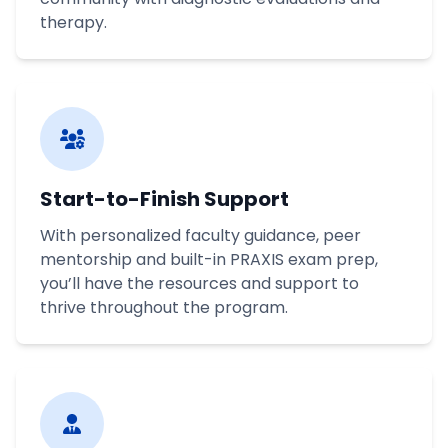
therapy.
Start-to-Finish Support
With personalized faculty guidance, peer
mentorship and built-in PRAXIS exam prep,
you’ll have the resources and support to
thrive throughout the program.