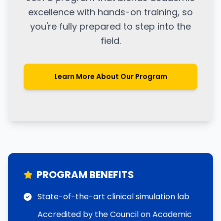
excellence with hands-on training, so
you're fully prepared to step into the
field.
Learn More About Our Program
PROGRAM BENEFITS
State-of-the-art clinical simulation lab
Accredited by the Council on Academic