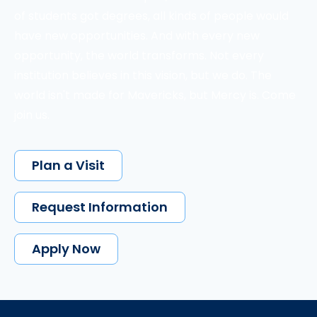
of students got degrees, all kinds of people would
have new opportunities. And with every new
opportunity, the world transforms. Not every
institution believes in this vision, but we do. The
world isn't made for Mavericks, but Mercy is. Come
join us.
Plan a Visit
Request Information
Apply Now