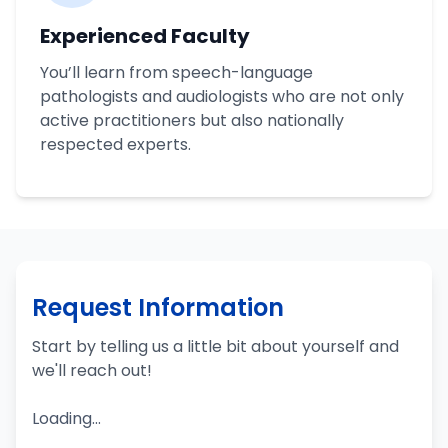
Experienced Faculty
You’ll learn from speech-language
pathologists and audiologists who are not only
active practitioners but also nationally
respected experts.
Request Information
Start by telling us a little bit about yourself and
we'll reach out!
Loading...