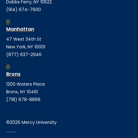
Dobbs Ferry, NY 10522
(914) 674-7600
Manhattan
47 West 34th St
New York, NY 10001
(877) 637-2946
Bronx
1200 Waters Place
Bronx, NY 10461
(718) 678-8899
©2026 Mercy University