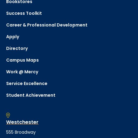
Bookstores
Success Toolkit
Career & Professional Development
Apply
Directory
Campus Maps
Work @ Mercy
Service Excellence
Student Achievement
Westchester
555 Broadway