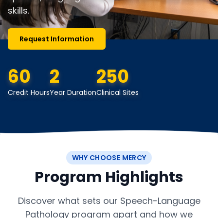
skills.
Request Information
60
2
250
Credit Hours
Year Duration
Clinical Sites
WHY CHOOSE MERCY
Program Highlights
Discover what sets our Speech-Language
Pathology program apart and how we