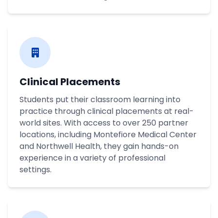
Clinical Placements
Students put their classroom learning into
practice through clinical placements at real-
world sites. With access to over 250 partner
locations, including Montefiore Medical Center
and Northwell Health, they gain hands-on
experience in a variety of professional
settings.