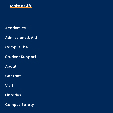
Make a Gift
Academics
Admissions & Aid
Campus Life
Student Support
About
Contact
Visit
Libraries
Campus Safety