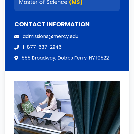
Master of Science
(MS)
CONTACT INFORMATION
admissions@mercy.edu
1-877-637-2946
555 Broadway, Dobbs Ferry, NY 10522