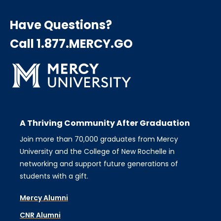
Have Questions?
Call 1.877.MERCY.GO
A Thriving Community After Graduation
Join more than 70,000 graduates from Mercy
University and the College of New Rochelle in
networking and support future generations of
students with a gift.
Mercy Alumni
CNR Alumni