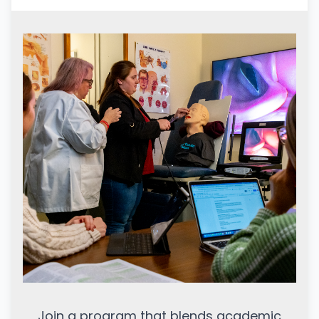
Join a program that blends academic