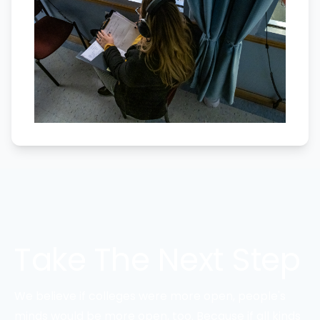
Take The Next Step
We believe if colleges were more open, people's
minds would be more open, too. Because if all kinds