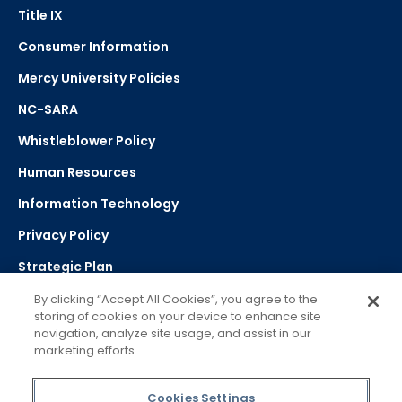
Title IX
Consumer Information
Mercy University Policies
NC-SARA
Whistleblower Policy
Human Resources
Information Technology
Privacy Policy
Strategic Plan
By clicking “Accept All Cookies”, you agree to the
storing of cookies on your device to enhance site
Select Language
navigation, analyze site usage, and assist in our
marketing efforts.
▼
Powered by Google Translate
Cookies Settings