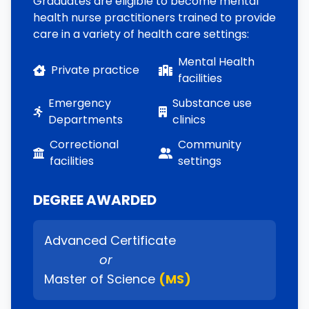
Graduates are eligible to become mental
health nurse practitioners trained to provide
care in a variety of health care settings:
Mental Health
Private practice
facilities
Emergency
Substance use
Departments
clinics
Correctional
Community
facilities
settings
DEGREE AWARDED
Advanced Certificate
or
Master of Science
(MS)