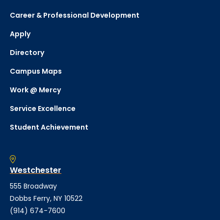
Career & Professional Development
Apply
Directory
Campus Maps
Work @ Mercy
Service Excellence
Student Achievement
Westchester
555 Broadway
Dobbs Ferry, NY 10522
(914) 674-7600