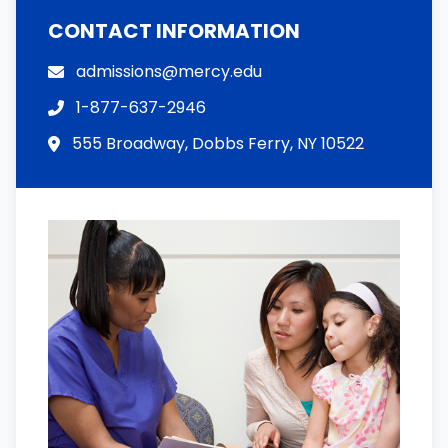
CONTACT INFORMATION
admissions@mercy.edu
1-877-637-2946
555 Broadway, Dobbs Ferry, NY 10522