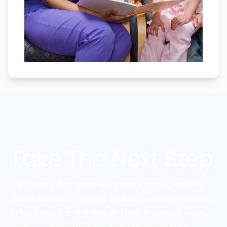
Take The Next Step
We believe if colleges were more open, people's
minds would be more open, too. Because if all kinds
of students got degrees, all kinds of people would