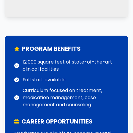
PROGRAM BENEFITS
12,000 square feet of state-of-the-art
clinical facilities
Fall start available
Curriculum focused on treatment,
medication management, case
management and counseling.
CAREER OPPORTUNITIES