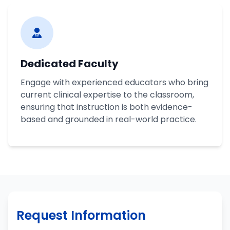
Dedicated Faculty
Engage with experienced educators who bring
current clinical expertise to the classroom,
ensuring that instruction is both evidence-
based and grounded in real-world practice.
Request Information