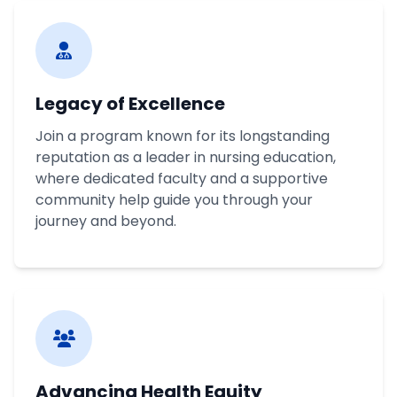
Legacy of Excellence
Join a program known for its longstanding
reputation as a leader in nursing education,
where dedicated faculty and a supportive
community help guide you through your
journey and beyond.
Advancing Health Equity