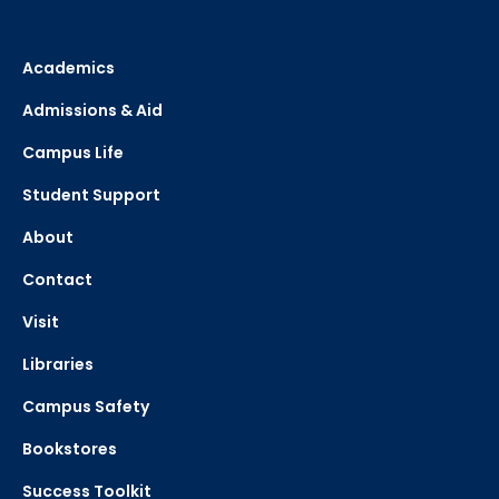
Academics
Admissions & Aid
Campus Life
Student Support
About
Contact
Visit
Libraries
Campus Safety
Bookstores
Success Toolkit