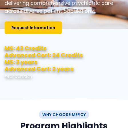
delivering comprehensive psychiatric care
across diverse patient populations.
Request Information
MS: 43 Credits
Advanced Cert: 24 Credits
MS: 3 years
Advanced Cert: 2 years
Year Duration
WHY CHOOSE MERCY
Program Highlights