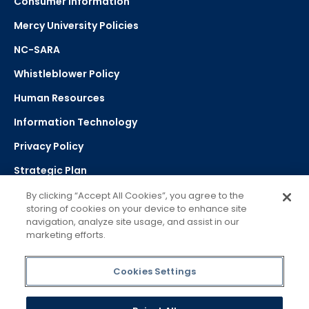
Consumer Information
Mercy University Policies
NC-SARA
Whistleblower Policy
Human Resources
Information Technology
Privacy Policy
Strategic Plan
By clicking “Accept All Cookies”, you agree to the
storing of cookies on your device to enhance site
Select Language
navigation, analyze site usage, and assist in our
marketing efforts.
▼
Powered by Google Translate
Cookies Settings