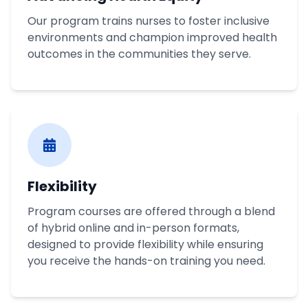
Our program trains nurses to foster inclusive
environments and champion improved health
outcomes in the communities they serve.
Flexibility
Program courses are offered through a blend
of hybrid online and in-person formats,
designed to provide flexibility while ensuring
you receive the hands-on training you need.