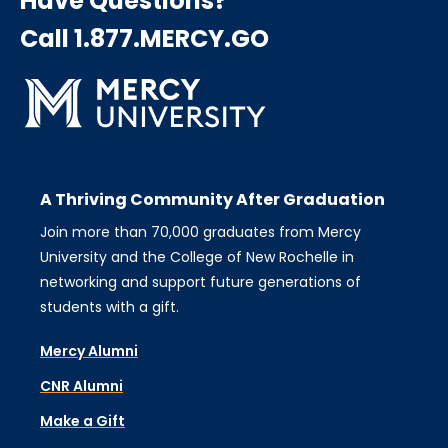
Have Questions?
Call 1.877.MERCY.GO
A Thriving Community After Graduation
Join more than 70,000 graduates from Mercy
University and the College of New Rochelle in
networking and support future generations of
students with a gift.
Mercy Alumni
CNR Alumni
Make a Gift