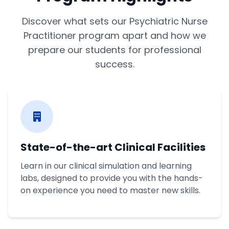
Discover what sets our Psychiatric Nurse
Practitioner program apart and how we
prepare our students for professional
success.
State-of-the-art Clinical Facilities
Learn in our clinical simulation and learning
labs, designed to provide you with the hands-
on experience you need to master new skills.