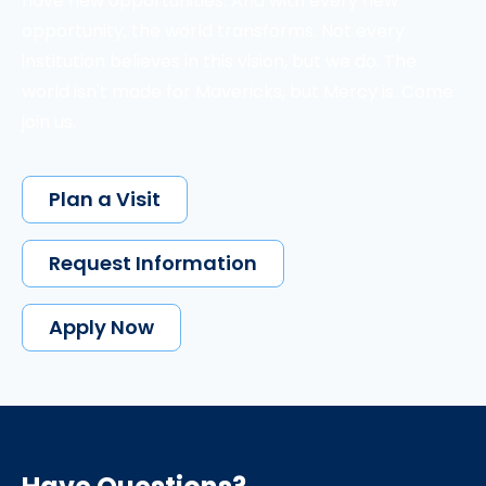
have new opportunities. And with every new
opportunity, the world transforms. Not every
institution believes in this vision, but we do. The
world isn't made for Mavericks, but Mercy is. Come
join us.
Plan a Visit
Request Information
Apply Now