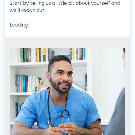
Start by telling us a little bit about yourself and
we'll reach out!
Loading...