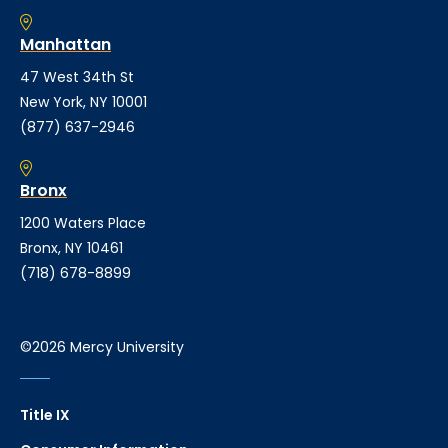
Manhattan
47 West 34th St
New York, NY 10001
(877) 637-2946
Bronx
1200 Waters Place
Bronx, NY 10461
(718) 678-8899
©2026 Mercy University
Title IX