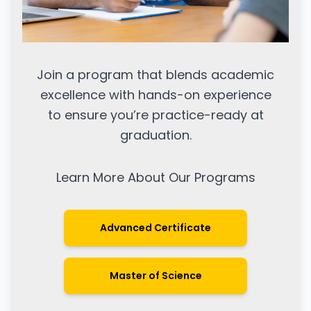
Join a program that blends academic
excellence with hands-on experience
to ensure you’re practice-ready at
graduation.
Learn More About Our Programs
Advanced Certificate
Master of Science