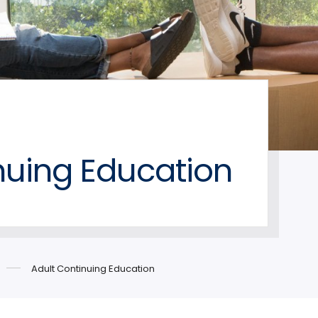
nuing Education
Adult Continuing Education