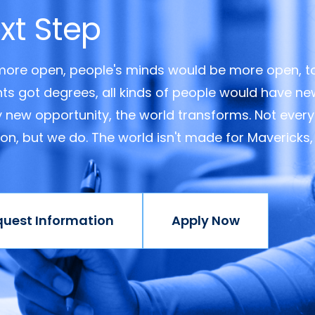
xt Step
 more open, people's minds would be more open, t
ents got degrees, all kinds of people would have n
y new opportunity, the world transforms. Not every
ision, but we do. The world isn't made for Mavericks,
quest Information
Apply Now