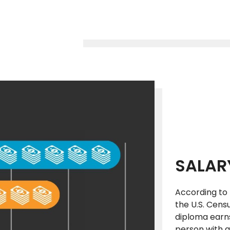
SALAR
According to 
the U.S. Cens
diploma earns
person with a