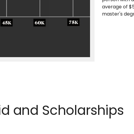
average of $5
master's deg
Aid and Scholarships