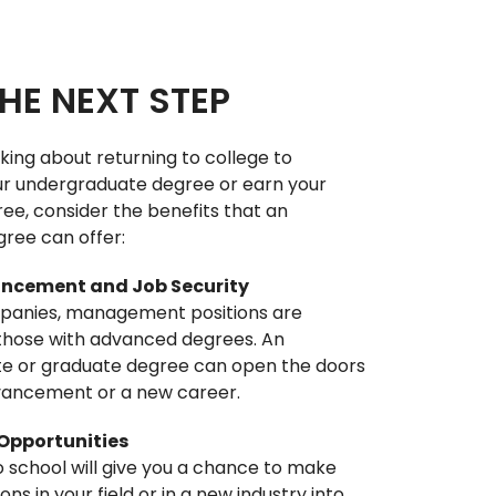
HE NEXT STEP
nking about returning to college to
r undergraduate degree or earn your
ee, consider the benefits that an
ree can offer:
ncement and Job Security
anies, management positions are
 those with advanced degrees. An
e or graduate degree can open the doors
vancement or a new career.
Opportunities
 school will give you a chance to make
s in your field or in a new industry into