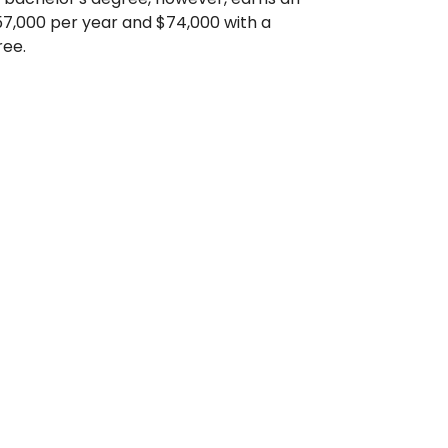
7,000 per year and $74,000 with a
ree.