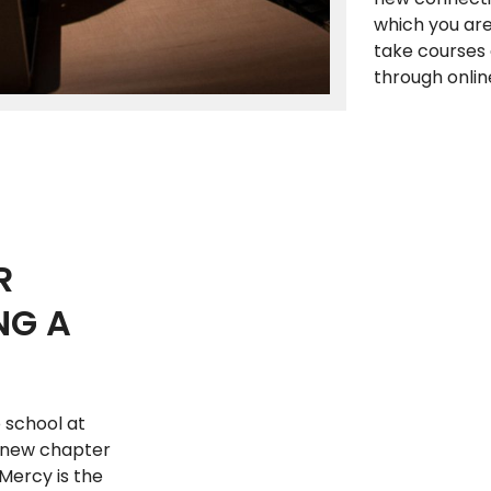
which you are 
take courses 
through onlin
R
NG A
 school at
a new chapter
 Mercy is the