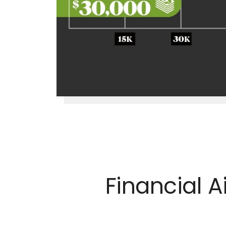
Financial 