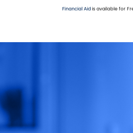
Financial Aid
is available for 