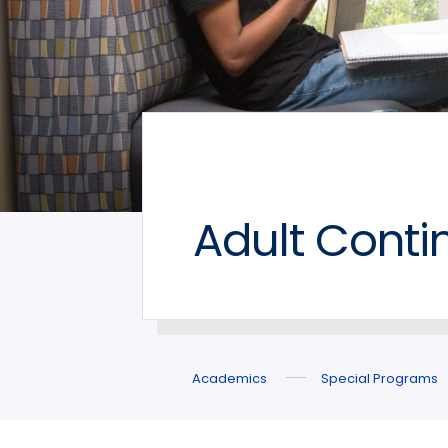
Adult Conti
Academics
Special Programs