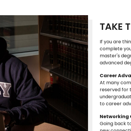
TAKE T
If you are thi
complete you
master's degr
advanced deg
Career Adva
At many comp
reserved for
undergraduat
to career ad
Networking 
Going back to
new connection