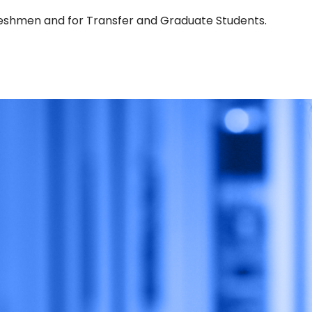
Freshmen and for Transfer and Graduate Students.