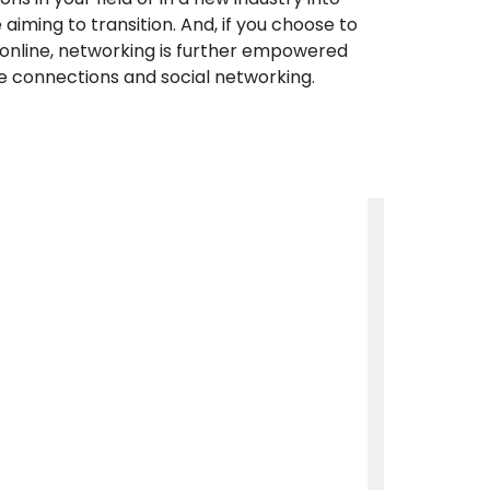
aiming to transition. And, if you choose to
online, networking is further empowered
e connections and social networking.