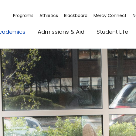
Programs
Athletics
Blackboard
Mercy Connect
N
cademics
Admissions & Aid
Student Life