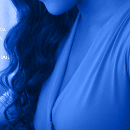
oo.
ew
 but