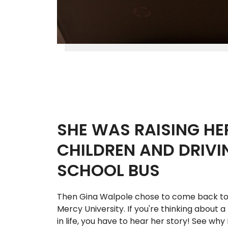
SHE WAS RAISING HE
CHILDREN AND DRIVI
SCHOOL BUS
Then Gina Walpole chose to come back to
Mercy University. If you're thinking about 
in life, you have to hear her story! See why