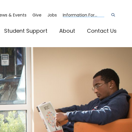
ews & Events
Give
Jobs
Information For...
Open
the
search
panel
Student Support
About
Contact Us