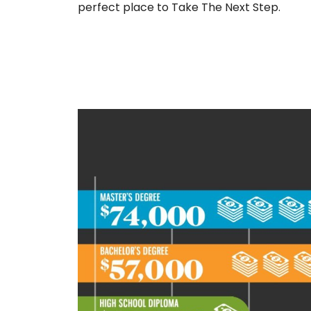
perfect place to Take The Next Step.