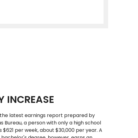
Y INCREASE
the latest earnings report prepared by
us Bureau, a person with only a high school
 $621 per week, about $30,000 per year. A
 bachelor's degree, however, earns an