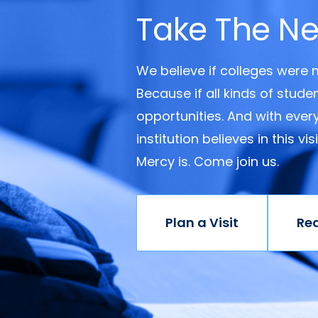
Take The Ne
We believe if colleges were
Because if all kinds of stud
opportunities. And with ever
institution believes in this v
Mercy is. Come join us.
Plan a Visit
Re