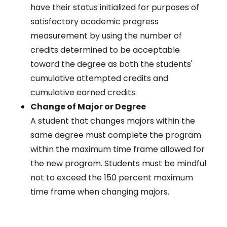
have their status initialized for purposes of
satisfactory academic progress
measurement by using the number of
credits determined to be acceptable
toward the degree as both the students'
cumulative attempted credits and
cumulative earned credits.
Change of Major or Degree
A student that changes majors within the
same degree must complete the program
within the maximum time frame allowed for
the new program. Students must be mindful
not to exceed the 150 percent maximum
time frame when changing majors.