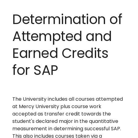
Determination of
Attempted and
Earned Credits
for SAP
The University includes all courses attempted
at Mercy University plus course work
accepted as transfer credit towards the
student's declared major in the quantitative
measurement in determining successful SAP.
This also includes courses taken via a