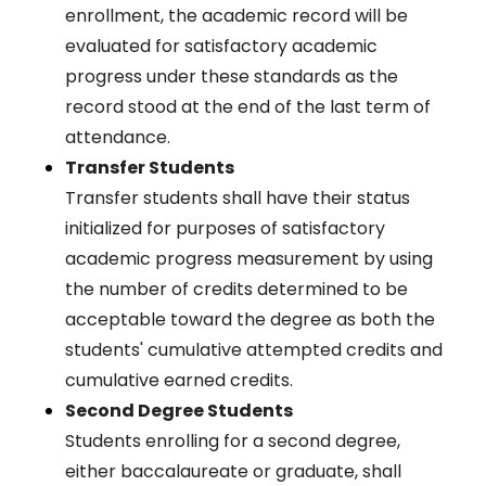
enrollment, the academic record will be
evaluated for satisfactory academic
progress under these standards as the
record stood at the end of the last term of
attendance.
Transfer Students
Transfer students shall have their status
initialized for purposes of satisfactory
academic progress measurement by using
the number of credits determined to be
acceptable toward the degree as both the
students' cumulative attempted credits and
cumulative earned credits.
Second Degree Students
Students enrolling for a second degree,
either baccalaureate or graduate, shall