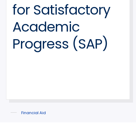
for Satisfactory
Academic
Progress (SAP)
Financial Aid