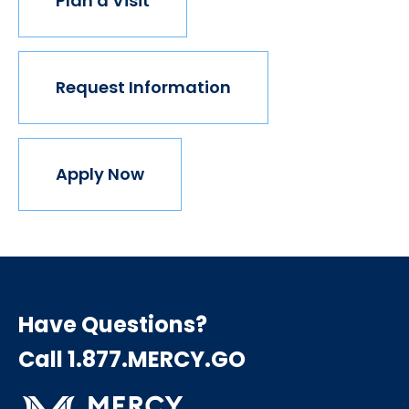
Plan a Visit
Request Information
Apply Now
Have Questions?
Call 1.877.MERCY.GO