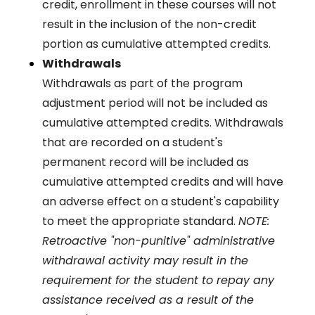
credit, enrollment in these courses will not
result in the inclusion of the non-credit
portion as cumulative attempted credits.
Withdrawals
Withdrawals as part of the program
adjustment period will not be included as
cumulative attempted credits. Withdrawals
that are recorded on a student's
permanent record will be included as
cumulative attempted credits and will have
an adverse effect on a student's capability
to meet the appropriate standard.
NOTE:
Retroactive "non-punitive" administrative
withdrawal activity may result in the
requirement for the student to repay any
assistance received as a result of the