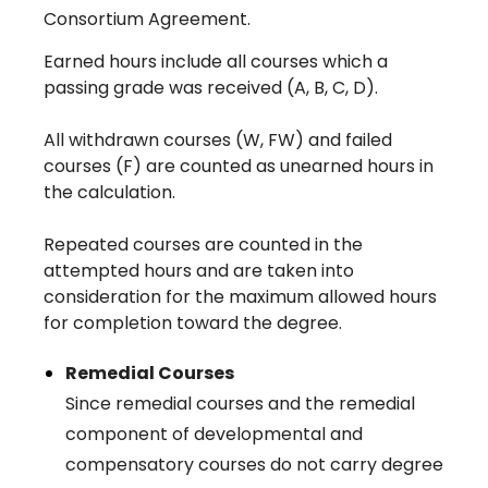
Consortium Agreement.
Earned hours include all courses which a
passing grade was received (A, B, C, D).
All withdrawn courses (W, FW) and failed
courses (F) are counted as unearned hours in
the calculation.
Repeated courses are counted in the
attempted hours and are taken into
consideration for the maximum allowed hours
for completion toward the degree.
Remedial Courses
Since remedial courses and the remedial
component of developmental and
compensatory courses do not carry degree