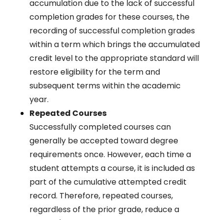
accumulation due to the lack of successful
completion grades for these courses, the
recording of successful completion grades
within a term which brings the accumulated
credit level to the appropriate standard will
restore eligibility for the term and
subsequent terms within the academic
year.
Repeated Courses
Successfully completed courses can
generally be accepted toward degree
requirements once. However, each time a
student attempts a course, it is included as
part of the cumulative attempted credit
record. Therefore, repeated courses,
regardless of the prior grade, reduce a