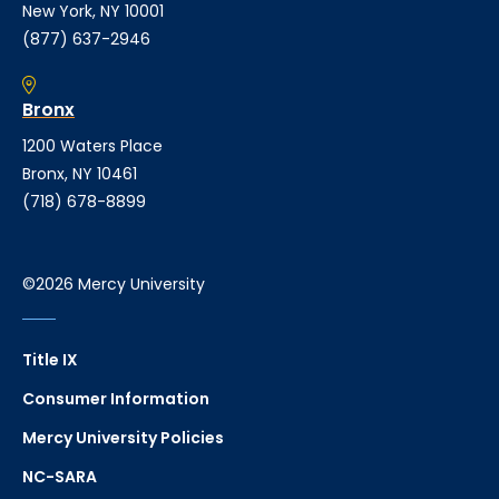
New York, NY 10001
(877) 637-2946
Bronx
1200 Waters Place
Bronx, NY 10461
(718) 678-8899
©2026 Mercy University
Title IX
Consumer Information
Mercy University Policies
NC-SARA