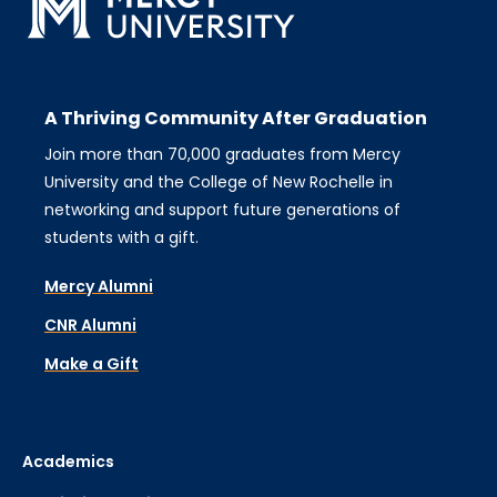
A Thriving Community After Graduation
Join more than 70,000 graduates from Mercy
University and the College of New Rochelle in
networking and support future generations of
students with a gift.
Mercy Alumni
CNR Alumni
Make a Gift
Academics