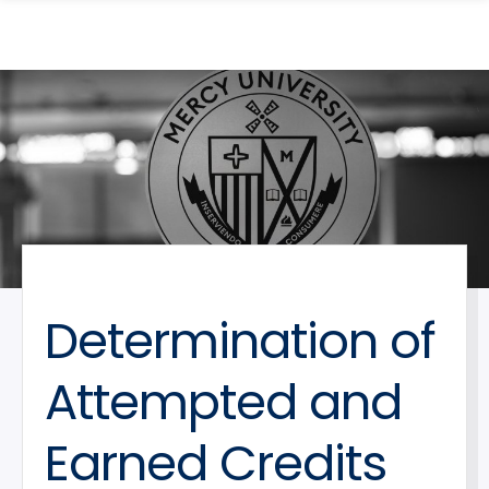
search
Skip
Skip
panel
to
to
main
main
site
content
navigation
Determination of
Attempted and
Earned Credits