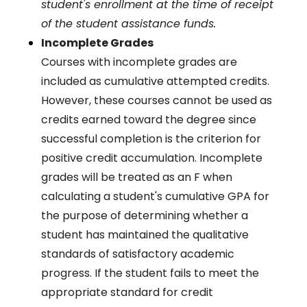
student's enrollment at the time of receipt
of the student assistance funds.
Incomplete Grades
Courses with incomplete grades are
included as cumulative attempted credits.
However, these courses cannot be used as
credits earned toward the degree since
successful completion is the criterion for
positive credit accumulation. Incomplete
grades will be treated as an F when
calculating a student's cumulative GPA for
the purpose of determining whether a
student has maintained the qualitative
standards of satisfactory academic
progress. If the student fails to meet the
appropriate standard for credit