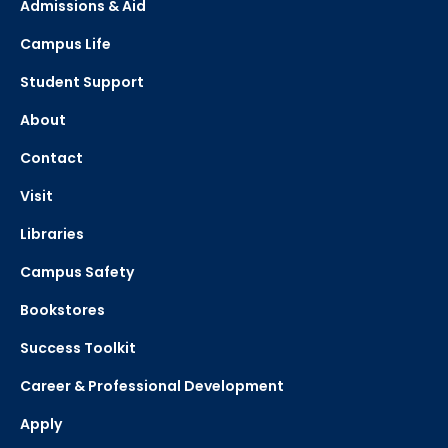
Admissions & Aid
Campus Life
Student Support
About
Contact
Visit
Libraries
Campus Safety
Bookstores
Success Toolkit
Career & Professional Development
Apply