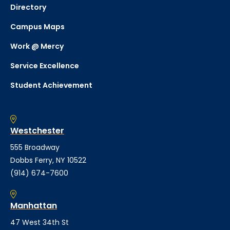
Directory
Campus Maps
Work @ Mercy
Service Excellence
Student Achievement
Westchester
555 Broadway
Dobbs Ferry, NY 10522
(914) 674-7600
Manhattan
47 West 34th St