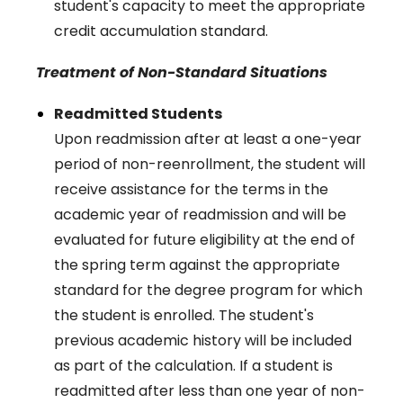
student's capacity to meet the appropriate
credit accumulation standard.
Treatment of Non-Standard Situations
Readmitted Students
Upon readmission after at least a one-year
period of non-reenrollment, the student will
receive assistance for the terms in the
academic year of readmission and will be
evaluated for future eligibility at the end of
the spring term against the appropriate
standard for the degree program for which
the student is enrolled. The student's
previous academic history will be included
as part of the calculation. If a student is
readmitted after less than one year of non-