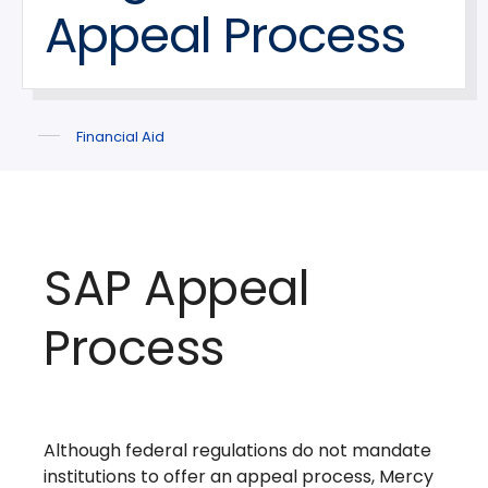
Appeal Process
Financial Aid
SAP Appeal
Process
Although federal regulations do not mandate
institutions to offer an appeal process, Mercy