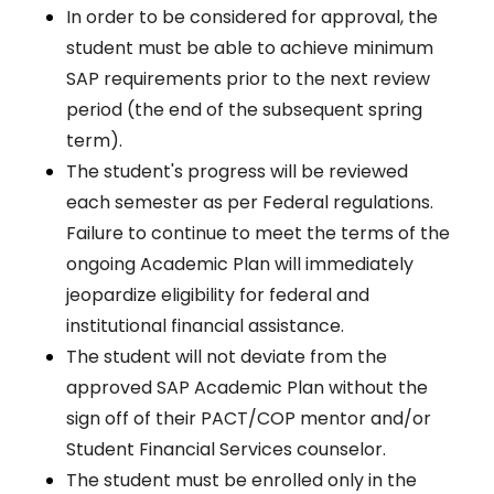
In order to be considered for approval, the
student must be able to achieve minimum
SAP requirements prior to the next review
period (the end of the subsequent spring
term).
The student's progress will be reviewed
each semester as per Federal regulations.
Failure to continue to meet the terms of the
ongoing Academic Plan will immediately
jeopardize eligibility for federal and
institutional financial assistance.
The student will not deviate from the
approved SAP Academic Plan without the
sign off of their PACT/COP mentor and/or
Student Financial Services counselor.
The student must be enrolled only in the