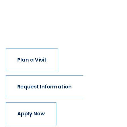
have new opportunities. And with every new
opportunity, the world transforms. Not every
institution believes in this vision, but we do. The
world isn't made for Mavericks, but Mercy is. Come
join us.
Plan a Visit
Request Information
Apply Now