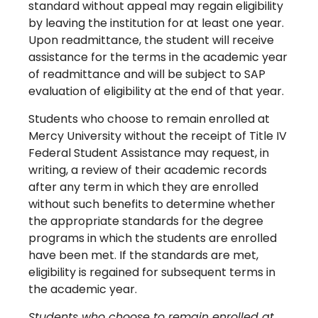
standard without appeal may regain eligibility
by leaving the institution for at least one year.
Upon readmittance, the student will receive
assistance for the terms in the academic year
of readmittance and will be subject to SAP
evaluation of eligibility at the end of that year.
Students who choose to remain enrolled at
Mercy University without the receipt of Title IV
Federal Student Assistance may request, in
writing, a review of their academic records
after any term in which they are enrolled
without such benefits to determine whether
the appropriate standards for the degree
programs in which the students are enrolled
have been met. If the standards are met,
eligibility is regained for subsequent terms in
the academic year.
Students who choose to remain enrolled at