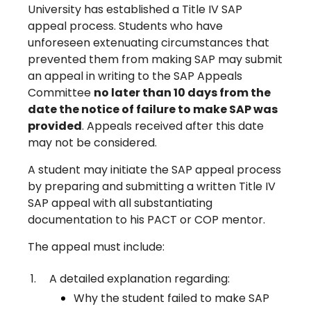
University has established a Title IV SAP
appeal process. Students who have
unforeseen extenuating circumstances that
prevented them from making SAP may submit
an appeal in writing to the SAP Appeals
Committee
no later than 10 days from the
date the notice of failure to make SAP was
provided
. Appeals received after this date
may not be considered.
A student may initiate the SAP appeal process
by preparing and submitting a written Title IV
SAP appeal with all substantiating
documentation to his PACT or COP mentor.
The appeal must include:
A detailed explanation regarding:
Why the student failed to make SAP