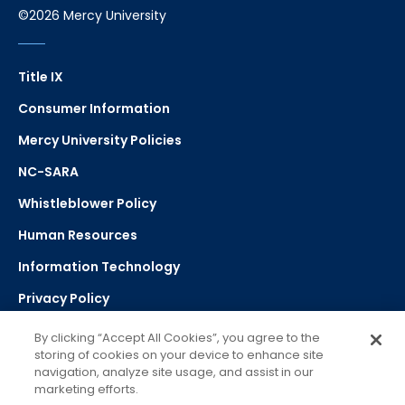
©2026 Mercy University
Title IX
Consumer Information
Mercy University Policies
NC-SARA
Whistleblower Policy
Human Resources
Information Technology
Privacy Policy
Strategic Plan
By clicking “Accept All Cookies”, you agree to the
storing of cookies on your device to enhance site
navigation, analyze site usage, and assist in our
Select Language
▼
marketing efforts.