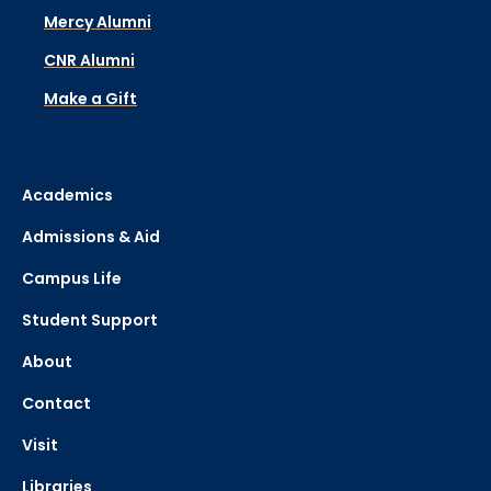
Mercy Alumni
CNR Alumni
Make a Gift
Academics
Admissions & Aid
Campus Life
Student Support
About
Contact
Visit
Libraries