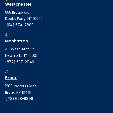
Westchester
555 Broadway
Dobbs Ferry, NY 10522
(914) 674-7600
Manhattan
47 West 34th St
New York, NY 10001
(877) 637-2946
Bronx
1200 Waters Place
Bronx, NY 10461
(718) 678-8899