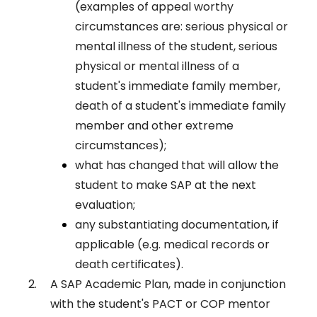
(examples of appeal worthy
circumstances are: serious physical or
mental illness of the student, serious
physical or mental illness of a
student's immediate family member,
death of a student's immediate family
member and other extreme
circumstances);
what has changed that will allow the
student to make SAP at the next
evaluation;
any substantiating documentation, if
applicable (e.g. medical records or
death certificates).
A SAP Academic Plan, made in conjunction
with the student's PACT or COP mentor