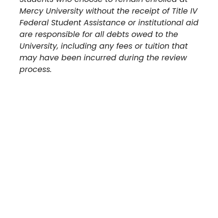
Mercy University without the receipt of Title IV
Federal Student Assistance or institutional aid
are responsible for all debts owed to the
University, including any fees or tuition that
may have been incurred during the review
process.
Take The Next Step
We believe if colleges were more open, people's
minds would be more open, too. Because if all kinds
of students got degrees, all kinds of people would