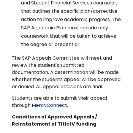
and Student Financial Services counselor,
that outlines the specific plan/corrective
action to improve academic progress. The
SAP Academic Plan must include only
coursework that will be taken to achieve
the degree or credential.
The SAP Appeals Committee will meet and
review the student's submitted
documentation. A determination will be made
whether the students appeal will be approved
or denied. All appeal decisions are final.
Students are able to submit their appeal
through
MercyConnect
.
Conditions of Approved Appeals /
Reinstatement of Title IV funding