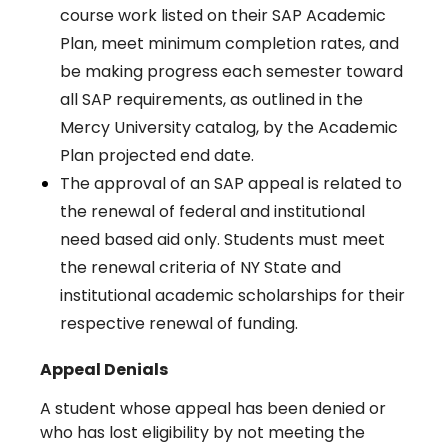
course work listed on their SAP Academic
Plan, meet minimum completion rates, and
be making progress each semester toward
all SAP requirements, as outlined in the
Mercy University catalog, by the Academic
Plan projected end date.
The approval of an SAP appeal is related to
the renewal of federal and institutional
need based aid only. Students must meet
the renewal criteria of NY State and
institutional academic scholarships for their
respective renewal of funding.
Appeal Denials
A student whose appeal has been denied or
who has lost eligibility by not meeting the