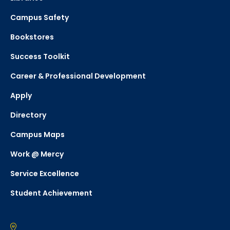
Campus Safety
Bookstores
Success Toolkit
Career & Professional Development
Apply
Directory
Campus Maps
Work @ Mercy
Service Excellence
Student Achievement