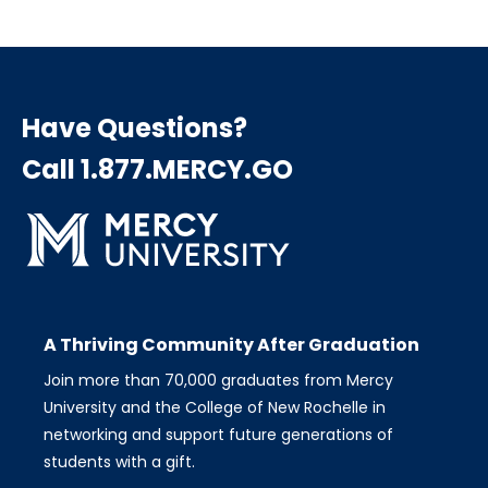
Have Questions?
Call 1.877.MERCY.GO
A Thriving Community After Graduation
Join more than 70,000 graduates from Mercy
University and the College of New Rochelle in
networking and support future generations of
students with a gift.