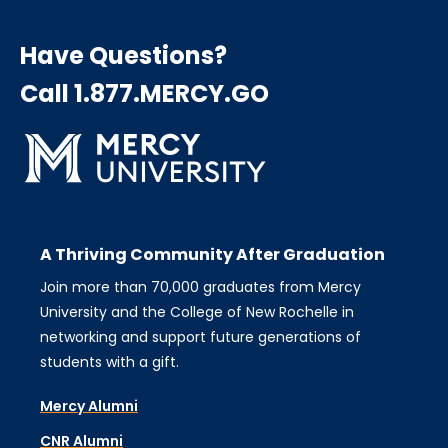
Have Questions?
Call 1.877.MERCY.GO
A Thriving Community After Graduation
Join more than 70,000 graduates from Mercy
University and the College of New Rochelle in
networking and support future generations of
students with a gift.
Mercy Alumni
CNR Alumni