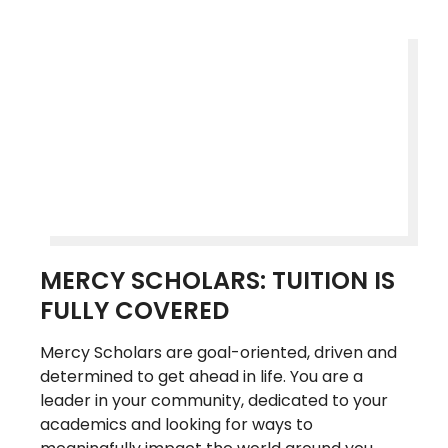
MERCY SCHOLARS: TUITION IS
FULLY COVERED
Mercy Scholars are goal-oriented, driven and
determined to get ahead in life. You are a
leader in your community, dedicated to your
academics and looking for ways to