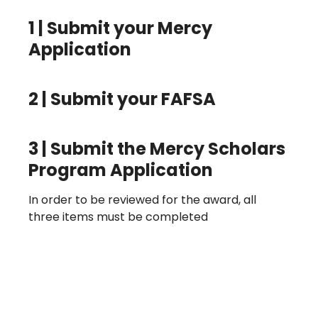
1 |
Submit your Mercy
Application
2
| Submit your FAFSA
3
| Submit the Mercy Scholars
Program Application
In order to be reviewed for the award, all
three items must be completed