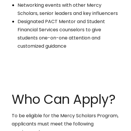
Networking events with other Mercy
Scholars, senior leaders and key influencers
Designated PACT Mentor and Student
Financial Services counselors to give
students one-on-one attention and
customized guidance
Who Can Apply?
To be eligible for the Mercy Scholars Program,
applicants must meet the following