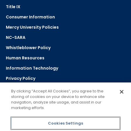
Title IX
Consumer Information
Mercy University Policies
NC-SARA
Whistleblower Policy
Human Resources
Information Technology
Privacy Policy
Strategic Plan
By clicking “Accept All Cookies”, you agree to the
storing of cookies on your device to enhance site
navigation, analyze site usage, and assist in our
Select Language
▼
marketing efforts.
Powered by Google Translate
Cookies Settings