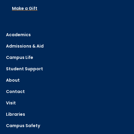
Make a Gift
Academics
Admissions & Aid
Campus Life
Student Support
About
Contact
Visit
Libraries
Campus Safety