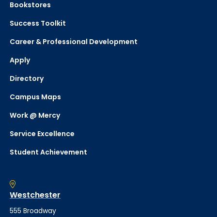
Bookstores
Success Toolkit
Career & Professional Development
Apply
Directory
Campus Maps
Work @ Mercy
Service Excellence
Student Achievement
Westchester
555 Broadway