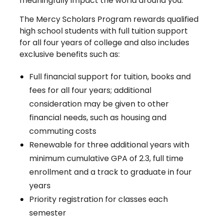
meaningfully impact the world around you.
The Mercy Scholars Program rewards qualified
high school students with full tuition support
for all four years of college and also includes
exclusive benefits such as:
Full financial support for tuition, books and
fees for all four years; additional
consideration may be given to other
financial needs, such as housing and
commuting costs
Renewable for three additional years with
minimum cumulative GPA of 2.3, full time
enrollment and a track to graduate in four
years
Priority registration for classes each
semester