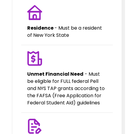
Residence
- Must be a resident
of New York State
Unmet Financial Need
- Must
be eligible for FULL federal Pell
and NYS TAP grants according to
the FAFSA (Free Application for
Federal Student Aid) guidelines