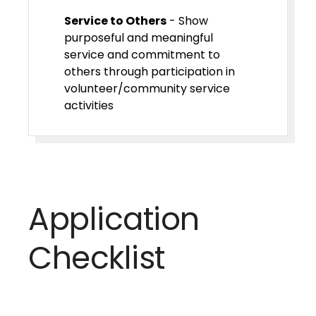
Service to Others
- Show
purposeful and meaningful
service and commitment to
others through participation in
volunteer/community service
activities
Application
Checklist