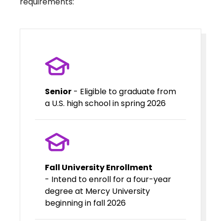
requirements:
Senior
- Eligible to graduate from
a U.S. high school in spring 2026
Fall University Enrollment
- Intend to enroll for a four-year
degree at Mercy University
beginning in fall 2026