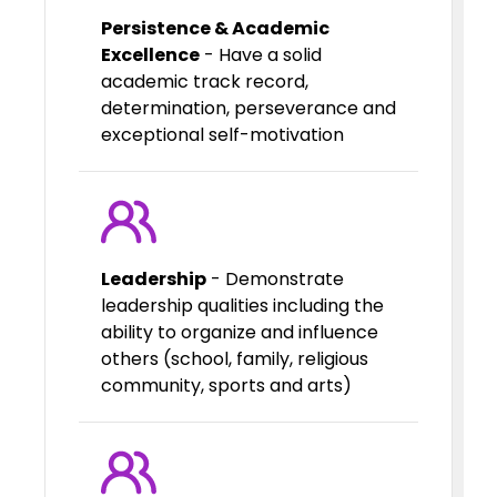
Persistence & Academic
Excellence
- Have a solid
academic track record,
determination, perseverance and
exceptional self-motivation
Leadership
- Demonstrate
leadership qualities including the
ability to organize and influence
others (school, family, religious
community, sports and arts)