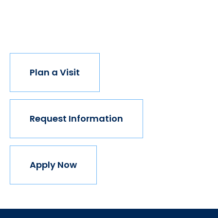
institution believes in this vision, but we do. The
world isn't made for Mavericks, but Mercy is. Come
join us.
Plan a Visit
Request Information
Apply Now