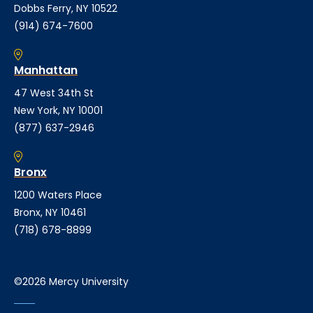
Dobbs Ferry, NY 10522
(914) 674-7600
Manhattan
47 West 34th St
New York, NY 10001
(877) 637-2946
Bronx
1200 Waters Place
Bronx, NY 10461
(718) 678-8899
©2026 Mercy University