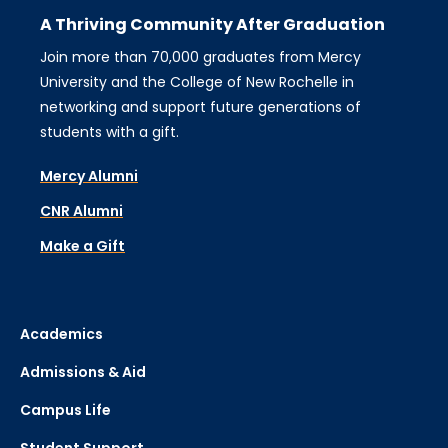
A Thriving Community After Graduation
Join more than 70,000 graduates from Mercy
University and the College of New Rochelle in
networking and support future generations of
students with a gift.
Mercy Alumni
CNR Alumni
Make a Gift
Academics
Admissions & Aid
Campus Life