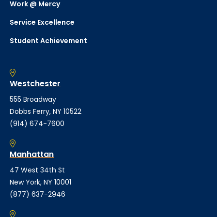
Work @ Mercy
Service Excellence
Student Achievement
Westchester
555 Broadway
Dobbs Ferry, NY 10522
(914) 674-7600
Manhattan
47 West 34th St
New York, NY 10001
(877) 637-2946