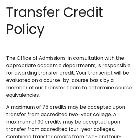
Transfer Credit
Policy
The Office of Admissions, in consultation with the
appropriate academic departments, is responsible
for awarding transfer credit. Your transcript will be
evaluated on a course-by-course basis by a
member of our Transfer Team to determine course
equivalencies.
A maximum of 75 credits may be accepted upon
transfer from accredited two-year college. A
maximum of 90 credits may be accepted upon
transfer from accredited four-year colleges.
Combined transfer credits from two- and four-