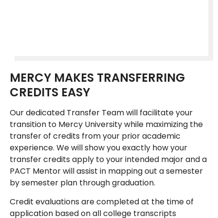
MERCY MAKES TRANSFERRING
CREDITS EASY
Our dedicated Transfer Team will facilitate your
transition to Mercy University while maximizing the
transfer of credits from your prior academic
experience. We will show you exactly how your
transfer credits apply to your intended major and a
PACT Mentor will assist in mapping out a semester
by semester plan through graduation.
Credit evaluations are completed at the time of
application based on all college transcripts