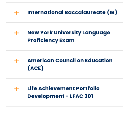
International Baccalaureate (IB)
New York University Language
Proficiency Exam
American Council on Education
(ACE)
Life Achievement Portfolio
Development - LFAC 301