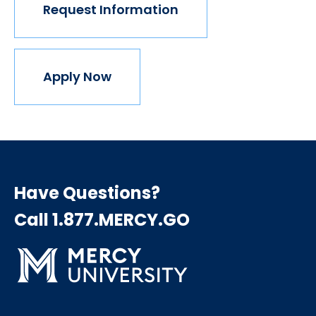
Request Information
Apply Now
Have Questions?
Call 1.877.MERCY.GO