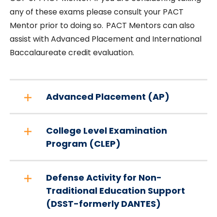
any of these exams please consult your PACT
Mentor prior to doing so. PACT Mentors can also
assist with Advanced Placement and International
Baccalaureate credit evaluation.
Advanced Placement (AP)
College Level Examination
Program (CLEP)
Defense Activity for Non-
Traditional Education Support
(DSST-formerly DANTES)