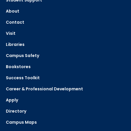
Student Support
About
Contact
Visit
Libraries
Campus Safety
Bookstores
Success Toolkit
Career & Professional Development
Apply
Directory
Campus Maps