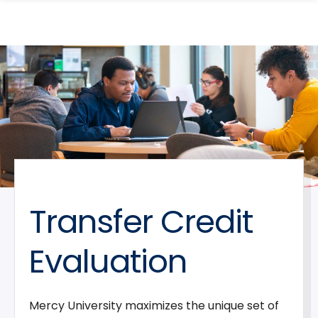
search
Skip
Skip
panel
to
to
main
main
site
content
navigation
Transfer Credit
Evaluation
Mercy University maximizes the unique set of