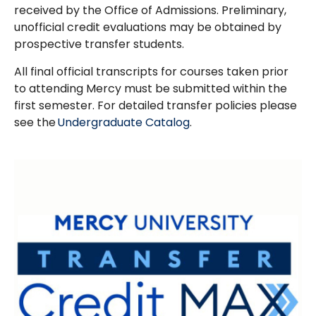
received by the Office of Admissions. Preliminary,
unofficial credit evaluations may be obtained by
prospective transfer students.
All final official transcripts for courses taken prior
to attending Mercy must be submitted within the
first semester. For detailed transfer policies please
see the
Undergraduate Catalog
.