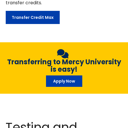
transfer credits.
Transfer Credit Max
Transferring to Mercy University
is easy!
Apply Now
Testing and