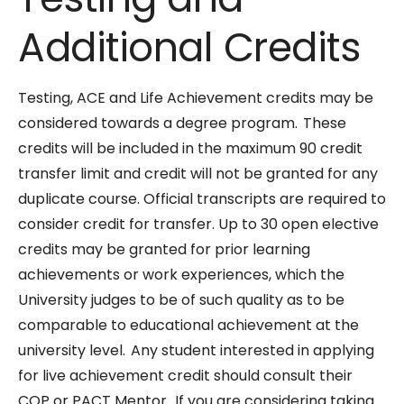
Additional Credits
Testing, ACE and Life Achievement credits may be
considered towards a degree program. These
credits will be included in the maximum 90 credit
transfer limit and credit will not be granted for any
duplicate course. Official transcripts are required to
consider credit for transfer. Up to 30 open elective
credits may be granted for prior learning
achievements or work experiences, which the
University judges to be of such quality as to be
comparable to educational achievement at the
university level. Any student interested in applying
for live achievement credit should consult their
COP or PACT Mentor. If you are considering taking