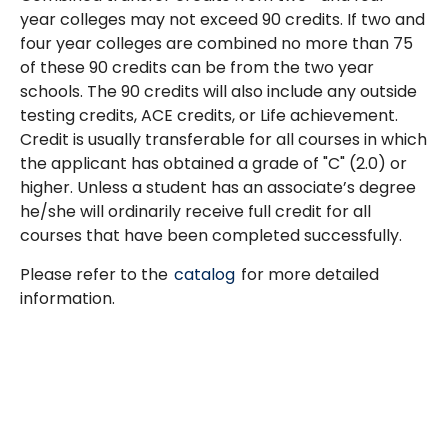
year colleges may not exceed 90 credits. If two and
four year colleges are combined no more than 75
of these 90 credits can be from the two year
schools. The 90 credits will also include any outside
testing credits, ACE credits, or Life achievement.
Credit is usually transferable for all courses in which
the applicant has obtained a grade of "C" (2.0) or
higher. Unless a student has an associate’s degree
he/she will ordinarily receive full credit for all
courses that have been completed successfully.
Please refer to the
catalog
for more detailed
information.