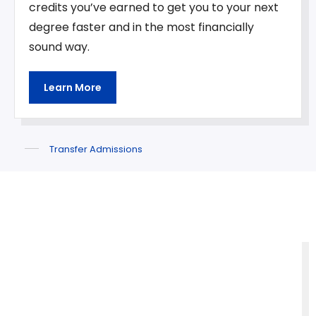
credits you’ve earned to get you to your next
degree faster and in the most financially
sound way.
Learn More
Transfer Admissions