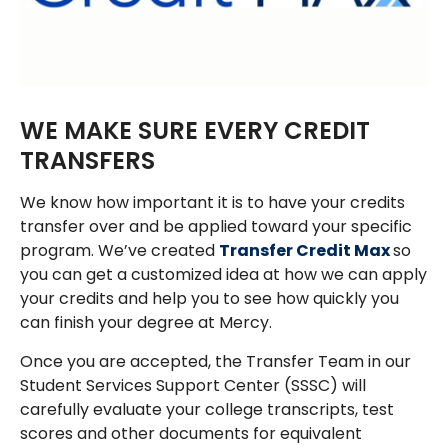
WE MAKE SURE EVERY CREDIT
TRANSFERS
We know how important it is to have your credits
transfer over and be applied toward your specific
program. We’ve created
Transfer Credit Max
so
you can get a customized idea at how we can apply
your credits and help you to see how quickly you
can finish your degree at Mercy.
Once you are accepted, the Transfer Team in our
Student Services Support Center (SSSC) will
carefully evaluate your college transcripts, test
scores and other documents for equivalent