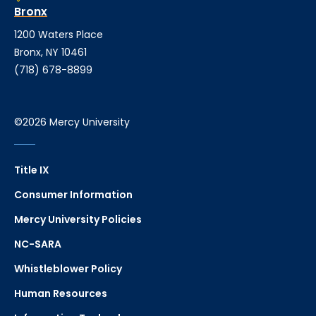
Bronx
1200 Waters Place
Bronx, NY 10461
(718) 678-8899
©2026 Mercy University
Title IX
Consumer Information
Mercy University Policies
NC-SARA
Whistleblower Policy
Human Resources