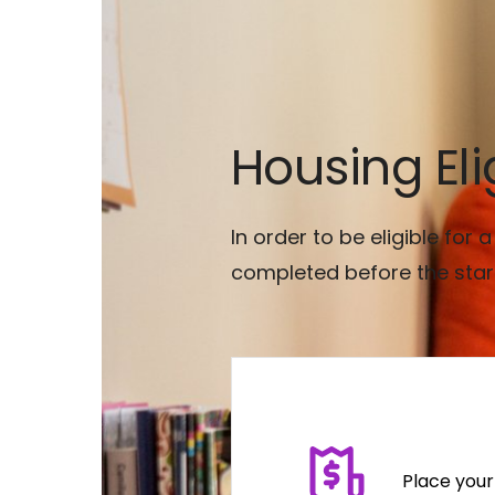
Housing Elig
In order to be eligible for
completed before the star
Place your