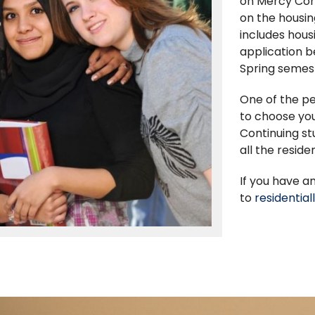
on Mercy Con
on the housin
includes hous
application 
Spring semest
One of the pe
to choose you
Continuing st
all the reside
If you have a
to
residentia