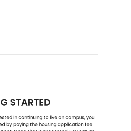
NG STARTED
rested in continuing to live on campus, you
ed by paying the housing application fee