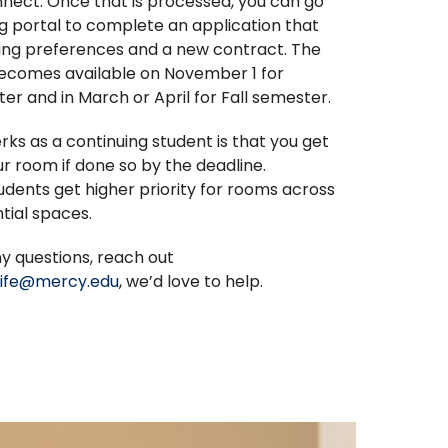
nect. Once that is processed, you can go
g portal to complete an application that
ing preferences and a new contract. The
becomes available on November 1 for
er and in March or April for Fall semester.
rks as a continuing student is that you get
r room if done so by the deadline.
udents get higher priority for rooms across
ntial spaces.
ny questions, reach out
llife@mercy.edu
, we’d love to help.