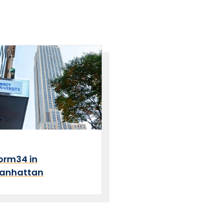
orm34 in
anhattan