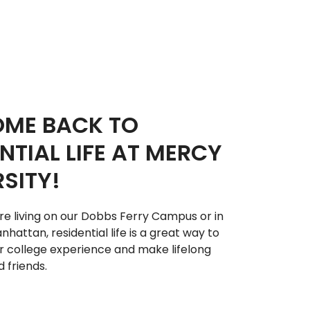
ME BACK TO
NTIAL LIFE AT MERCY
SITY!
e living on our Dobbs Ferry Campus or in
hattan, residential life is a great way to
 college experience and make lifelong
 friends.