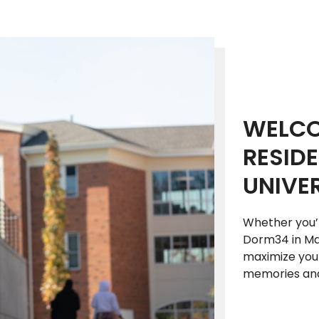
WELCO
RESIDE
UNIVER
Whether you’r
Dorm34 in Man
maximize your
memories and