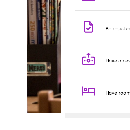
Be registe
Have an es
Have room 