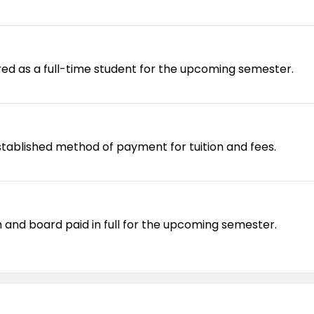
red as a full-time student for the upcoming semester.
tablished method of payment for tuition and fees.
and board paid in full for the upcoming semester.