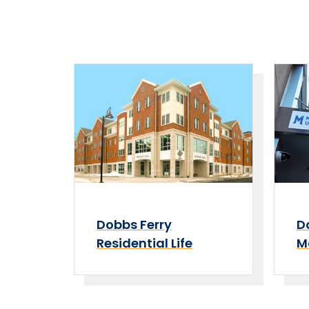
Dobbs Ferry
D
Residential Life
M