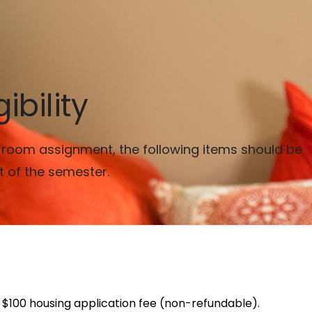
ibility
 a room assignment, the following items should be
t of the semester.
 $100 housing application fee (non-refundable).