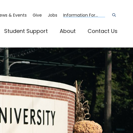
ews & Events
Give
Jobs
Information For...
Open
the
search
panel
Student Support
About
Contact Us