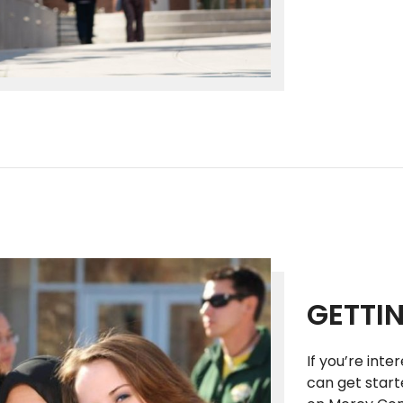
GETTI
If you’re inte
can get start