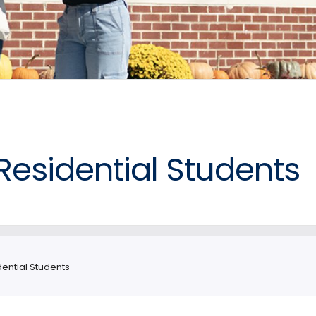
Residential Students
ential Students