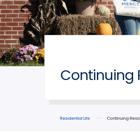
Continuing 
Residential Life
Continuing Resid