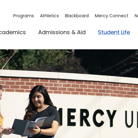
Programs
Athletics
Blackboard
Mercy Connect
N
cademics
Admissions & Aid
Student Life