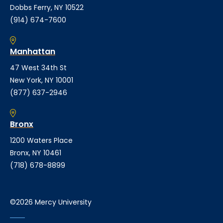
Dobbs Ferry, NY 10522
(914) 674-7600
Manhattan
47 West 34th St
New York, NY 10001
(877) 637-2946
Bronx
1200 Waters Place
Bronx, NY 10461
(718) 678-8899
©2026 Mercy University