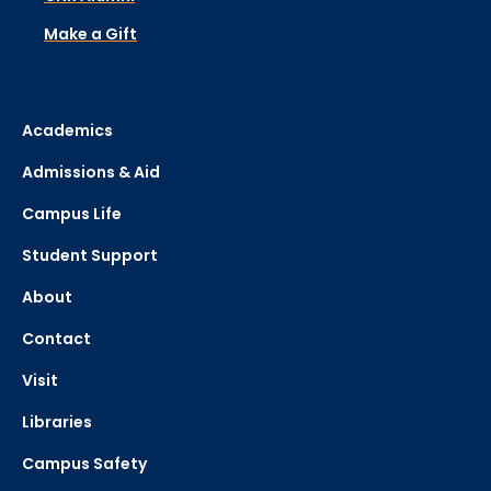
Make a Gift
Academics
Admissions & Aid
Campus Life
Student Support
About
Contact
Visit
Libraries
Campus Safety