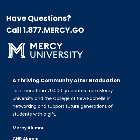
Have Questions?
Call 1.877.MERCY.GO
A Thriving Community After Graduation
Join more than 70,000 graduates from Mercy
University and the College of New Rochelle in
networking and support future generations of
students with a gift.
Mercy Alumni
CNR Alumni