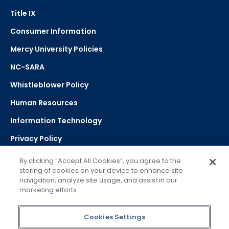
Title IX
Consumer Information
Mercy University Policies
NC-SARA
Whistleblower Policy
Human Resources
Information Technology
Privacy Policy
Strategic Plan
By clicking “Accept All Cookies”, you agree to the
storing of cookies on your device to enhance site
navigation, analyze site usage, and assist in our
Select Language
▼
marketing efforts.
Powered by Google Translate
Cookies Settings