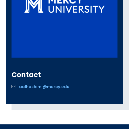
Contact
aalhashimi@mercy.edu