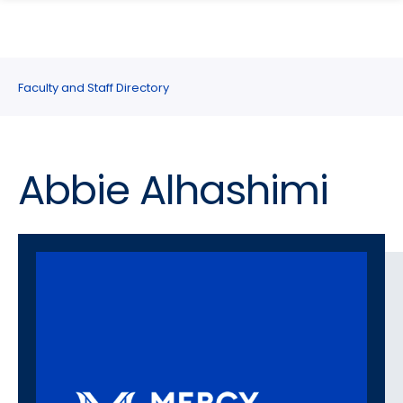
search
Skip
Skip
panel
to
to
main
main
site
content
Faculty and Staff Directory
navigation
Abbie Alhashimi