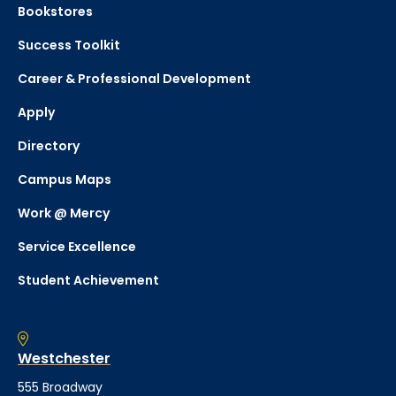
Bookstores
Success Toolkit
Career & Professional Development
Apply
Directory
Campus Maps
Work @ Mercy
Service Excellence
Student Achievement
Westchester
555 Broadway