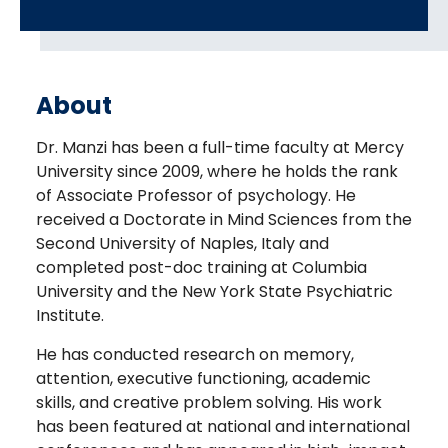
About
Dr. Manzi has been a full-time faculty at Mercy
University since 2009, where he holds the rank
of Associate Professor of psychology. He
received a Doctorate in Mind Sciences from the
Second University of Naples, Italy and
completed post-doc training at Columbia
University and the New York State Psychiatric
Institute.
He has conducted research on memory,
attention, executive functioning, academic
skills, and creative problem solving. His work
has been featured at national and international