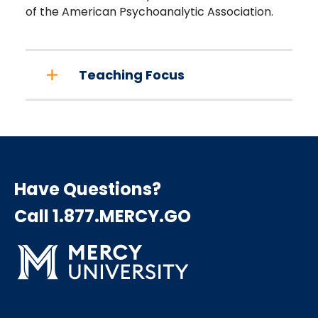
of the American Psychoanalytic Association.
Teaching Focus
Have Questions?
Call 1.877.MERCY.GO