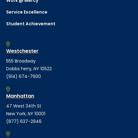
Work @ Mercy
Service Excellence
Student Achievement
Westchester
555 Broadway
Dobbs Ferry, NY 10522
(914) 674-7600
Manhattan
47 West 34th St
New York, NY 10001
(877) 637-2946