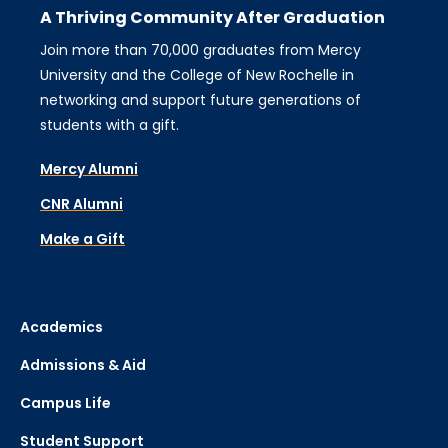
A Thriving Community After Graduation
Join more than 70,000 graduates from Mercy
University and the College of New Rochelle in
networking and support future generations of
students with a gift.
Mercy Alumni
CNR Alumni
Make a Gift
Academics
Admissions & Aid
Campus Life
Student Support