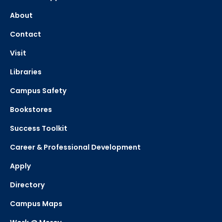
About
Contact
Visit
Libraries
Campus Safety
Bookstores
Success Toolkit
Career & Professional Development
Apply
Directory
Campus Maps