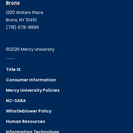
Bronx
1200 Waters Place
Bronx, NY 10461
(718) 678-8899
©2026 Mercy University
Title IX
Consumer Information
Mercy University Policies
NC-SARA
Whistleblower Policy
Human Resources
Information Technology