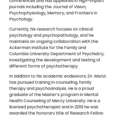
conferences and has appeared in high-impact
journals including the Journal of Vision,
Psychophysiology, Memory, and Frontiers in
Psychology.
Currently, his research focuses on clinical
psychology and psychopathology, and he
maintains an ongoing collaboration with the
Ackerman Institute for the Family and
Columbia University Department of Psychiatry,
investigating the development and testing of
different forms of psychotherapy.
In addition to his academic endeavors, Dr. Manzi
has pursued training in counseling, family
therapy and psychoanalysis. He is a proud
graduate of the Master’s program in Mental
Health Counseling of Mercy University. He is a
licensed psychotherapist and in 2019 he was
awarded the honorary title of Research Fellow