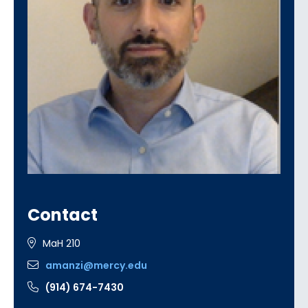
Contact
MaH 210
amanzi@mercy.edu
(914) 674-7430