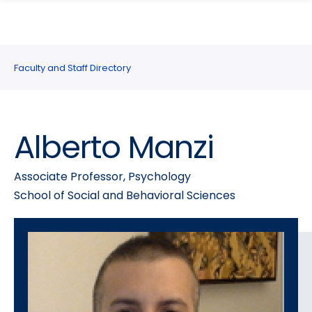
search
Skip
Skip
panel
to
to
main
main
site
content
Faculty and Staff Directory
navigation
Alberto Manzi
Associate Professor, Psychology
School of Social and Behavioral Sciences