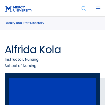
Skip
Skip
Open
to
to
the
main
main
search
site
content
Faculty and Staff Directory
panel
navigation
Alfrida Kola
Instructor, Nursing
School of Nursing