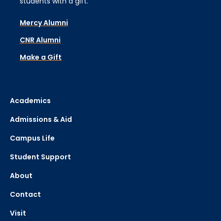
students with a gift.
Mercy Alumni
CNR Alumni
Make a Gift
Academics
Admissions & Aid
Campus Life
Student Support
About
Contact
Visit