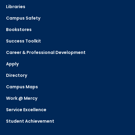
Libraries
Campus Safety
Bookstores
Success Toolkit
Career & Professional Development
Apply
Directory
Campus Maps
Work @ Mercy
Service Excellence
Student Achievement