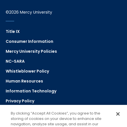
©2026 Mercy University
Title IX
Consumer Information
Mercy University Policies
NC-SARA
Whistleblower Policy
Human Resources
Information Technology
Privacy Policy
Strategic Plan
By clicking “Accept All Cookies”, you agree to the
storing of cookies on your device to enhance site
navigation, analyze site usage, and assist in our