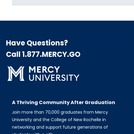
Have Questions?
Call 1.877.MERCY.GO
A Thriving Community After Graduation
Join more than 70,000 graduates from Mercy
University and the College of New Rochelle in
networking and support future generations of