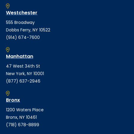
Westchester
555 Broadway
Dobbs Ferry, NY 10522
(914) 674-7600
Manhattan
47 West 34th St
New York, NY 10001
(877) 637-2946
Bronx
1200 Waters Place
Bronx, NY 10461
(718) 678-8899