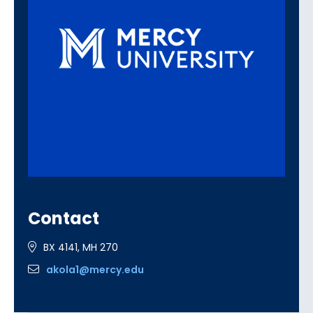
Contact
BX 4141, MH 270
akola1@mercy.edu