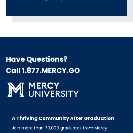
Have Questions?
Call 1.877.MERCY.GO
A Thriving Community After Graduation
Join more than 70,000 graduates from Mercy