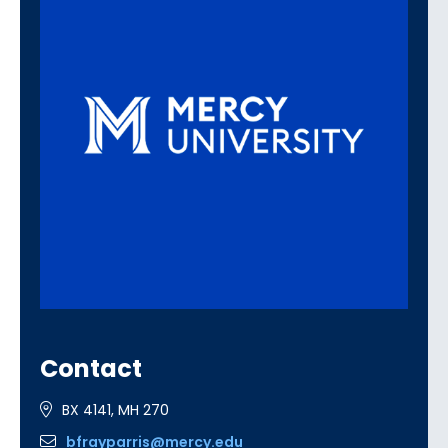
Contact
BX 4141, MH 270
bfrayparris@mercy.edu