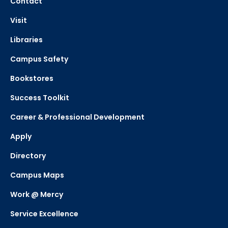
Contact
Visit
Libraries
Campus Safety
Bookstores
Success Toolkit
Career & Professional Development
Apply
Directory
Campus Maps
Work @ Mercy
Service Excellence