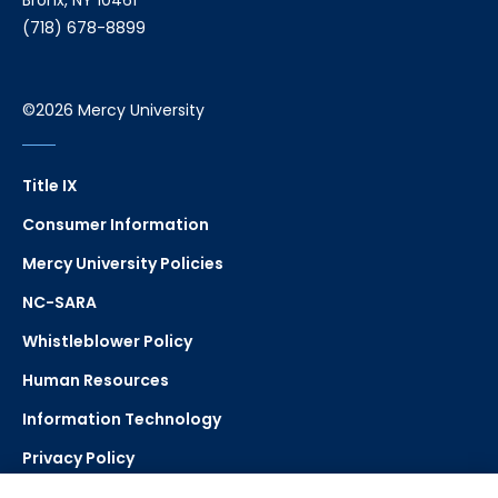
Bronx, NY 10461
(718) 678-8899
©2026 Mercy University
Title IX
Consumer Information
Mercy University Policies
NC-SARA
Whistleblower Policy
Human Resources
Information Technology
Privacy Policy
Strategic Plan