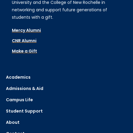
University and the College of New Rochelle in
networking and support future generations of
students with a gift.
Mercy Alumni
CNR Alumni
Make a Gift
Academics
Admissions & Aid
Campus Life
Student Support
About