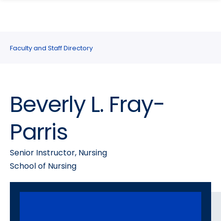
search
Skip
Skip
panel
to
to
main
main
site
content
Faculty and Staff Directory
navigation
Beverly L. Fray-
Parris
Senior Instructor, Nursing
School of Nursing