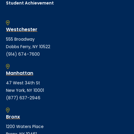
Student Achievement
Westchester
555 Broadway
Dobbs Ferry, NY 10522
(914) 674-7600
Manhattan
47 West 34th St
New York, NY 10001
(877) 637-2946
Bronx
1200 Waters Place