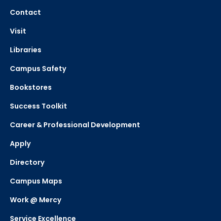
Contact
Visit
Libraries
Campus Safety
Bookstores
Success Toolkit
Career & Professional Development
Apply
Directory
Campus Maps
Work @ Mercy
Service Excellence