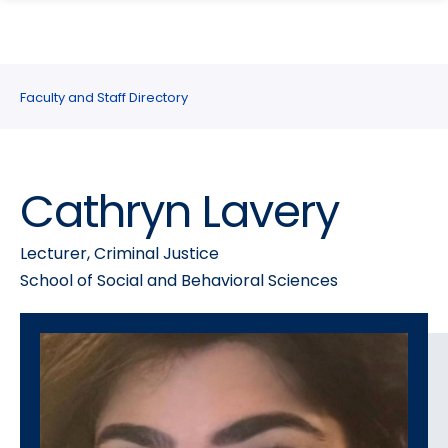
search
Skip
Skip
panel
to
to
main
main
site
content
Faculty and Staff Directory
navigation
Cathryn Lavery
Lecturer, Criminal Justice
School of Social and Behavioral Sciences