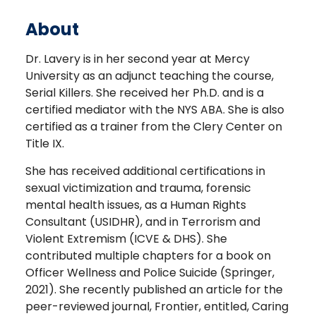
About
Dr. Lavery is in her second year at Mercy
University as an adjunct teaching the course,
Serial Killers. She received her Ph.D. and is a
certified mediator with the NYS ABA. She is also
certified as a trainer from the Clery Center on
Title IX.
She has received additional certifications in
sexual victimization and trauma, forensic
mental health issues, as a Human Rights
Consultant (USIDHR), and in Terrorism and
Violent Extremism (ICVE & DHS). She
contributed multiple chapters for a book on
Officer Wellness and Police Suicide (Springer,
2021). She recently published an article for the
peer-reviewed journal, Frontier, entitled, Caring