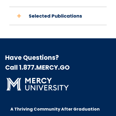
Selected Publications
Have Questions?
Call 1.877.MERCY.GO
A Thriving Community After Graduation