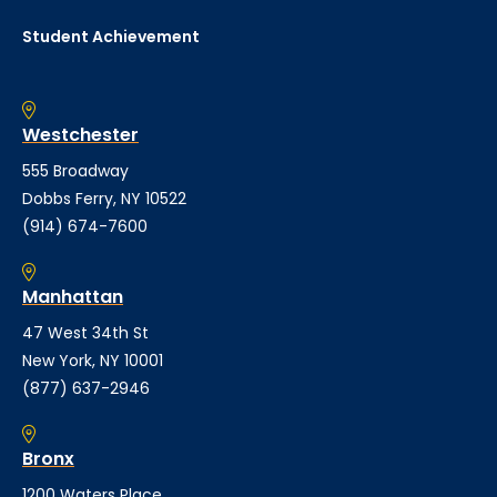
Student Achievement
Westchester
555 Broadway
Dobbs Ferry, NY 10522
(914) 674-7600
Manhattan
47 West 34th St
New York, NY 10001
(877) 637-2946
Bronx
1200 Waters Place