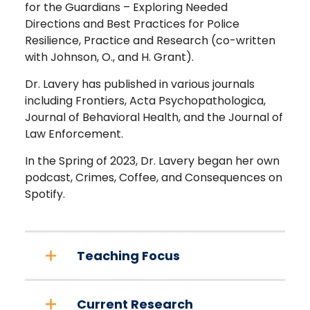
for the Guardians – Exploring Needed
Directions and Best Practices for Police
Resilience, Practice and Research (co-written
with Johnson, O., and H. Grant).
Dr. Lavery has published in various journals
including Frontiers, Acta Psychopathologica,
Journal of Behavioral Health, and the Journal of
Law Enforcement.
In the Spring of 2023, Dr. Lavery began her own
podcast, Crimes, Coffee, and Consequences on
Spotify.
Teaching Focus
Current Research