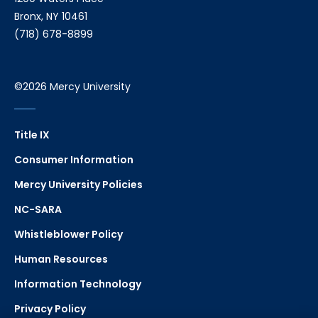
Bronx, NY 10461
(718) 678-8899
©2026 Mercy University
Title IX
Consumer Information
Mercy University Policies
NC-SARA
Whistleblower Policy
Human Resources
Information Technology
Privacy Policy