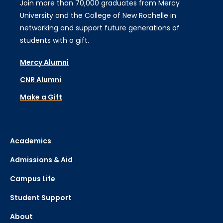
Join more than 70,000 graduates from Mercy
University and the College of New Rochelle in
networking and support future generations of
students with a gift.
Mercy Alumni
CNR Alumni
Make a Gift
Academics
Admissions & Aid
Campus Life
Student Support
About