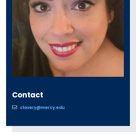
Contact
clavery@mercy.edu