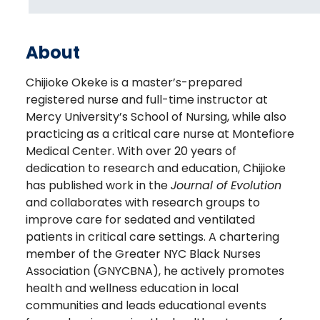
About
Chijioke Okeke is a master’s-prepared
registered nurse and full-time instructor at
Mercy University’s School of Nursing, while also
practicing as a critical care nurse at Montefiore
Medical Center. With over 20 years of
dedication to research and education, Chijioke
has published work in the
Journal of Evolution
and collaborates with research groups to
improve care for sedated and ventilated
patients in critical care settings. A chartering
member of the Greater NYC Black Nurses
Association (GNYCBNA), he actively promotes
health and wellness education in local
communities and leads educational events