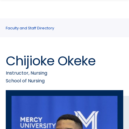
search
Skip
Skip
panel
to
to
main
main
site
content
Faculty and Staff Directory
navigation
Chijioke Okeke
Instructor, Nursing
School of Nursing