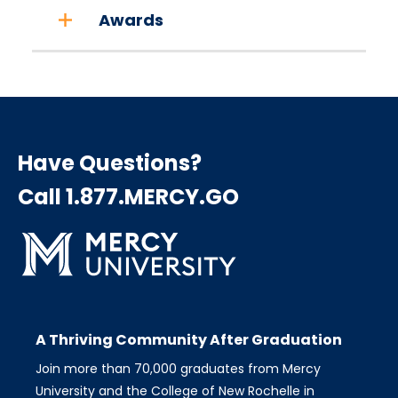
Awards
Have Questions?
Call 1.877.MERCY.GO
A Thriving Community After Graduation
Join more than 70,000 graduates from Mercy
University and the College of New Rochelle in