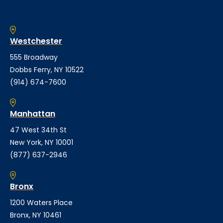
Westchester
555 Broadway
Dobbs Ferry, NY 10522
(914) 674-7600
Manhattan
47 West 34th St
New York, NY 10001
(877) 637-2946
Bronx
1200 Waters Place
Bronx, NY 10461