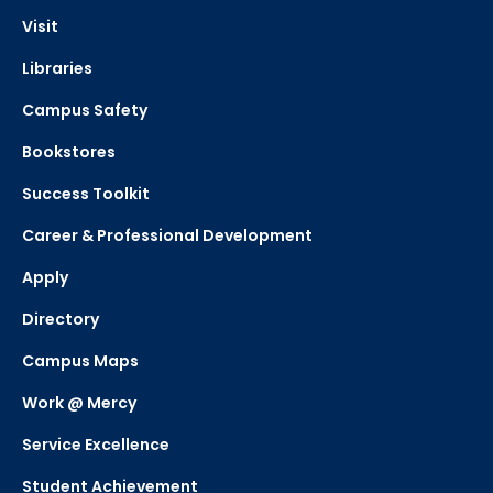
Visit
Libraries
Campus Safety
Bookstores
Success Toolkit
Career & Professional Development
Apply
Directory
Campus Maps
Work @ Mercy
Service Excellence
Student Achievement