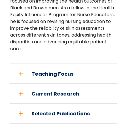
focused on improving the health outcomes of
Black and Brown men. As a fellow in the Health
Equity Influencer Program for Nurse Educators,
he is focused on revising nursing education to
improve the reliability of skin assessments
across different skin tones, addressing health
disparities and advancing equitable patient
care.
Teaching Focus
Current Research
Selected Publications