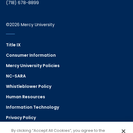
(718) 678-8899
©2026 Mercy University
Title IX
Consumer Information
Mercy University Policies
NC-SARA
Whistleblower Policy
Human Resources
Information Technology
Privacy Policy
Strategic Plan
By clicking “Accept All Cookies”, you agree to the