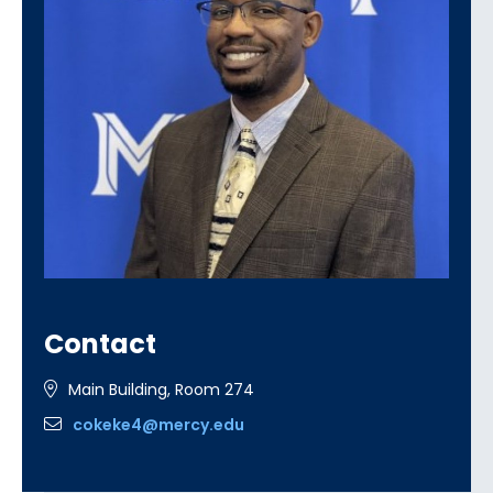
Contact
Main Building, Room 274
cokeke4@mercy.edu