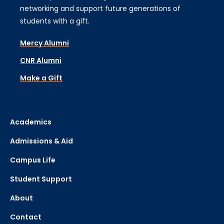
networking and support future generations of
students with a gift.
Mercy Alumni
CNR Alumni
Make a Gift
Academics
Admissions & Aid
Campus Life
Student Support
About
Contact