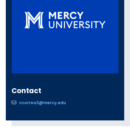
Contact
ccorrea3@mercy.edu