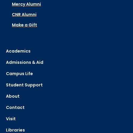
Mercy Alumni
CNR Alumni
Make a Gift
Academics
Admissions & Aid
Campus Life
Student Support
About
Contact
Visit
Libraries