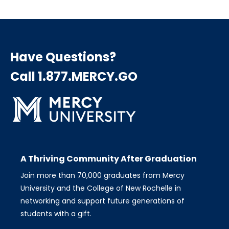
Have Questions?
Call 1.877.MERCY.GO
A Thriving Community After Graduation
Join more than 70,000 graduates from Mercy
University and the College of New Rochelle in
networking and support future generations of
students with a gift.