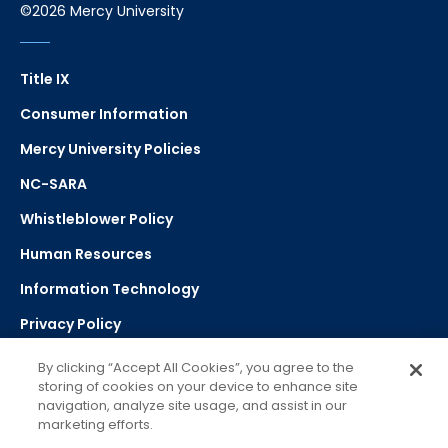
©2026 Mercy University
Title IX
Consumer Information
Mercy University Policies
NC-SARA
Whistleblower Policy
Human Resources
Information Technology
Privacy Policy
Strategic Plan
By clicking “Accept All Cookies”, you agree to the
storing of cookies on your device to enhance site
navigation, analyze site usage, and assist in our
Select Language
▼
marketing efforts.