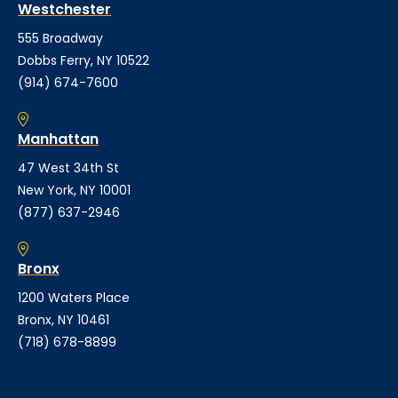
Westchester
555 Broadway
Dobbs Ferry, NY 10522
(914) 674-7600
Manhattan
47 West 34th St
New York, NY 10001
(877) 637-2946
Bronx
1200 Waters Place
Bronx, NY 10461
(718) 678-8899