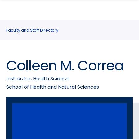
search
Skip
Skip
panel
to
to
main
main
site
content
Faculty and Staff Directory
navigation
Colleen M. Correa
Instructor, Health Science
School of Health and Natural Sciences