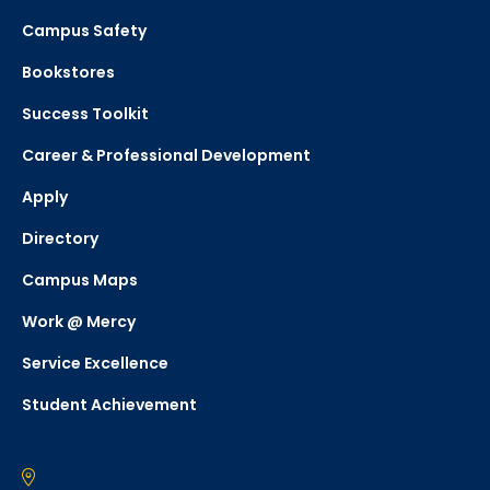
Campus Safety
Bookstores
Success Toolkit
Career & Professional Development
Apply
Directory
Campus Maps
Work @ Mercy
Service Excellence
Student Achievement