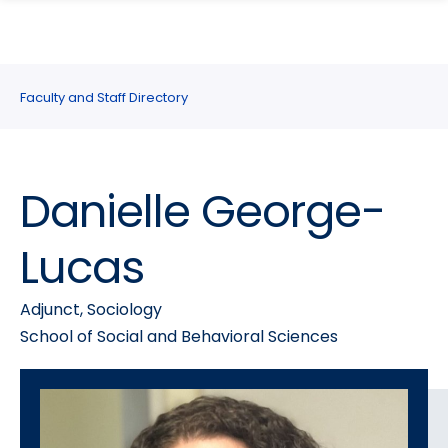
search
Skip
Skip
panel
to
to
main
main
site
content
Faculty and Staff Directory
navigation
Danielle George-
Lucas
Adjunct, Sociology
School of Social and Behavioral Sciences