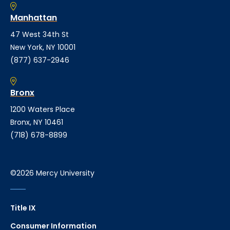
Manhattan
47 West 34th St
New York, NY 10001
(877) 637-2946
Bronx
1200 Waters Place
Bronx, NY 10461
(718) 678-8899
©2026 Mercy University
Title IX
Consumer Information