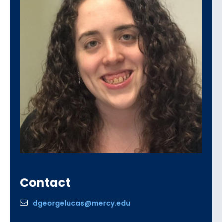
Contact
dgeorgelucas@mercy.edu