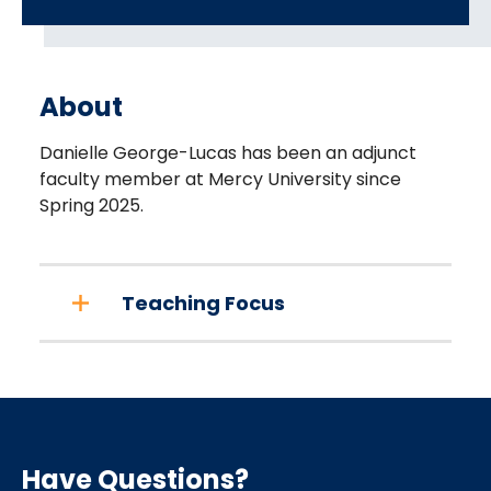
About
Danielle George-Lucas has been an adjunct
faculty member at Mercy University since
Spring 2025.
Teaching Focus
Have Questions?