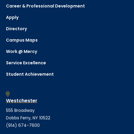
Career & Professional Development
Apply
Directory
Campus Maps
Work @ Mercy
Service Excellence
Student Achievement
Westchester
555 Broadway
Dobbs Ferry, NY 10522
(914) 674-7600