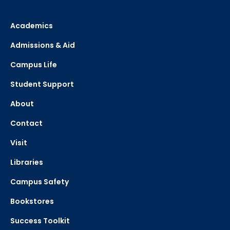
Academics
Admissions & Aid
Campus Life
Student Support
About
Contact
Visit
Libraries
Campus Safety
Bookstores
Success Toolkit