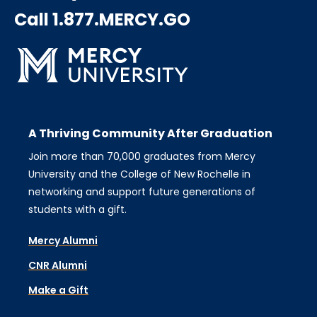
Call 1.877.MERCY.GO
A Thriving Community After Graduation
Join more than 70,000 graduates from Mercy
University and the College of New Rochelle in
networking and support future generations of
students with a gift.
Mercy Alumni
CNR Alumni
Make a Gift