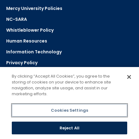
Mercy University Policies
NC-SARA
Whistleblower Policy
Human Resources
Information Technology
Privacy Policy
Strategic Plan
By clicking “Accept All Cookies”, you agree to the
storing of cookies on your device to enhance site
navigation, analyze site usage, and assist in our
Select Language
▼
marketing efforts.
Powered by Google Translate
Cookies Settings
Reject All