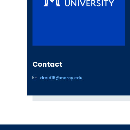
Contact
dreid15@mercy.edu