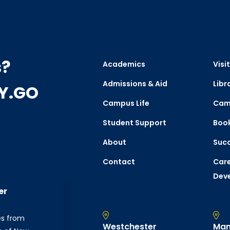
s?
Academics
Visit
Admissions & Aid
Libr
CY.GO
Campus Life
Cam
Student Support
Boo
About
Succ
Contact
Care
Dev
er
es from
Westchester
Man