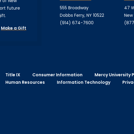
e of New
555 Broadway
47 W
ort future
Dobbs Ferry, NY 10522
New 
ft.
(914) 674-7600
(877
Make a Gift
Title IX
Consumer Information
Mercy University P
Human Resources
Information Technology
Priva