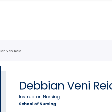
ian Veni Reid
Debbian Veni Rei
Instructor, Nursing
School of Nursing