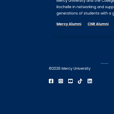
Mercy University and the Colleg
Rochelle in networking and supp
generations of students with a gi
Mercy Alumni
CNR Alumni
©2026 Mercy University