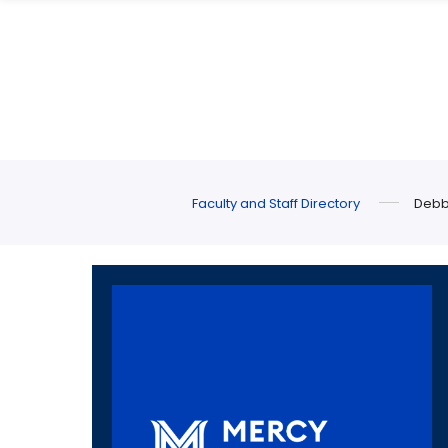
Skip
Skip
to
to
main
main
site
content
navigation
Faculty and Staff Directory
Debb