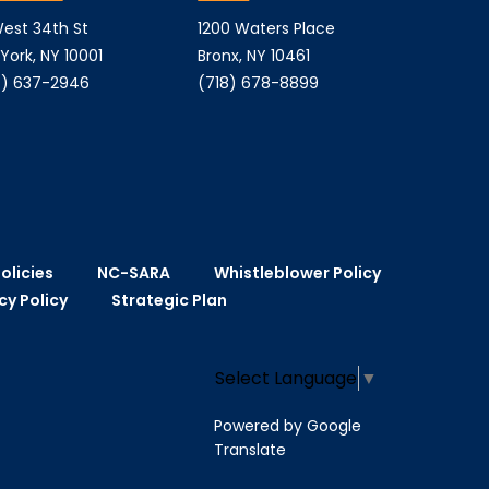
est 34th St
1200 Waters Place
York, NY 10001
Bronx, NY 10461
) 637-2946
(718) 678-8899
olicies
NC-SARA
Whistleblower Policy
cy Policy
Strategic Plan
Select Language
▼
Powered by Google
Translate