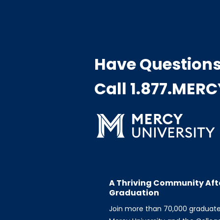
Have Question
Call 1.877.MER
A Thriving Community Aft
Graduation
Join more than 70,000 graduat