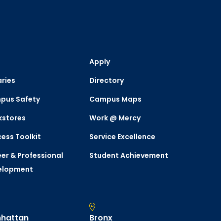
Apply
aries
Directory
pus Safety
Campus Maps
kstores
Work @ Mercy
ess Toolkit
Service Excellence
er & Professional
Student Achievement
elopment
hattan
Bronx