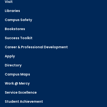
Visit
Libraries
Campus Safety
Bookstores
Success Toolkit
Career & Professional Development
Apply
Directory
Campus Maps
Work @ Mercy
Service Excellence
Student Achievement