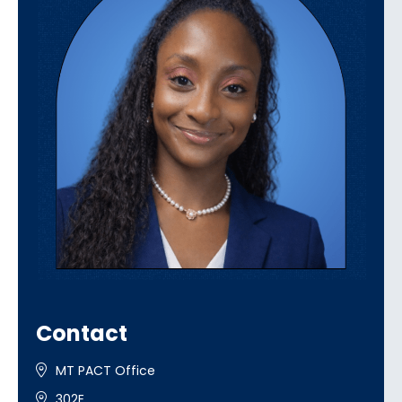
Contact
MT PACT Office
302E