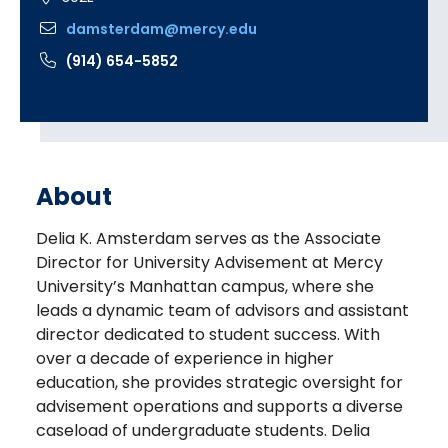
damsterdam@mercy.edu
(914) 654-5852
About
Delia K. Amsterdam serves as the Associate
Director for University Advisement at Mercy
University’s Manhattan campus, where she
leads a dynamic team of advisors and assistant
director dedicated to student success. With
over a decade of experience in higher
education, she provides strategic oversight for
advisement operations and supports a diverse
caseload of undergraduate students. Delia