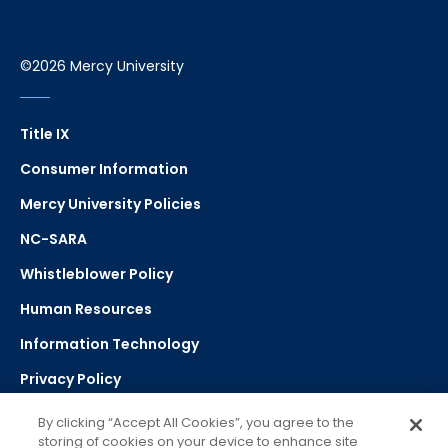
©2026 Mercy University
Title IX
Consumer Information
Mercy University Policies
NC-SARA
Whistleblower Policy
Human Resources
Information Technology
Privacy Policy
Strategic Plan
By clicking “Accept All Cookies”, you agree to the
storing of cookies on your device to enhance site