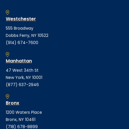
Westchester
555 Broadway
Dobbs Ferry, NY 10522
(914) 674-7600
Manhattan
47 West 34th St
New York, NY 10001
(877) 637-2946
Bronx
1200 Waters Place
Bronx, NY 10461
(718) 678-8899