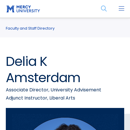
Skip
Skip
Open
to
to
the
main
main
search
site
content
panel
Faculty and Staff Directory
navigation
Delia K
Amsterdam
Associate Director, University Advisement
Adjunct Instructor, Liberal Arts