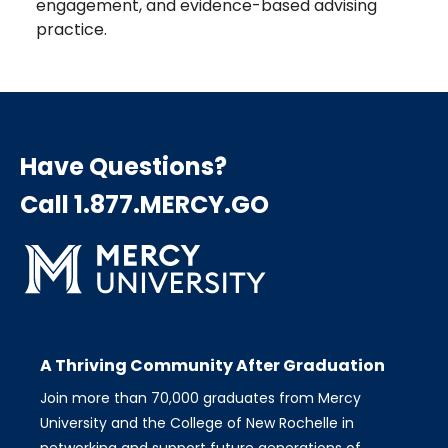
engagement, and evidence-based advising
practice.
Have Questions?
Call 1.877.MERCY.GO
A Thriving Community After Graduation
Join more than 70,000 graduates from Mercy
University and the College of New Rochelle in