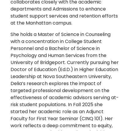
collaborates closely with the academic
departments and Admissions to enhance
student support services and retention efforts
at the Manhattan campus.
She holds a Master of Science in Counseling
with a concentration in College Student
Personnel and a Bachelor of Science in
Psychology and Human Services from the
University of Bridgeport. Currently pursuing her
Doctor of Education (Ed.D.) in Higher Education
Leadership at Nova Southeastern University,
Delia’s research explores the impact of
targeted professional development on the
effectiveness of academic advisors serving at-
risk student populations. In Fall 2025 she
started her academic role as an Adjunct
Faculty for First Year Seminar (CINQ 101). Her
work reflects a deep commitment to equity,