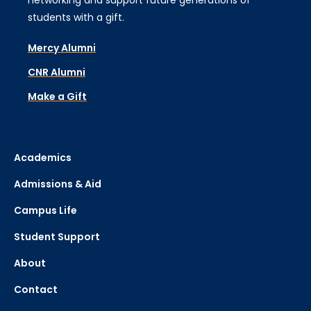
networking and support future generations of
students with a gift.
Mercy Alumni
CNR Alumni
Make a Gift
Academics
Admissions & Aid
Campus Life
Student Support
About
Contact