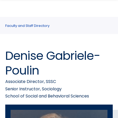
search
Skip
Skip
panel
to
to
main
main
site
content
Faculty and Staff Directory
navigation
Denise Gabriele-
Poulin
Associate Director, SSSC
Senior Instructor, Sociology
School of Social and Behavioral Sciences