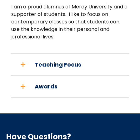
I am a proud alumnus of Mercy University and a
supporter of students. I like to focus on
contemporary classes so that students can
use the knowledge in their personal and
professional lives.
Teaching Focus
Awards
Have Questions?