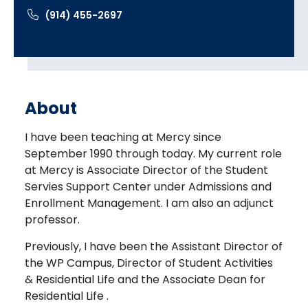
(914) 455-2697
About
I have been teaching at Mercy since
September 1990 through today. My current role
at Mercy is Associate Director of the Student
Servies Support Center under Admissions and
Enrollment Management. I am also an adjunct
professor.
Previously, I have been the Assistant Director of
the WP Campus, Director of Student Activities
& Residential Life and the Associate Dean for
Residential Life .