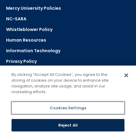
Mercy University Policies
NC-SARA
Whistleblower Policy
Human Resources
Information Technology
Privacy Policy
Strategic Plan
By clicking “Accept All Cookies”, you agree to the
storing of cookies on your device to enhance site
navigation, analyze site usage, and assist in our
Select Language
▼
marketing efforts.
Powered by Google Translate
Cookies Settings
Reject All