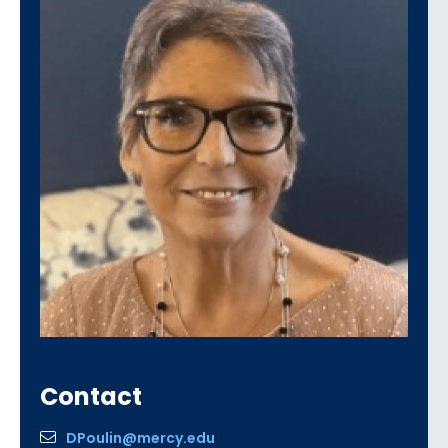
Contact
DPoulin@mercy.edu