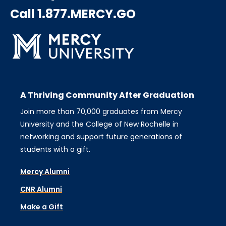
Call 1.877.MERCY.GO
A Thriving Community After Graduation
Join more than 70,000 graduates from Mercy
University and the College of New Rochelle in
networking and support future generations of
students with a gift.
Mercy Alumni
CNR Alumni
Make a Gift