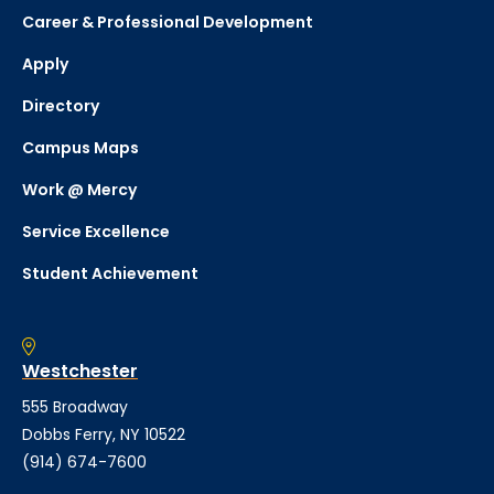
Career & Professional Development
Apply
Directory
Campus Maps
Work @ Mercy
Service Excellence
Student Achievement
Westchester
555 Broadway
Dobbs Ferry, NY 10522
(914) 674-7600