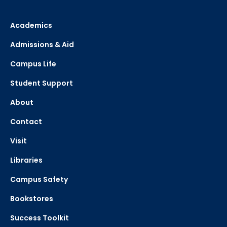
Academics
Admissions & Aid
Campus Life
Student Support
About
Contact
Visit
Libraries
Campus Safety
Bookstores
Success Toolkit