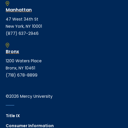
Manhattan
47 West 34th St
New York, NY 10001
(877) 637-2946
Bronx
1200 Waters Place
Bronx, NY 10461
(718) 678-8899
©2026 Mercy University
Title IX
Consumer Information