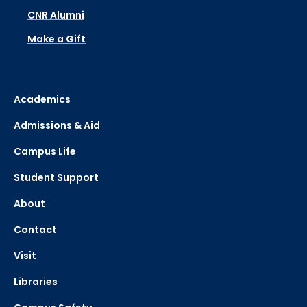
CNR Alumni
Make a Gift
Academics
Admissions & Aid
Campus Life
Student Support
About
Contact
Visit
Libraries