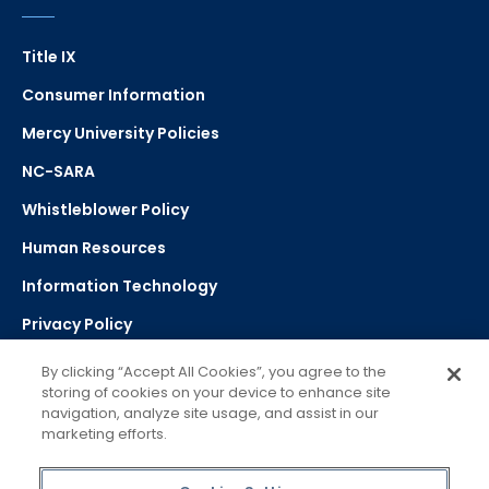
Title IX
Consumer Information
Mercy University Policies
NC-SARA
Whistleblower Policy
Human Resources
Information Technology
Privacy Policy
Strategic Plan
By clicking “Accept All Cookies”, you agree to the
storing of cookies on your device to enhance site
navigation, analyze site usage, and assist in our
Select Language
▼
marketing efforts.
Powered by Google Translate