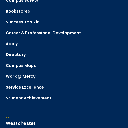
Campus Safety
Bookstores
Success Toolkit
Career & Professional Development
Apply
Directory
Campus Maps
Work @ Mercy
Service Excellence
Student Achievement
Westchester