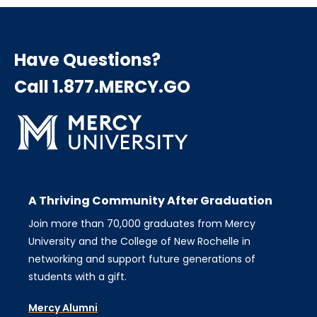
Have Questions?
Call 1.877.MERCY.GO
A Thriving Community After Graduation
Join more than 70,000 graduates from Mercy
University and the College of New Rochelle in
networking and support future generations of
students with a gift.
Mercy Alumni