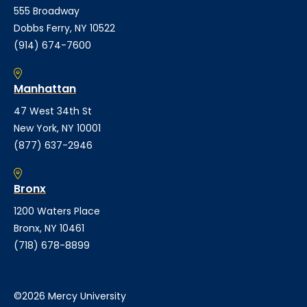
555 Broadway
Dobbs Ferry, NY 10522
(914) 674-7600
Manhattan
47 West 34th St
New York, NY 10001
(877) 637-2946
Bronx
1200 Waters Place
Bronx, NY 10461
(718) 678-8899
©2026 Mercy University