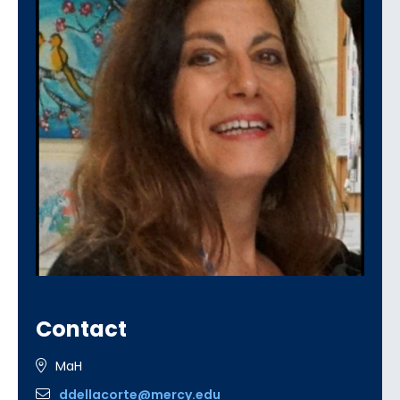
Contact
MaH
ddellacorte@mercy.edu