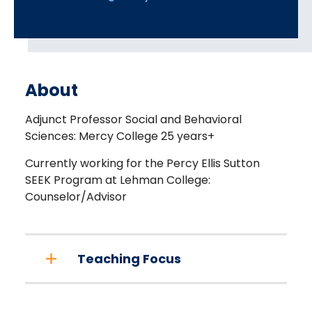
About
Adjunct Professor Social and Behavioral
Sciences: Mercy College 25 years+
Currently working for the Percy Ellis Sutton
SEEK Program at Lehman College:
Counselor/Advisor
Teaching Focus