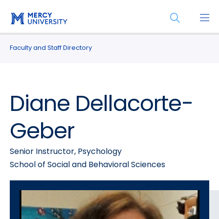
Skip
Skip
Open
to
to
the
main
main
search
site
content
Faculty and Staff Directory
panel
navigation
Diane Dellacorte-
Geber
Senior Instructor, Psychology
School of Social and Behavioral Sciences