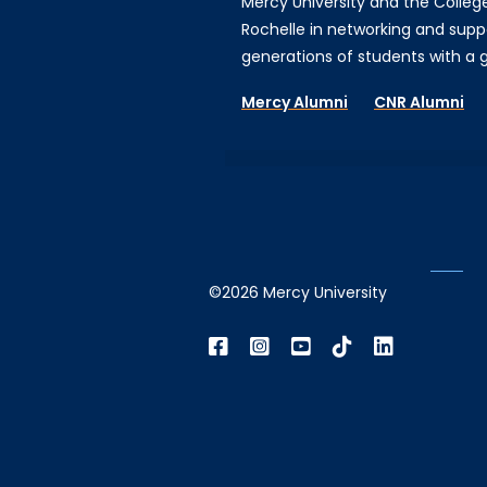
Mercy University and the Colleg
Rochelle in networking and supp
generations of students with a gi
Mercy Alumni
CNR Alumni
©2026 Mercy University