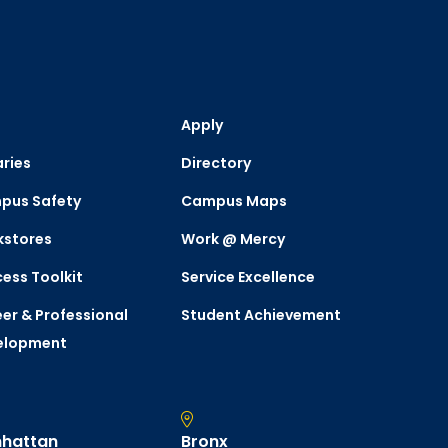
Apply
aries
Directory
pus Safety
Campus Maps
kstores
Work @ Mercy
ess Toolkit
Service Excellence
er & Professional
Student Achievement
elopment
hattan
Bronx