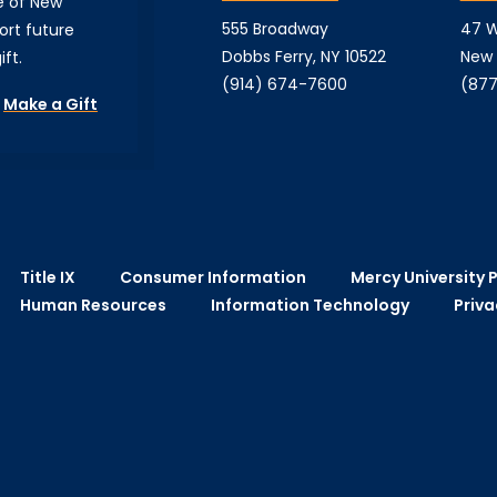
e of New
555 Broadway
47 W
ort future
Dobbs Ferry, NY 10522
New 
ft.
(914) 674-7600
(877
Make a Gift
Title IX
Consumer Information
Mercy University P
Human Resources
Information Technology
Priva