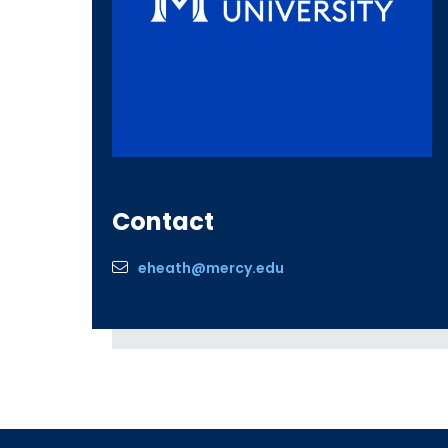
Contact
eheath@mercy.edu