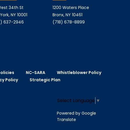
est 34th St
1200 Waters Place
York, NY 10001
Bronx, NY 10461
) 637-2946
(718) 678-8899
olicies
NC-SARA
Whistleblower Policy
cy Policy
Strategic Plan
Select Language
▼
Powered by Google
Translate