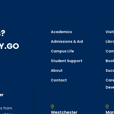
s?
Academics
Visit
Admissions & Aid
Libr
CY.GO
Campus Life
Cam
Student Support
Boo
About
Succ
Contact
Care
Dev
er
es from
Westchester
Man