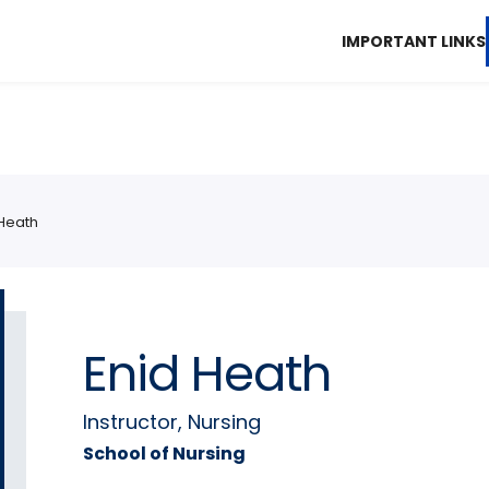
IMPORTANT LINKS
 Heath
Enid Heath
Instructor, Nursing
School of Nursing