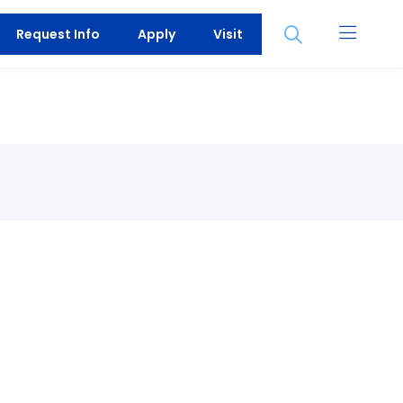
Open
Request Info
Apply
Visit
the
search
panel