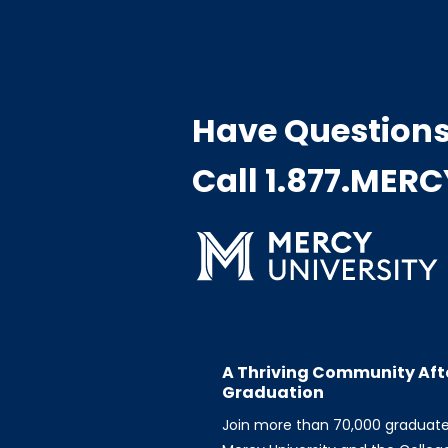
Have Question
Call 1.877.MER
A Thriving Community Aft
Graduation
Join more than 70,000 graduat