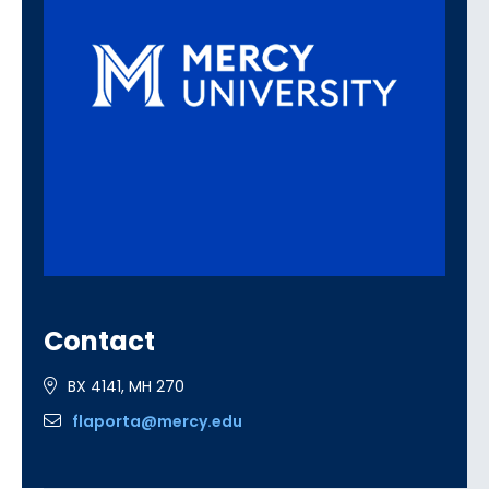
Contact
BX 4141, MH 270
flaporta@mercy.edu