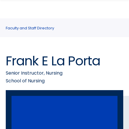
search
Skip
Skip
panel
to
to
main
main
site
content
Faculty and Staff Directory
navigation
Frank E La Porta
Senior Instructor, Nursing
School of Nursing