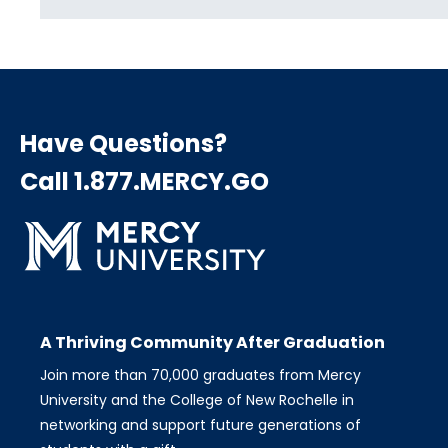
Have Questions?
Call 1.877.MERCY.GO
A Thriving Community After Graduation
Join more than 70,000 graduates from Mercy
University and the College of New Rochelle in
networking and support future generations of