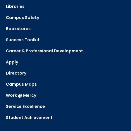
Libraries
Campus Safety
Bookstores
Success Toolkit
Career & Professional Development
Apply
Directory
Campus Maps
Work @ Mercy
Service Excellence
Student Achievement