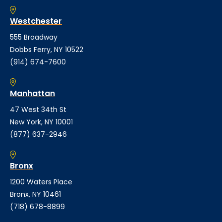
Westchester
555 Broadway
Dobbs Ferry, NY 10522
(914) 674-7600
Manhattan
47 West 34th St
New York, NY 10001
(877) 637-2946
Bronx
1200 Waters Place
Bronx, NY 10461
(718) 678-8899