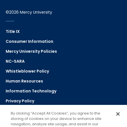
©2026 Mercy University
Title IX
Consumer Information
Mercy University Policies
NC-SARA
Whistleblower Policy
Human Resources
Information Technology
Privacy Policy
Strategic Plan
By clicking “Accept All Cookies”, you agree to the
storing of cookies on your device to enhance site
navigation, analyze site usage, and assist in our