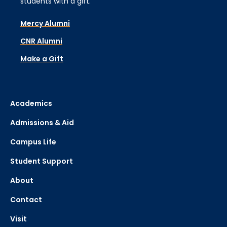
students with a gift.
Mercy Alumni
CNR Alumni
Make a Gift
Academics
Admissions & Aid
Campus Life
Student Support
About
Contact
Visit