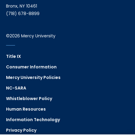
Bronx, NY 10461
(718) 678-8899
©2026 Mercy University
Title IX
Consumer Information
Mercy University Policies
NC-SARA
Whistleblower Policy
Human Resources
Information Technology
Privacy Policy