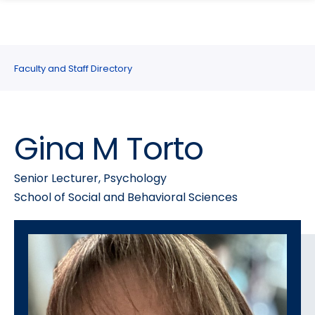
search
Skip
Skip
panel
to
to
main
main
site
content
Faculty and Staff Directory
navigation
Gina M Torto
Senior Lecturer, Psychology
School of Social and Behavioral Sciences