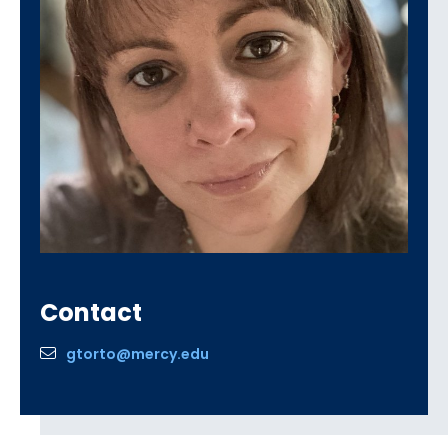
Contact
gtorto@mercy.edu