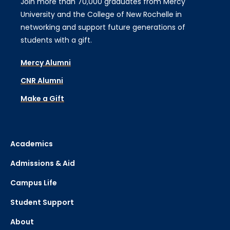
Join more than 70,000 graduates from Mercy
University and the College of New Rochelle in
networking and support future generations of
students with a gift.
Mercy Alumni
CNR Alumni
Make a Gift
Academics
Admissions & Aid
Campus Life
Student Support
About