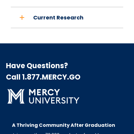
Current Research
Have Questions?
Call 1.877.MERCY.GO
A Thriving Community After Graduation