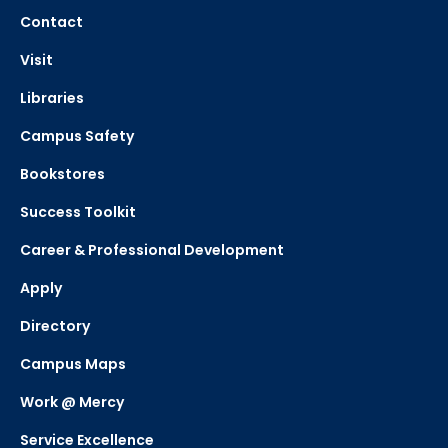
Contact
Visit
Libraries
Campus Safety
Bookstores
Success Toolkit
Career & Professional Development
Apply
Directory
Campus Maps
Work @ Mercy
Service Excellence