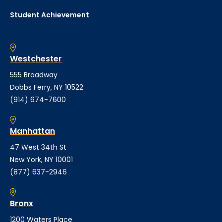
Student Achievement
Westchester
555 Broadway
Dobbs Ferry, NY 10522
(914) 674-7600
Manhattan
47 West 34th St
New York, NY 10001
(877) 637-2946
Bronx
1200 Waters Place