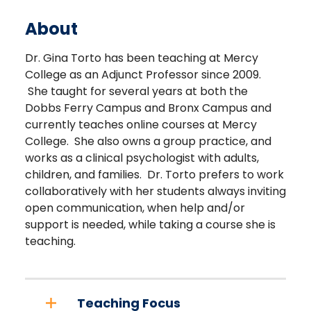
About
Dr. Gina Torto has been teaching at Mercy
College as an Adjunct Professor since 2009.
She taught for several years at both the
Dobbs Ferry Campus and Bronx Campus and
currently teaches online courses at Mercy
College. She also owns a group practice, and
works as a clinical psychologist with adults,
children, and families. Dr. Torto prefers to work
collaboratively with her students always inviting
open communication, when help and/or
support is needed, while taking a course she is
teaching.
Teaching Focus