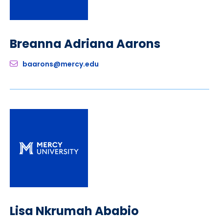
Breanna Adriana Aarons
baarons@mercy.edu
Lisa Nkrumah Ababio