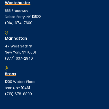
Westchester
555 Broadway
Dobbs Ferry, NY 10522
(914) 674-7600
Manhattan
47 West 34th St
New York, NY 10001
(877) 637-2946
Bronx
1200 Waters Place
Bronx, NY 10461
(718) 678-8899