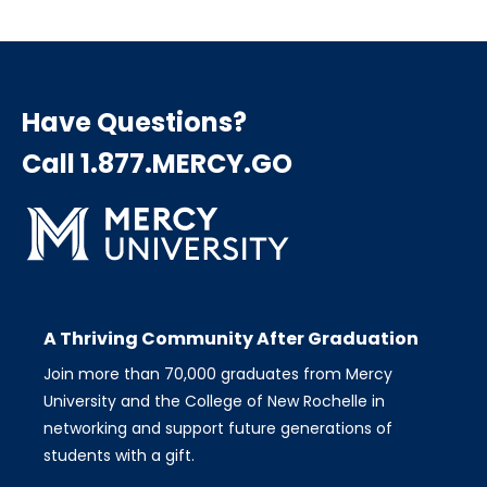
page
page
page
Pagination
Have Questions?
Call 1.877.MERCY.GO
A Thriving Community After Graduation
Join more than 70,000 graduates from Mercy
University and the College of New Rochelle in
networking and support future generations of
students with a gift.