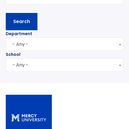
Department
- Any -
School
- Any -