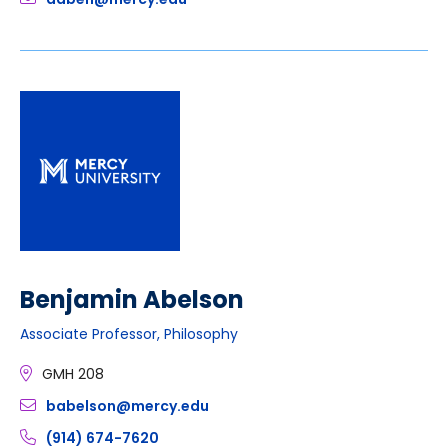
Benjamin Abelson
Associate Professor, Philosophy
GMH 208
babelson@mercy.edu
(914) 674-7620