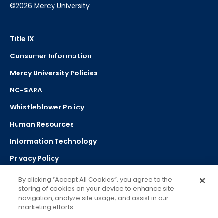
©2026 Mercy University
Title IX
Consumer Information
Mercy University Policies
NC-SARA
Whistleblower Policy
Human Resources
Information Technology
Privacy Policy
Strategic Plan
By clicking “Accept All Cookies”, you agree to the
storing of cookies on your device to enhance site
navigation, analyze site usage, and assist in our
Select Language
▼
marketing efforts.