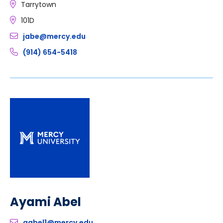
Tarrytown
101D
jabe@mercy.edu
(914) 654-5418
Ayami Abel
aabel1@mercy.edu