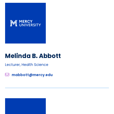
Melinda B. Abbott
Lecturer, Health Science
mabbott@mercy.edu