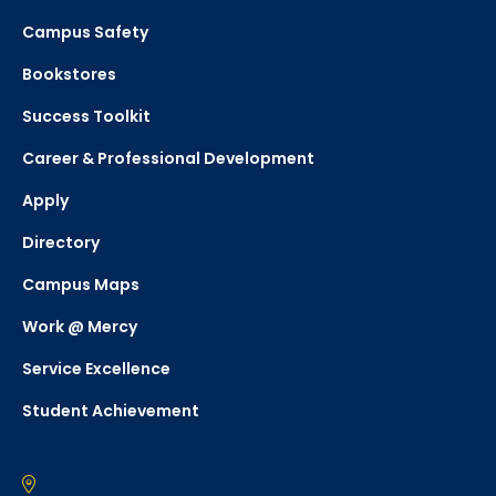
Campus Safety
Bookstores
Success Toolkit
Career & Professional Development
Apply
Directory
Campus Maps
Work @ Mercy
Service Excellence
Student Achievement