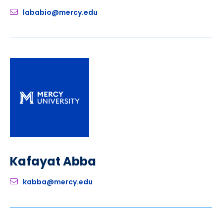
lababio@mercy.edu
Kafayat Abba
kabba@mercy.edu