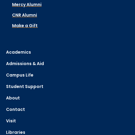
Mercy Alumni
CNR Alumni
Make a Gift
Academics
Admissions & Aid
Campus Life
Student Support
About
Contact
Visit
Libraries