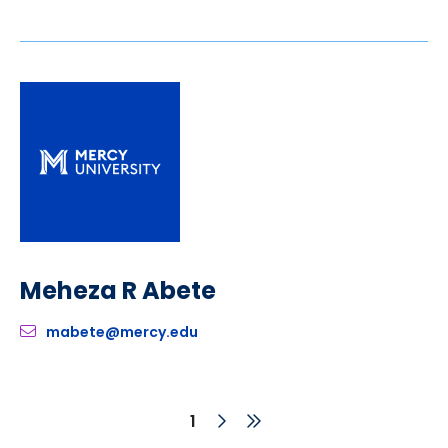
Meheza R Abete
mabete@mercy.edu
Next
Last
Current
1