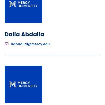
Dalia Abdalla
dabdalla1@mercy.edu