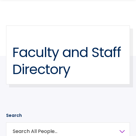
search
Skip
Skip
panel
to
to
main
main
site
content
navigation
Faculty and Staff
Directory
Search