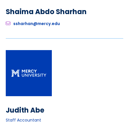
Shaima Abdo Sharhan
ssharhan@mercy.edu
Judith Abe
Staff Accountant