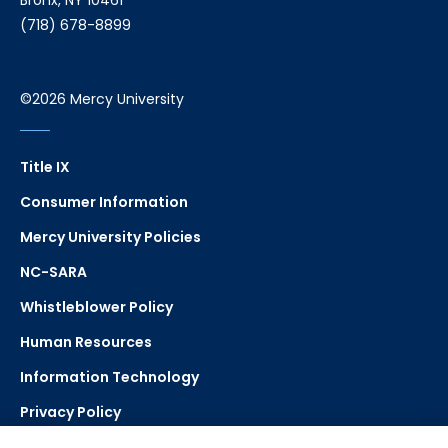
Bronx, NY 10461
(718) 678-8899
©2026 Mercy University
Title IX
Consumer Information
Mercy University Policies
NC-SARA
Whistleblower Policy
Human Resources
Information Technology
Privacy Policy
Strategic Plan