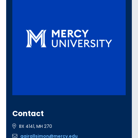
Contact
BX 4141, MH 270
gairallsimon@mercy.edu