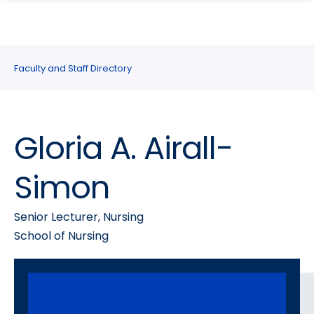
search
Skip
Skip
panel
to
to
main
main
site
content
Faculty and Staff Directory
navigation
Gloria A. Airall-
Simon
Senior Lecturer, Nursing
School of Nursing