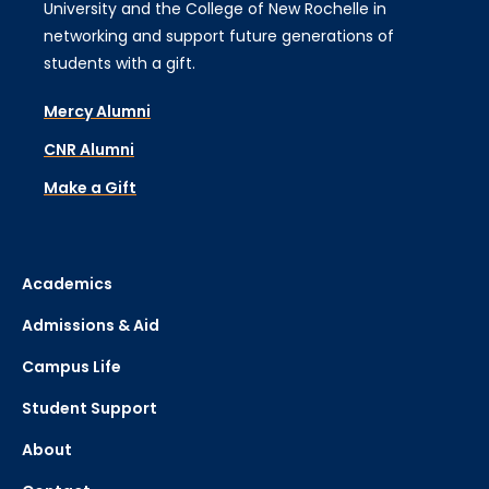
University and the College of New Rochelle in
networking and support future generations of
students with a gift.
Mercy Alumni
CNR Alumni
Make a Gift
Academics
Admissions & Aid
Campus Life
Student Support
About