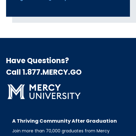
Have Questions?
Call 1.877.MERCY.GO
A Thriving Community After Graduation
Join more than 70,000 graduates from Mercy