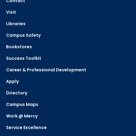
Contact
Visit
Libraries
Campus Safety
Bookstores
Success Toolkit
Career & Professional Development
Apply
Directory
Campus Maps
Work @ Mercy
Service Excellence