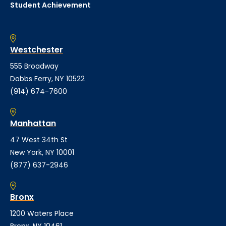
Student Achievement
Westchester
555 Broadway
Dobbs Ferry, NY 10522
(914) 674-7600
Manhattan
47 West 34th St
New York, NY 10001
(877) 637-2946
Bronx
1200 Waters Place