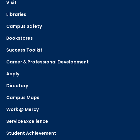
Visit
Libraries
Campus Safety
Bookstores
Success Toolkit
Career & Professional Development
Apply
Directory
Campus Maps
Work @ Mercy
Service Excellence
Student Achievement