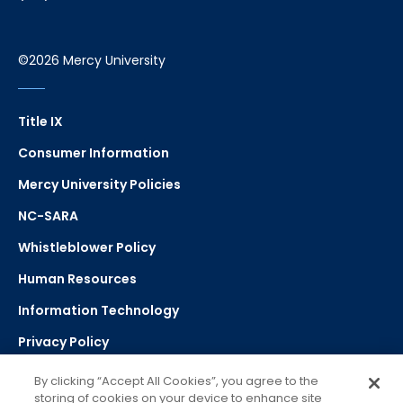
©2026 Mercy University
Title IX
Consumer Information
Mercy University Policies
NC-SARA
Whistleblower Policy
Human Resources
Information Technology
Privacy Policy
Strategic Plan
By clicking “Accept All Cookies”, you agree to the
storing of cookies on your device to enhance site