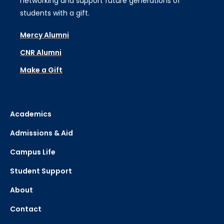
networking and support future generations of
students with a gift.
Mercy Alumni
CNR Alumni
Make a Gift
Academics
Admissions & Aid
Campus Life
Student Support
About
Contact