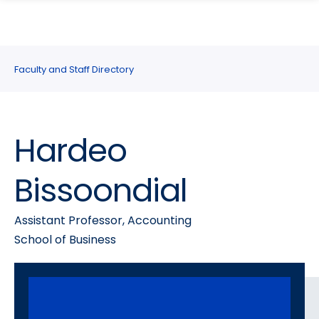
search
Skip
Skip
panel
to
to
main
main
site
content
Faculty and Staff Directory
navigation
Hardeo
Bissoondial
Assistant Professor, Accounting
School of Business