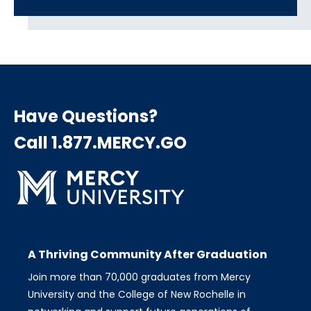
Have Questions?
Call 1.877.MERCY.GO
A Thriving Community After Graduation
Join more than 70,000 graduates from Mercy
University and the College of New Rochelle in