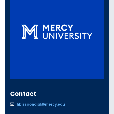
Contact
hbissoondial@mercy.edu