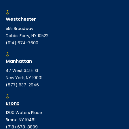
Westchester
555 Broadway
Dobbs Ferry, NY 10522
(914) 674-7600
Manhattan
47 West 34th St
New York, NY 10001
(877) 637-2946
Bronx
1200 Waters Place
Bronx, NY 10461
(718) 678-8899