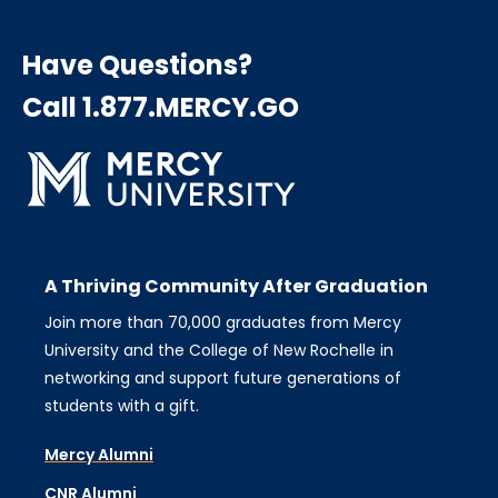
Have Questions?
Call 1.877.MERCY.GO
A Thriving Community After Graduation
Join more than 70,000 graduates from Mercy
University and the College of New Rochelle in
networking and support future generations of
students with a gift.
Mercy Alumni
CNR Alumni