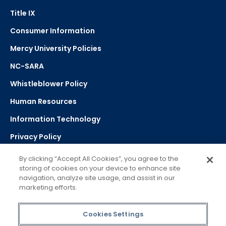
Title IX
Consumer Information
Mercy University Policies
NC-SARA
Whistleblower Policy
Human Resources
Information Technology
Privacy Policy
Strategic Plan
By clicking “Accept All Cookies”, you agree to the
storing of cookies on your device to enhance site
navigation, analyze site usage, and assist in our
Select Language
▼
marketing efforts.
Powered by Google Translate
Cookies Settings