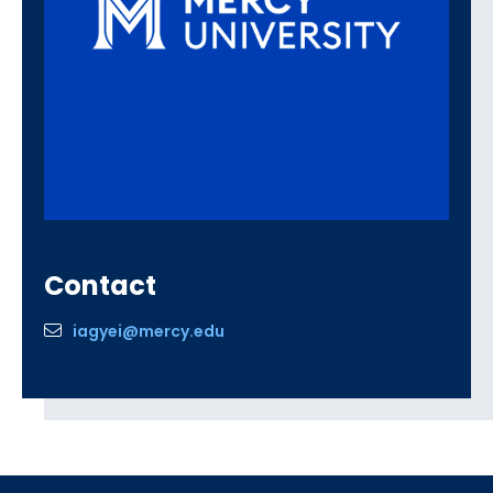
Contact
iagyei@mercy.edu