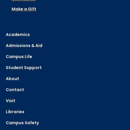
Make a Gift
Academics
Admissions & Aid
Campus Life
Student Support
About
Contact
Visit
Libraries
Campus Safety