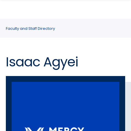
search
Skip
Skip
panel
to
to
main
main
site
content
Faculty and Staff Directory
navigation
Isaac Agyei