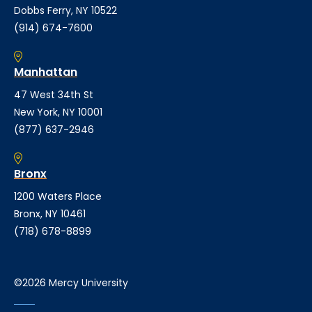
Dobbs Ferry, NY 10522
(914) 674-7600
Manhattan
47 West 34th St
New York, NY 10001
(877) 637-2946
Bronx
1200 Waters Place
Bronx, NY 10461
(718) 678-8899
©2026 Mercy University