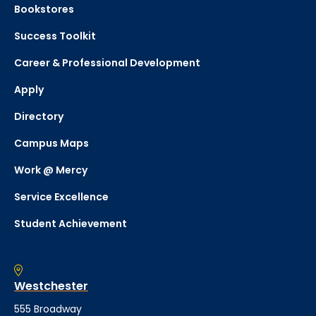
Bookstores
Success Toolkit
Career & Professional Development
Apply
Directory
Campus Maps
Work @ Mercy
Service Excellence
Student Achievement
Westchester
555 Broadway