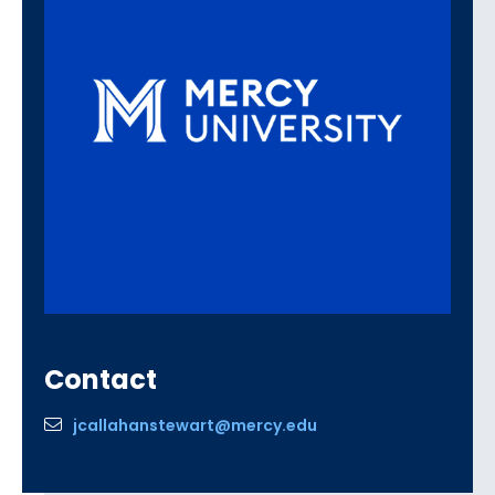
Contact
jcallahanstewart@mercy.edu