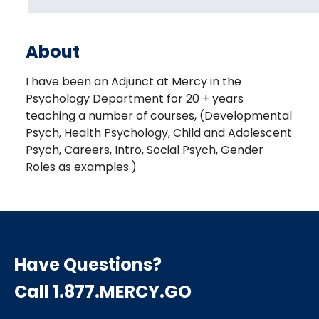
About
I have been an Adjunct at Mercy in the
Psychology Department for 20 + years
teaching a number of courses, (Developmental
Psych, Health Psychology, Child and Adolescent
Psych, Careers, Intro, Social Psych, Gender
Roles as examples.)
Have Questions?
Call 1.877.MERCY.GO