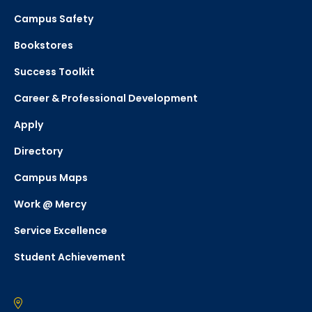
Campus Safety
Bookstores
Success Toolkit
Career & Professional Development
Apply
Directory
Campus Maps
Work @ Mercy
Service Excellence
Student Achievement