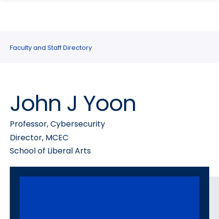
search
Skip
Skip
panel
to
to
main
main
site
content
Faculty and Staff Directory
navigation
John J Yoon
Professor, Cybersecurity
Director, MCEC
School of Liberal Arts