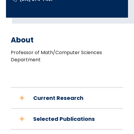
About
Professor of Math/Computer Sciences
Department
Current Research
Selected Publications