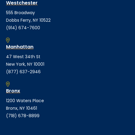
Westchester
555 Broadway
Dobbs Ferry, NY 10522
(914) 674-7600
Manhattan
47 West 34th St
New York, NY 10001
(877) 637-2946
Bronx
1200 Waters Place
Bronx, NY 10461
(718) 678-8899