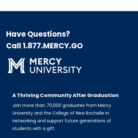
Have Questions?
Call 1.877.MERCY.GO
A Thriving Community After Graduation
Join more than 70,000 graduates from Mercy
University and the College of New Rochelle in
networking and support future generations of
students with a gift.