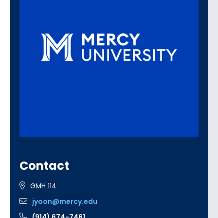
Contact
GMH 114
jyoon@mercy.edu
(914) 674-7461