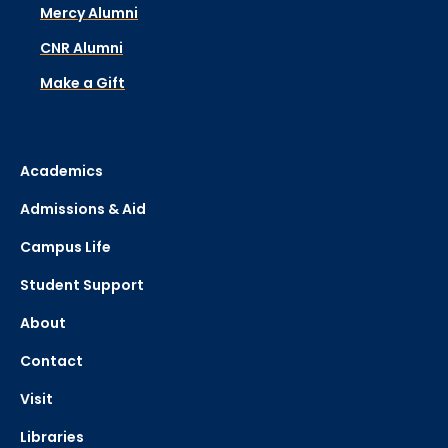
Mercy Alumni
CNR Alumni
Make a Gift
Academics
Admissions & Aid
Campus Life
Student Support
About
Contact
Visit
Libraries