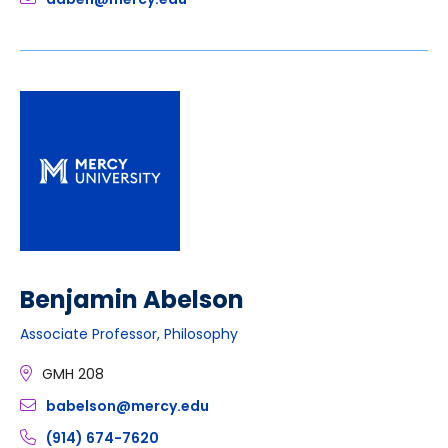
Benjamin Abelson
Associate Professor, Philosophy
GMH 208
babelson@mercy.edu
(914) 674-7620