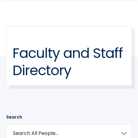
search
Skip
Skip
panel
to
to
main
main
site
content
navigation
Faculty and Staff
Directory
Search