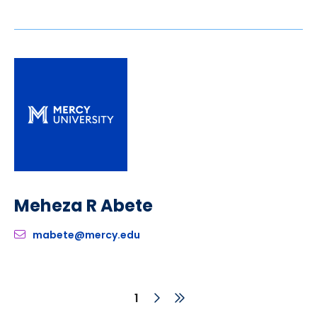
Meheza R Abete
mabete@mercy.edu
Next
Last
Current
1