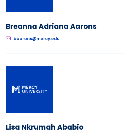
Breanna Adriana Aarons
baarons@mercy.edu
Lisa Nkrumah Ababio