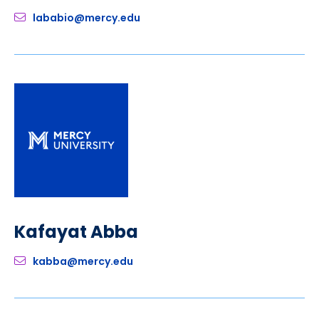
lababio@mercy.edu
Kafayat Abba
kabba@mercy.edu