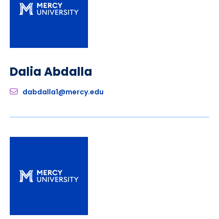
Dalia Abdalla
dabdalla1@mercy.edu