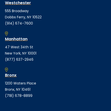
Westchester
555 Broadway
Dobbs Ferry, NY 10522
(914) 674-7600
Manhattan
47 West 34th St
New York, NY 10001
(877) 637-2946
Bronx
1200 Waters Place
Bronx, NY 10461
(718) 678-8899