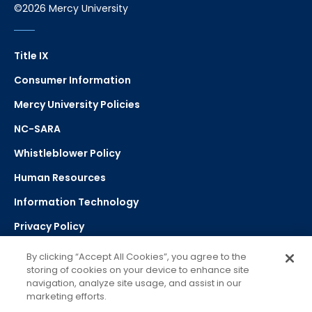
©2026 Mercy University
Title IX
Consumer Information
Mercy University Policies
NC-SARA
Whistleblower Policy
Human Resources
Information Technology
Privacy Policy
Strategic Plan
By clicking “Accept All Cookies”, you agree to the
storing of cookies on your device to enhance site
navigation, analyze site usage, and assist in our
Select Language
▼
marketing efforts.