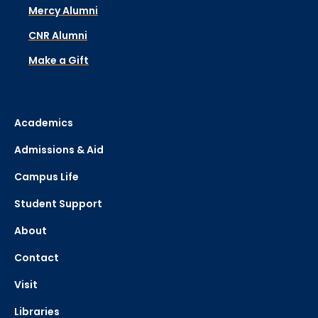
Mercy Alumni
CNR Alumni
Make a Gift
Academics
Admissions & Aid
Campus Life
Student Support
About
Contact
Visit
Libraries