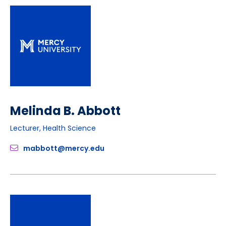
Melinda B. Abbott
Lecturer, Health Science
mabbott@mercy.edu