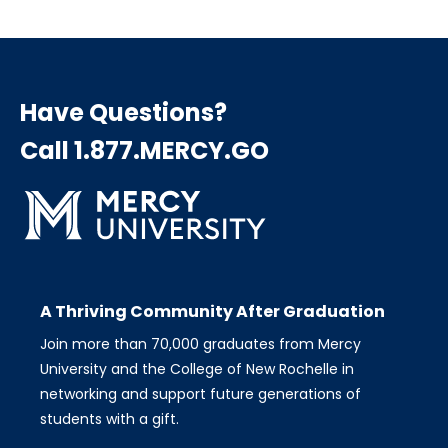
page
page
page
Pagination
Have Questions?
Call 1.877.MERCY.GO
A Thriving Community After Graduation
Join more than 70,000 graduates from Mercy
University and the College of New Rochelle in
networking and support future generations of
students with a gift.