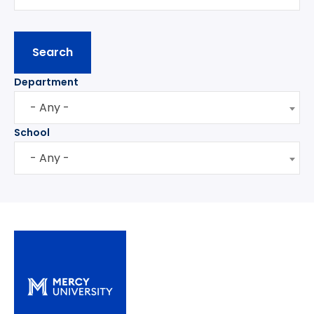
Department
- Any -
School
- Any -