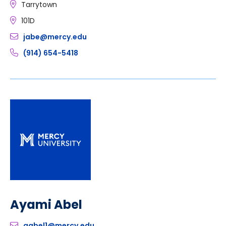
Tarrytown
101D
jabe@mercy.edu
(914) 654-5418
Ayami Abel
aabel1@mercy.edu