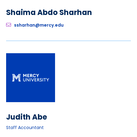
Shaima Abdo Sharhan
ssharhan@mercy.edu
Judith Abe
Staff Accountant