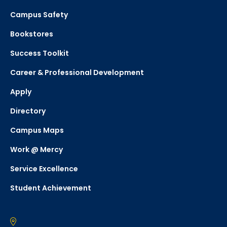
Campus Safety
Bookstores
Success Toolkit
Career & Professional Development
Apply
Directory
Campus Maps
Work @ Mercy
Service Excellence
Student Achievement