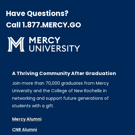
Have Questions?
Call 1.877.MERCY.GO
A Thriving Community After Graduation
Join more than 70,000 graduates from Mercy
University and the College of New Rochelle in
networking and support future generations of
students with a gift.
Mercy Alumni
CNR Alumni