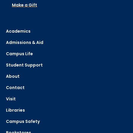
Make a Gift
Academics
Admissions & Aid
Campus Life
Student Support
About
Contact
Visit
Libraries
Campus Safety
Bookstores