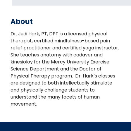
About
Dr. Judi Hark, PT, DPT is a licensed physical
therapist, certified mindfulness-based pain
relief practitioner and certified yoga instructor.
She teaches anatomy with cadaver and
kinesioloy for the Mercy University Exercise
Science Department and the Doctor of
Physical Therapy program. Dr. Hark’s classes
are designed to both intellectually stimulate
and physically challenge students to
understand the many facets of human
movement.