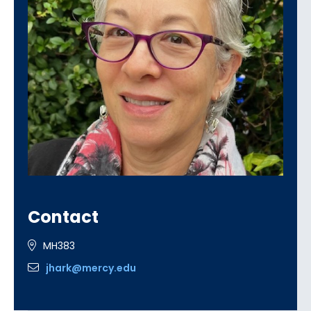
Contact
MH383
jhark@mercy.edu