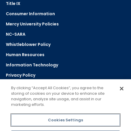
Title IX
Consumer Information
Mercy University Policies
NC-SARA
Whistleblower Policy
Human Resources
Information Technology
Privacy Policy
Strategic Plan
By clicking “Accept All Cookies”, you agree to the
storing of cookies on your device to enhance site
navigation, analyze site usage, and assist in our
Select Language
▼
marketing efforts.
Powered by Google Translate
Cookies Settings