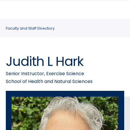
search
Skip
Skip
panel
to
to
main
main
site
content
Faculty and Staff Directory
navigation
Judith L Hark
Senior Instructor, Exercise Science
School of Health and Natural Sciences