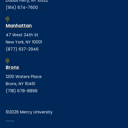
Dobbs Ferry, NY 10522
(914) 674-7600
Manhattan
47 West 34th St
New York, NY 10001
(877) 637-2946
Bronx
1200 Waters Place
Bronx, NY 10461
(718) 678-8899
©2026 Mercy University