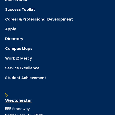
Success Toolkit
Career & Professional Development
Apply
Directory
Campus Maps
Work @ Mercy
Service Excellence
Student Achievement
Westchester
555 Broadway