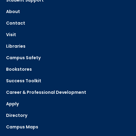
Student Support
About
Contact
Visit
Libraries
Campus Safety
Bookstores
Success Toolkit
Career & Professional Development
Apply
Directory
Campus Maps