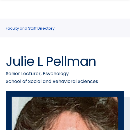
search
Skip
Skip
panel
to
to
main
main
site
content
Faculty and Staff Directory
navigation
Julie L Pellman
Senior Lecturer, Psychology
School of Social and Behavioral Sciences