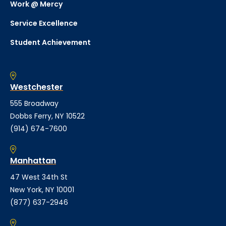
Work @ Mercy
Service Excellence
Student Achievement
Westchester
555 Broadway
Dobbs Ferry, NY 10522
(914) 674-7600
Manhattan
47 West 34th St
New York, NY 10001
(877) 637-2946