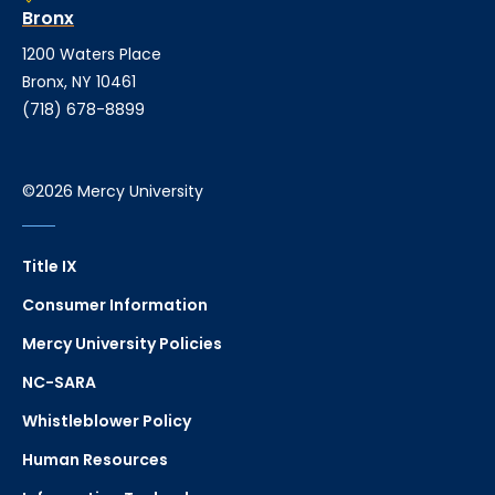
Bronx
1200 Waters Place
Bronx, NY 10461
(718) 678-8899
©2026 Mercy University
Title IX
Consumer Information
Mercy University Policies
NC-SARA
Whistleblower Policy
Human Resources