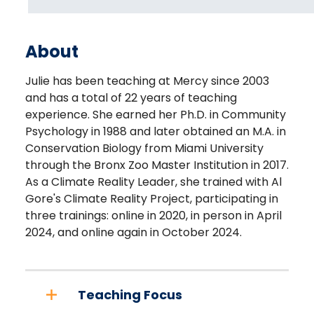
About
Julie has been teaching at Mercy since 2003
and has a total of 22 years of teaching
experience. She earned her Ph.D. in Community
Psychology in 1988 and later obtained an M.A. in
Conservation Biology from Miami University
through the Bronx Zoo Master Institution in 2017.
As a Climate Reality Leader, she trained with Al
Gore's Climate Reality Project, participating in
three trainings: online in 2020, in person in April
2024, and online again in October 2024.
Teaching Focus