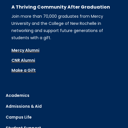
A Thriving Community After Graduation
Join more than 70,000 graduates from Mercy
University and the College of New Rochelle in
networking and support future generations of
students with a gift.
Mercy Alumni
CNR Alumni
Make a Gift
Academics
Admissions & Aid
Campus Life