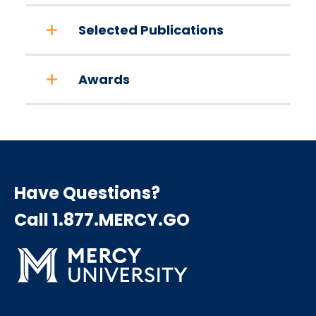
Selected Publications
Awards
Have Questions?
Call 1.877.MERCY.GO