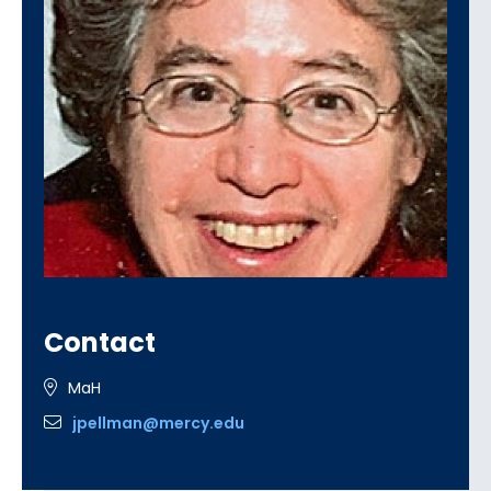
Contact
MaH
jpellman@mercy.edu