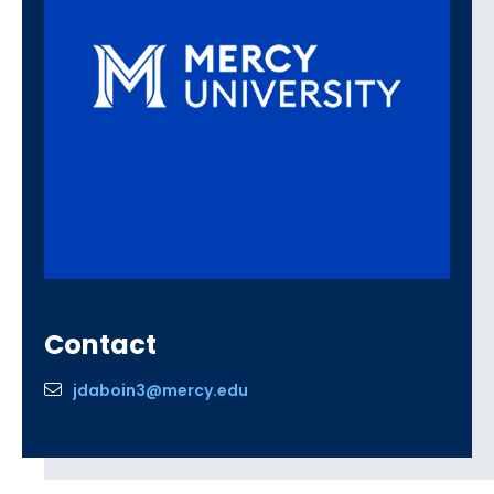
Contact
jdaboin3@mercy.edu