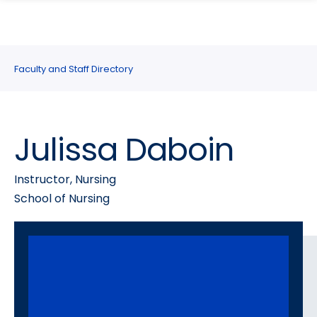
search
Skip
Skip
panel
to
to
main
main
site
content
Faculty and Staff Directory
navigation
Julissa Daboin
Instructor, Nursing
School of Nursing