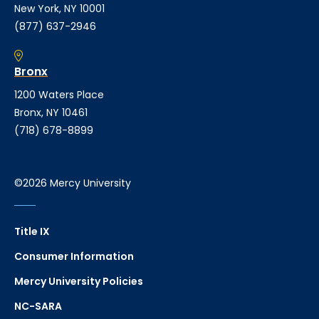
New York, NY 10001
(877) 637-2946
Bronx
1200 Waters Place
Bronx, NY 10461
(718) 678-8899
©2026 Mercy University
Title IX
Consumer Information
Mercy University Policies
NC-SARA