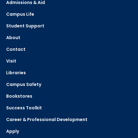
Admissions & Aid
Campus Life
Student Support
About
Contact
Visit
Libraries
Campus Safety
Bookstores
Success Toolkit
Career & Professional Development
Apply