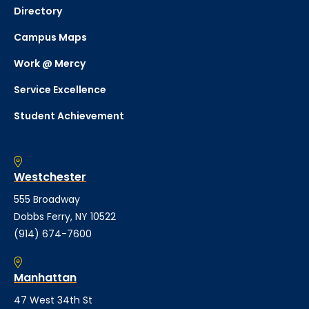
Directory
Campus Maps
Work @ Mercy
Service Excellence
Student Achievement
Westchester
555 Broadway
Dobbs Ferry, NY 10522
(914) 674-7600
Manhattan
47 West 34th St