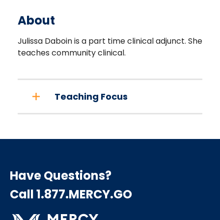
About
Julissa Daboin is a part time clinical adjunct. She
teaches community clinical.
Teaching Focus
Have Questions?
Call 1.877.MERCY.GO