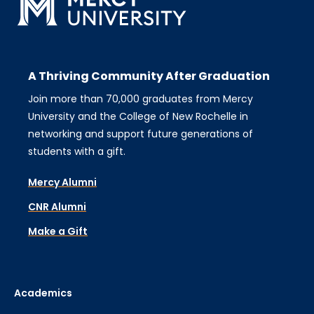
A Thriving Community After Graduation
Join more than 70,000 graduates from Mercy
University and the College of New Rochelle in
networking and support future generations of
students with a gift.
Mercy Alumni
CNR Alumni
Make a Gift
Academics