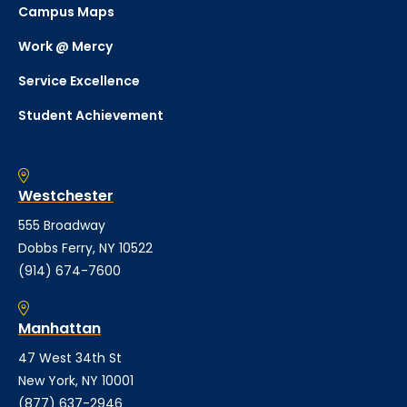
Campus Maps
Work @ Mercy
Service Excellence
Student Achievement
Westchester
555 Broadway
Dobbs Ferry, NY 10522
(914) 674-7600
Manhattan
47 West 34th St
New York, NY 10001
(877) 637-2946