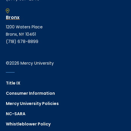
Bronx
1200 Waters Place
Bronx, NY 10461
(718) 678-8899
©2026 Mercy University
Title IX
Consumer Information
Mercy University Policies
NC-SARA
Whistleblower Policy