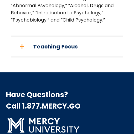
“Abnormal Psychology,” “Alcohol, Drugs and
Behavior,” “Introduction to Psychology,”
“Psychobiology,” and “Child Psychology.”
Teaching Focus
Have Questions?
Call 1.877.MERCY.GO