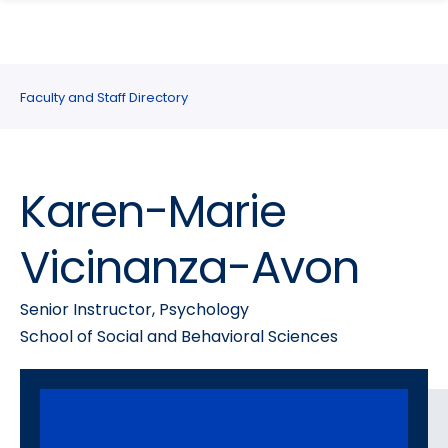
search
Skip
Skip
panel
to
to
main
main
site
content
Faculty and Staff Directory
navigation
Karen-Marie
Vicinanza-Avon
Senior Instructor, Psychology
School of Social and Behavioral Sciences