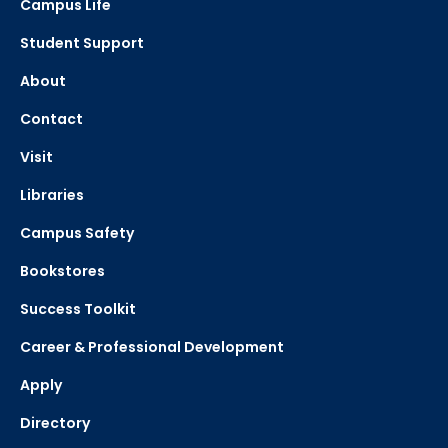
Campus Life
Student Support
About
Contact
Visit
Libraries
Campus Safety
Bookstores
Success Toolkit
Career & Professional Development
Apply
Directory