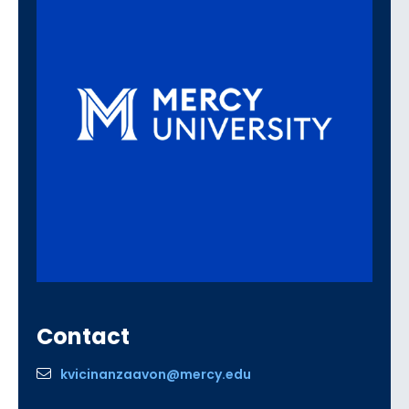
Contact
kvicinanzaavon@mercy.edu