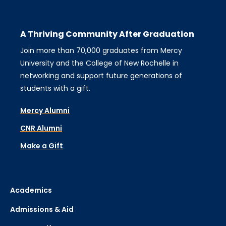
A Thriving Community After Graduation
Join more than 70,000 graduates from Mercy
University and the College of New Rochelle in
networking and support future generations of
students with a gift.
Mercy Alumni
CNR Alumni
Make a Gift
Academics
Admissions & Aid