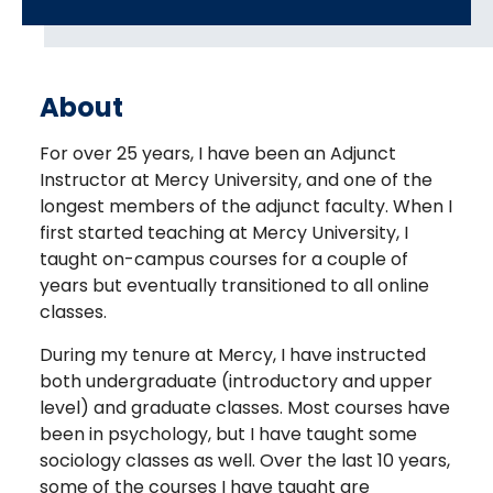
About
For over 25 years, I have been an Adjunct
Instructor at Mercy University, and one of the
longest members of the adjunct faculty. When I
first started teaching at Mercy University, I
taught on-campus courses for a couple of
years but eventually transitioned to all online
classes.
During my tenure at Mercy, I have instructed
both undergraduate (introductory and upper
level) and graduate classes. Most courses have
been in psychology, but I have taught some
sociology classes as well. Over the last 10 years,
some of the courses I have taught are