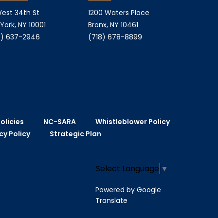
est 34th St
1200 Waters Place
York, NY 10001
Bronx, NY 10461
) 637-2946
(718) 678-8899
olicies
NC-SARA
Whistleblower Policy
cy Policy
Strategic Plan
Select Language
▼
Powered by Google
Translate