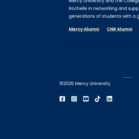
Mercy University and the Colleg
Rochelle in networking and supp
generations of students with a gi
Mercy Alumni
CNR Alumni
©2026 Mercy University