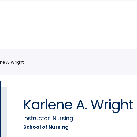
ne A. Wright
Karlene A. Wright
Instructor, Nursing
School of Nursing