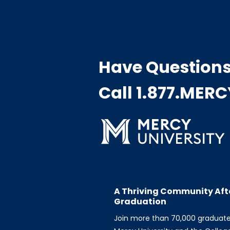
Have Question
Call 1.877.MER
A Thriving Community Aft
Graduation
Join more than 70,000 graduat