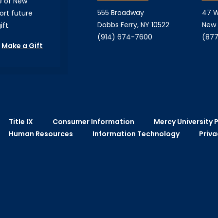
e of New
555 Broadway
47 W
ort future
Dobbs Ferry, NY 10522
New 
ft.
(914) 674-7600
(877
Make a Gift
Title IX
Consumer Information
Mercy University P
Human Resources
Information Technology
Priva