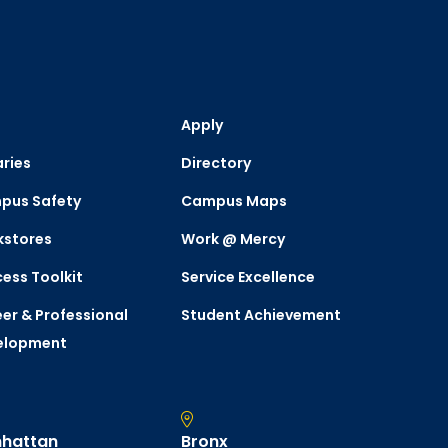
Apply
aries
Directory
pus Safety
Campus Maps
kstores
Work @ Mercy
ess Toolkit
Service Excellence
er & Professional
Student Achievement
elopment
hattan
Bronx