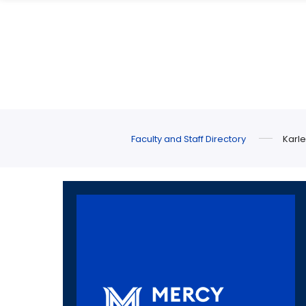
Skip
Skip
to
to
main
main
site
content
navigation
Faculty and Staff Directory
Karle