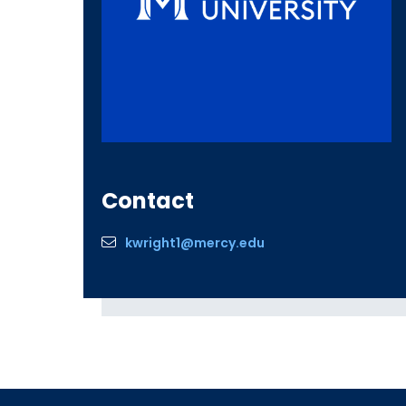
Contact
kwright1@mercy.edu