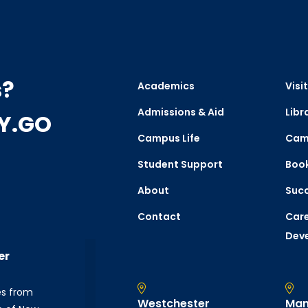
s?
Academics
Visit
Admissions & Aid
Libr
CY.GO
Campus Life
Cam
Student Support
Boo
About
Succ
Contact
Care
Dev
er
es from
Westchester
Man