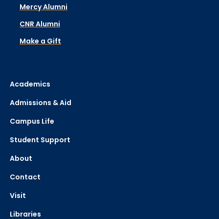
Mercy Alumni
CNR Alumni
Make a Gift
Academics
Admissions & Aid
Campus Life
Student Support
About
Contact
Visit
Libraries