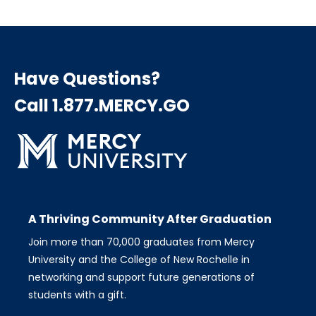
Have Questions?
Call 1.877.MERCY.GO
A Thriving Community After Graduation
Join more than 70,000 graduates from Mercy
University and the College of New Rochelle in
networking and support future generations of
students with a gift.