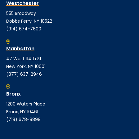
Westchester
555 Broadway
Dobbs Ferry, NY 10522
(914) 674-7600
Manhattan
47 West 34th St
New York, NY 10001
(877) 637-2946
Bronx
1200 Waters Place
Bronx, NY 10461
(718) 678-8899