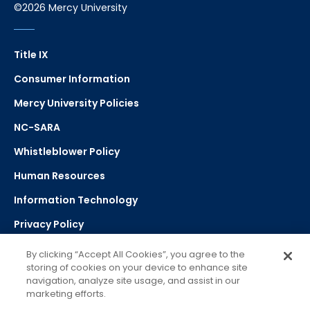
©2026 Mercy University
Title IX
Consumer Information
Mercy University Policies
NC-SARA
Whistleblower Policy
Human Resources
Information Technology
Privacy Policy
Strategic Plan
By clicking “Accept All Cookies”, you agree to the
storing of cookies on your device to enhance site
navigation, analyze site usage, and assist in our
Select Language
▼
marketing efforts.