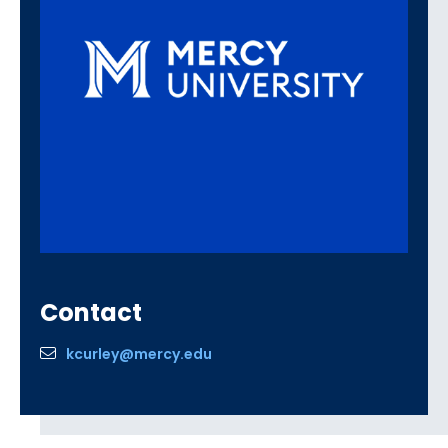
Contact
kcurley@mercy.edu