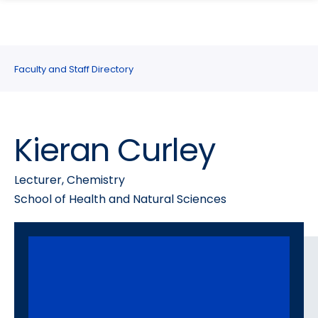
search
Skip
Skip
panel
to
to
main
main
site
content
Faculty and Staff Directory
navigation
Kieran Curley
Lecturer, Chemistry
School of Health and Natural Sciences