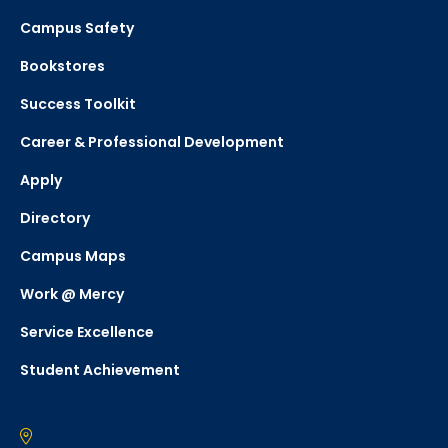
Campus Safety
Bookstores
Success Toolkit
Career & Professional Development
Apply
Directory
Campus Maps
Work @ Mercy
Service Excellence
Student Achievement